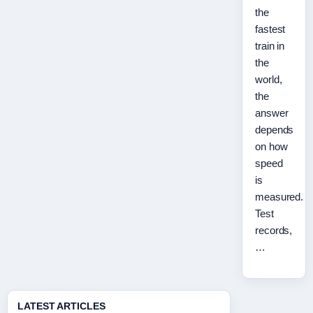
the
fastest
train in
the
world,
the
answer
depends
on how
speed
is
measured.
Test
records,
…
LATEST ARTICLES