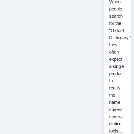
When
people
search
for the
“Oxford
Dictionary,”
they
often
expect
a single
product.
In
reality,
the
name
covers
several
distinct
tools:…