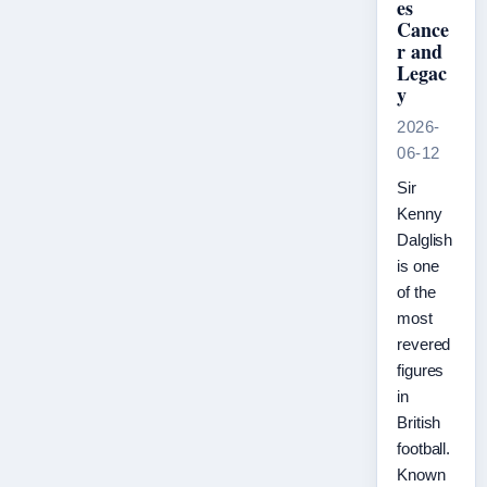
es
Cance
r and
Legac
y
2026-
06-12
Sir
Kenny
Dalglish
is one
of the
most
revered
figures
in
British
football.
Known