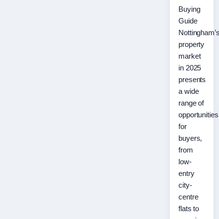
Buying
Guide
Nottingham’
property
market
in 2025
presents
a wide
range of
opportunities
for
buyers,
from
low-
entry
city-
centre
flats to