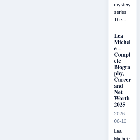
mystery
series
The…
Lea
Michel
e –
Compl
ete
Biogra
phy,
Career
and
Net
Worth
2025
2026-
06-10
Lea
Michele