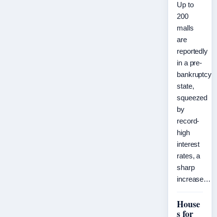
Up to
200
malls
are
reportedly
in a pre-
bankruptcy
state,
squeezed
by
record-
high
interest
rates, a
sharp
increase…
House
s for