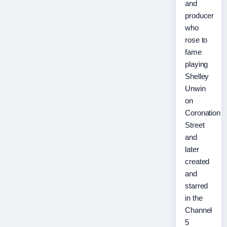
and
producer
who
rose to
fame
playing
Shelley
Unwin
on
Coronation
Street
and
later
created
and
starred
in the
Channel
5