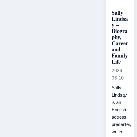
Sally
Lindsa
y –
Biogra
phy,
Career
and
Family
Life
2026-
06-10
Sally
Lindsay
is an
English
actress,
presenter,
writer