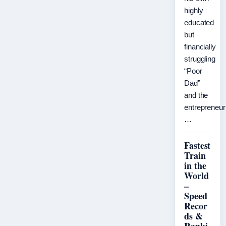
highly
educated
but
financially
struggling
“Poor
Dad”
and the
entrepreneuri
…
Fastest
Train
in the
World
–
Speed
Recor
ds &