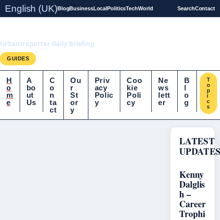
English (UK)
Blog
Business
Local
Politics
Tech
World
Search
Contact
UrbanrReporter.co.uk
Urbanrreporter Daily Briefing
GUIDES
H
A
C
Ou
Priv
Coo
Ne
B
T
o
o
bo
o
r
acy
kie
ws
l
p
m
ut
n
St
Polic
Poli
lett
o
i
e
Us
ta
or
y
cy
er
g
c
s
ct
y
LATEST
UPDATE
Kenny
Dalglis
h –
Career
Trophi