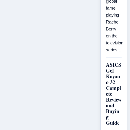
global
fame
playing
Rachel
Berry
on the
television
series…
ASICS
Gel
Kayan
o 32 –
Compl
ete
Review
and
Buyin
g
Guide