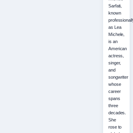
Sarfati,
known
professionall
as Lea
Michele,
is an
American
actress,
singer,
and
songwriter
whose
career
spans
three
decades.
She
rose to