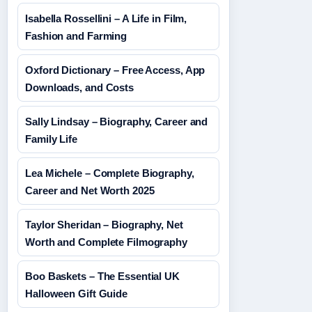
Isabella Rossellini – A Life in Film,
Fashion and Farming
Oxford Dictionary – Free Access, App
Downloads, and Costs
Sally Lindsay – Biography, Career and
Family Life
Lea Michele – Complete Biography,
Career and Net Worth 2025
Taylor Sheridan – Biography, Net
Worth and Complete Filmography
Boo Baskets – The Essential UK
Halloween Gift Guide