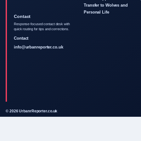
Transfer to Wolves and
Personal Life
Contact
Response-focused contact desk with
quick routing for tips and corrections.
Contact
info@urbanreporter.co.uk
© 2026 UrbanrReporter.co.uk