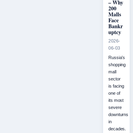
– Why
200
Malls
Face
Bankr
uptcy
2026-
06-03
Russia’s
shopping
mall
sector
is facing
one of
its most
severe
downturns
in
decades.