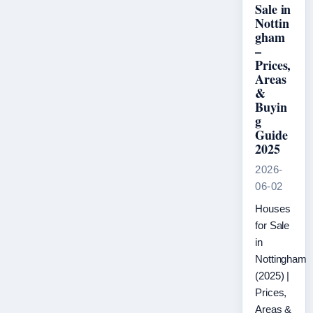
Sale in
Nottin
gham
–
Prices,
Areas
&
Buyin
g
Guide
2025
2026-
06-02
Houses
for Sale
in
Nottingham
(2025) |
Prices,
Areas &