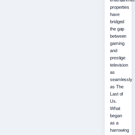
properties
have
bridged
the gap
between
gaming
and
prestige
television
as
seamlessly
as The
Last of
Us.
What
began
as a
harrowing