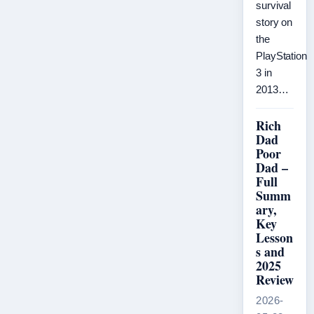
survival
story on
the
PlayStation
3 in
2013…
Rich
Dad
Poor
Dad –
Full
Summ
ary,
Key
Lesson
s and
2025
Review
2026-