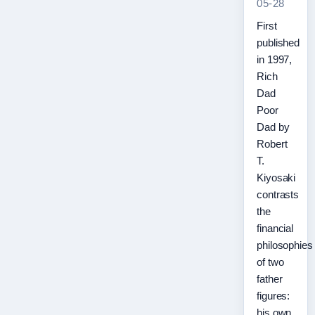
05-28
First
published
in 1997,
Rich
Dad
Poor
Dad by
Robert
T.
Kiyosaki
contrasts
the
financial
philosophies
of two
father
figures:
his own