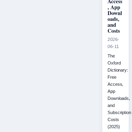
Access
, App
Downl
oads,
and
Costs
2026-
06-11
The
Oxford
Dictionary:
Free
Access,
App
Downloads,
and
Subscription
Costs
(2025)