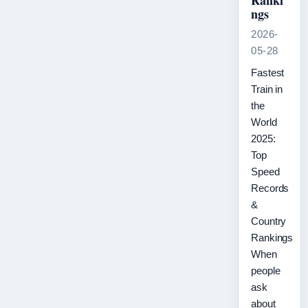
Ranki
ngs
2026-
05-28
Fastest
Train in
the
World
2025:
Top
Speed
Records
&
Country
Rankings
When
people
ask
about