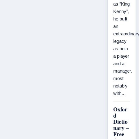
as “King
Kenny”,
he built
an
extraordinar
legacy
as both
a player
and a
manager,
most
notably
with…
Oxfor
d
Dictio
nary –
Free