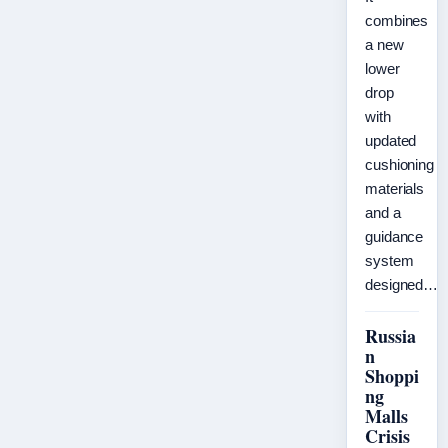
combines
a new
lower
drop
with
updated
cushioning
materials
and a
guidance
system
designed…
Russia
n
Shoppi
ng
Malls
Crisis