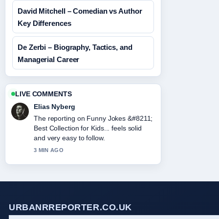
David Mitchell – Comedian vs Author
Key Differences
De Zerbi – Biography, Tactics, and
Managerial Career
LIVE COMMENTS
Elias Nyberg
The reporting on Funny Jokes &#8211;
Best Collection for Kids... feels solid
and very easy to follow.
3 MIN AGO
URBANRREPORTER.CO.UK