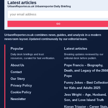
Latest articles
UrbanrReporter.co.uk Urbanrreporter Daily Briefing
GO
UrbanrReporter.co.uk combines news, guides, and analysis in a modern
newsroom layout. Updated continuously by our editorial team.
Popular
Latest articles
Daily desk briefings and trust
Breaking updates reviewed by our
resources, curated for fast verification.
editorial desk before publish.
About Us
Pope Francis – Biography,
Death, and Legacy of the 266t
Contact
Pope
Our Story
Funny Jokes – Best Collectio
Privacy Policy
for Kids and Adults 2025
Cookie Policy
Jess Wright – Age, Husband,
Newsletter
Son, and Love Island Truth
Kieran Trippier – Career Stats