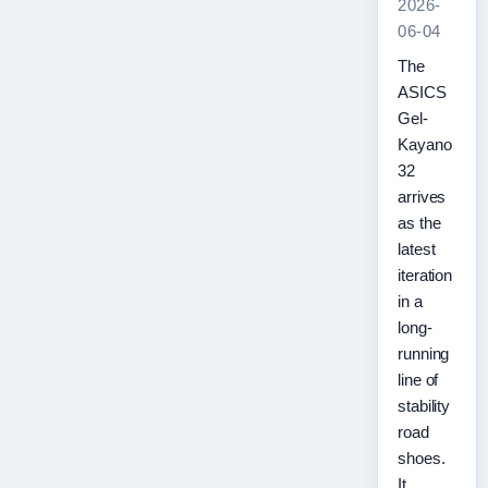
2026-
06-04
The
ASICS
Gel-
Kayano
32
arrives
as the
latest
iteration
in a
long-
running
line of
stability
road
shoes.
It