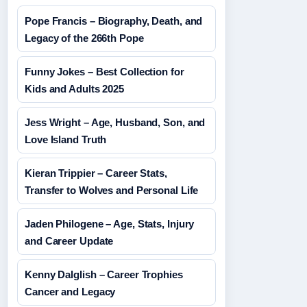
Pope Francis – Biography, Death, and
Legacy of the 266th Pope
Funny Jokes – Best Collection for
Kids and Adults 2025
Jess Wright – Age, Husband, Son, and
Love Island Truth
Kieran Trippier – Career Stats,
Transfer to Wolves and Personal Life
Jaden Philogene – Age, Stats, Injury
and Career Update
Kenny Dalglish – Career Trophies
Cancer and Legacy