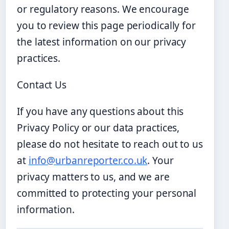
or regulatory reasons. We encourage
you to review this page periodically for
the latest information on our privacy
practices.
Contact Us
If you have any questions about this
Privacy Policy or our data practices,
please do not hesitate to reach out to us
at
info@urbanreporter.co.uk
. Your
privacy matters to us, and we are
committed to protecting your personal
information.