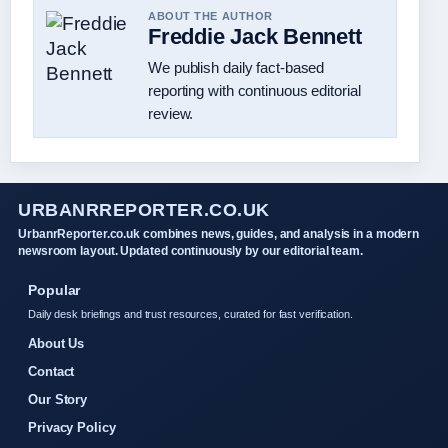
ABOUT THE AUTHOR
Freddie Jack Bennett
We publish daily fact-based
reporting with continuous editorial
review.
URBANRREPORTER.CO.UK
UrbanrReporter.co.uk combines news, guides, and analysis in a modern
newsroom layout. Updated continuously by our editorial team.
Popular
Daily desk briefings and trust resources, curated for fast verification.
About Us
Contact
Our Story
Privacy Policy