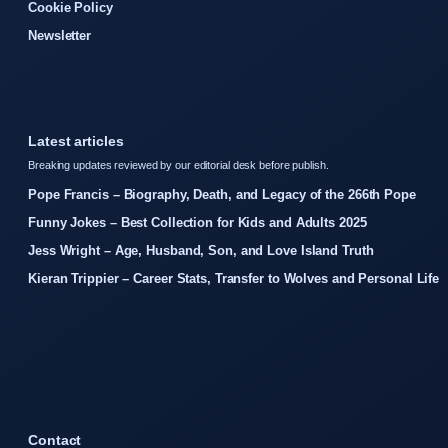
Cookie Policy
Newsletter
Latest articles
Breaking updates reviewed by our editorial desk before publish.
Pope Francis – Biography, Death, and Legacy of the 266th Pope
Funny Jokes – Best Collection for Kids and Adults 2025
Jess Wright – Age, Husband, Son, and Love Island Truth
Kieran Trippier – Career Stats, Transfer to Wolves and Personal Life
Contact