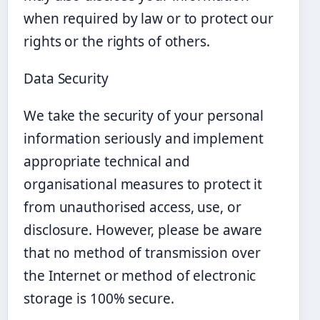
when required by law or to protect our
rights or the rights of others.
Data Security
We take the security of your personal
information seriously and implement
appropriate technical and
organisational measures to protect it
from unauthorised access, use, or
disclosure. However, please be aware
that no method of transmission over
the Internet or method of electronic
storage is 100% secure.