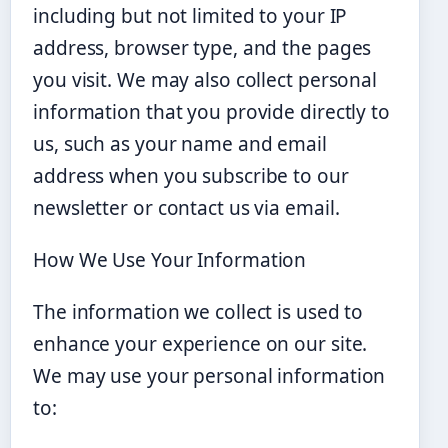
including but not limited to your IP
address, browser type, and the pages
you visit. We may also collect personal
information that you provide directly to
us, such as your name and email
address when you subscribe to our
newsletter or contact us via email.
How We Use Your Information
The information we collect is used to
enhance your experience on our site.
We may use your personal information
to: