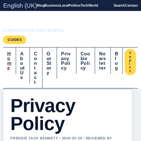
English (UK)
Blog
Business
Local
Politics
Tech
World
Search
Contact
UrbanrReporter.co.uk
Urbanrreporter Daily Briefing
GUIDES
H
A
C
O
Priv
Coo
Ne
B
T
o
o
b
o
ur
acy
kie
ws
l
p
m
o
n
St
Poli
Poli
let
o
i
e
ut
t
or
cy
cy
ter
g
c
s
U
a
y
s
c
t
Privacy
Policy
FREDDIE JACK BENNETT • 2026-03-30 • REVIEWED BY