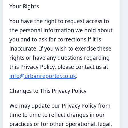
Your Rights
You have the right to request access to
the personal information we hold about
you and to ask for corrections if it is
inaccurate. If you wish to exercise these
rights or have any questions regarding
this Privacy Policy, please contact us at
info@urbanreporter.co.uk
.
Changes to This Privacy Policy
We may update our Privacy Policy from
time to time to reflect changes in our
practices or for other operational, legal,