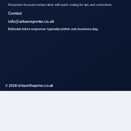
Response-focused contact desk with quick routing for tips and corrections.
Contact
info@urbanreporter.co.uk
Editorial inbox response: typically within one business day.
© 2026 UrbanrReporter.co.uk