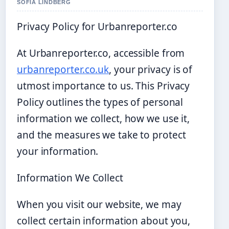
SOFIA LINDBERG
Privacy Policy for Urbanreporter.co
At Urbanreporter.co, accessible from
urbanreporter.co.uk
, your privacy is of
utmost importance to us. This Privacy
Policy outlines the types of personal
information we collect, how we use it,
and the measures we take to protect
your information.
Information We Collect
When you visit our website, we may
collect certain information about you,