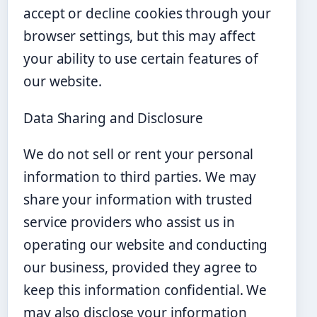
accept or decline cookies through your
browser settings, but this may affect
your ability to use certain features of
our website.
Data Sharing and Disclosure
We do not sell or rent your personal
information to third parties. We may
share your information with trusted
service providers who assist us in
operating our website and conducting
our business, provided they agree to
keep this information confidential. We
may also disclose your information