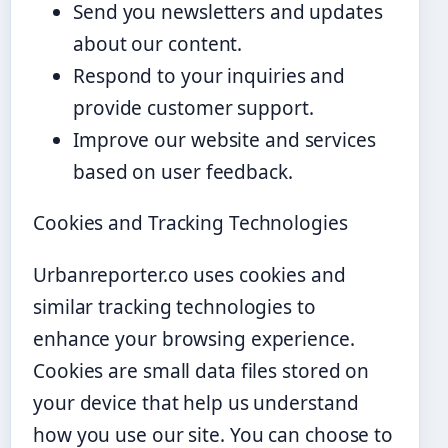
Send you newsletters and updates
about our content.
Respond to your inquiries and
provide customer support.
Improve our website and services
based on user feedback.
Cookies and Tracking Technologies
Urbanreporter.co uses cookies and
similar tracking technologies to
enhance your browsing experience.
Cookies are small data files stored on
your device that help us understand
how you use our site. You can choose to