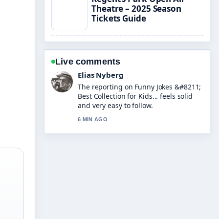
Theatre – 2025 Season
Tickets Guide
Live comments
Clara West
Good verification work around Jess
Wright &#8211; Age, Husband, Son,
and.... More outlets should write like
this.
8 MIN AGO