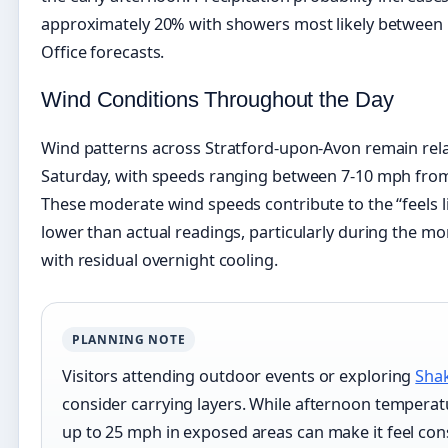
approximately 20% with showers most likely between
Office forecasts.
Wind Conditions Throughout the Day
Wind patterns across Stratford-upon-Avon remain rela
Saturday, with speeds ranging between 7-10 mph from
These moderate wind speeds contribute to the “feels l
lower than actual readings, particularly during the 
with residual overnight cooling.
PLANNING NOTE
Visitors attending outdoor events or exploring
Shak
consider carrying layers. While afternoon tempera
up to 25 mph in exposed areas can make it feel cons