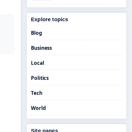
Explore topics
Blog
r
Business
Local
Politics
Tech
World
Site pages