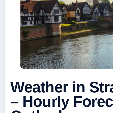
Weather in St
– Hourly Fore