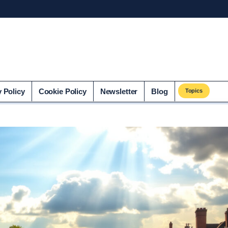
co.uk
y Policy
Cookie Policy
Newsletter
Blog
Topics