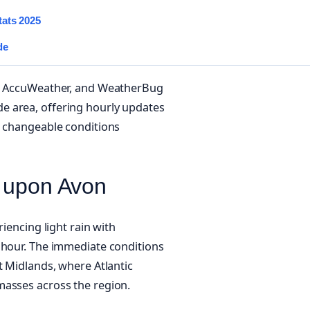
tats 2025
de
ce, AccuWeather, and WeatherBug
e area, offering hourly updates
e changeable conditions
d upon Avon
iencing light rain with
 hour. The immediate conditions
t Midlands, where Atlantic
masses across the region.