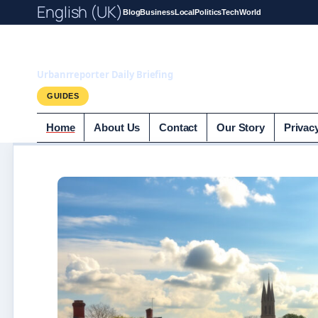
English (UK)
Blog
Business
Local
Politics
Tech
World
UrbanrReporter.
Urbanrreporter Daily Briefing
GUIDES
Home
About Us
Contact
Our Story
Privac