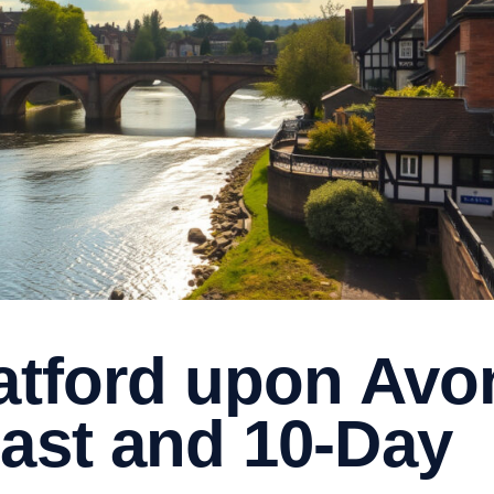
ratford upon Avo
cast and 10-Day