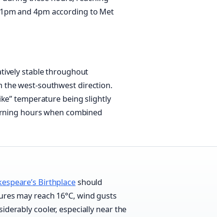
 1pm and 4pm according to Met
tively stable throughout
 the west-southwest direction.
ike” temperature being slightly
morning hours when combined
espeare’s Birthplace
should
tures may reach 16°C, wind gusts
iderably cooler, especially near the