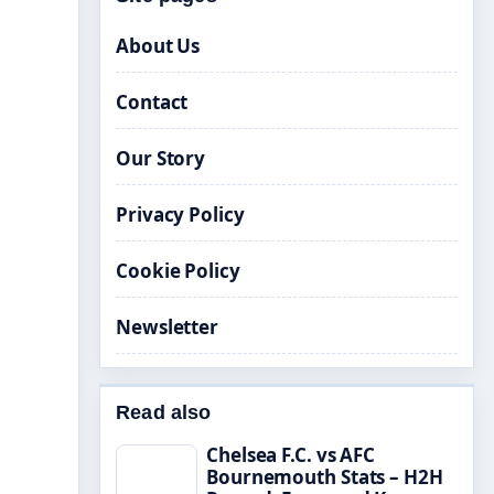
About Us
Contact
Our Story
Privacy Policy
Cookie Policy
Newsletter
Read also
Chelsea F.C. vs AFC
Bournemouth Stats – H2H