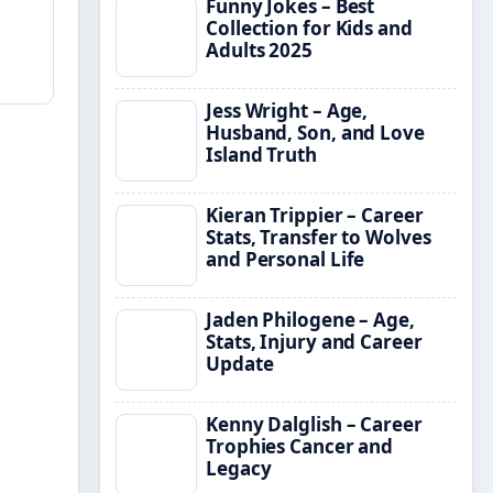
Funny Jokes – Best
Collection for Kids and
Adults 2025
Jess Wright – Age,
Husband, Son, and Love
Island Truth
Kieran Trippier – Career
Stats, Transfer to Wolves
and Personal Life
Jaden Philogene – Age,
Stats, Injury and Career
Update
Kenny Dalglish – Career
Trophies Cancer and
Legacy