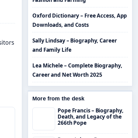
Oxford Dictionary – Free Access, App
Downloads, and Costs
Sally Lindsay – Biography, Career
sitors
and Family Life
Lea Michele – Complete Biography,
Career and Net Worth 2025
More from the desk
Pope Francis – Biography,
Death, and Legacy of the
266th Pope