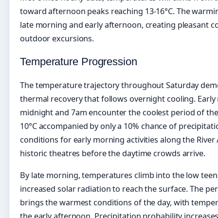
toward afternoon peaks reaching 13-16°C. The warmi
late morning and early afternoon, creating pleasant c
outdoor excursions.
Temperature Progression
The temperature trajectory throughout Saturday demo
thermal recovery that follows overnight cooling. Early
midnight and 7am encounter the coolest period of the
10°C accompanied by only a 10% chance of precipitatio
conditions for early morning activities along the River 
historic theatres before the daytime crowds arrive.
By late morning, temperatures climb into the low teen
increased solar radiation to reach the surface. The 
brings the warmest conditions of the day, with tempe
the early afternoon. Precipitation probability increas