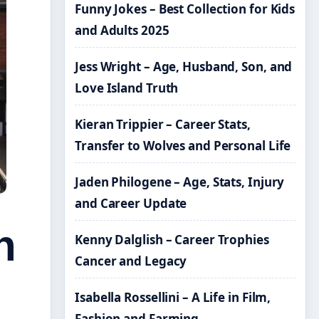
Funny Jokes – Best Collection for Kids
and Adults 2025
Jess Wright – Age, Husband, Son, and
Love Island Truth
Kieran Trippier – Career Stats,
Transfer to Wolves and Personal Life
Jaden Philogene – Age, Stats, Injury
and Career Update
n
Kenny Dalglish – Career Trophies
Cancer and Legacy
Isabella Rossellini – A Life in Film,
Fashion and Farming