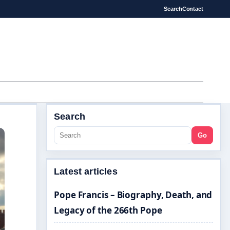
Search
Contact
Search
Go
Latest articles
Pope Francis – Biography, Death, and
Legacy of the 266th Pope