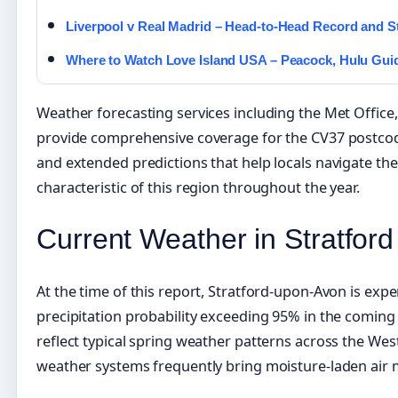
Liverpool v Real Madrid – Head-to-Head Record and S
Where to Watch Love Island USA – Peacock, Hulu Gui
Weather forecasting services including the Met Offi
provide comprehensive coverage for the CV37 postcod
and extended predictions that help locals navigate th
characteristic of this region throughout the year.
Current Weather in Stratfor
At the time of this report, Stratford-upon-Avon is exper
precipitation probability exceeding 95% in the coming
reflect typical spring weather patterns across the Wes
weather systems frequently bring moisture-laden air 