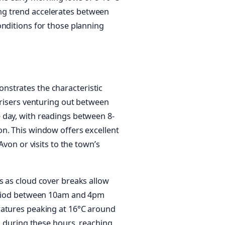
ng trend accelerates between
onditions for those planning
nstrates the characteristic
 risers venturing out between
 day, with readings between 8-
n. This window offers excellent
Avon or visits to the town’s
s as cloud cover breaks allow
period between 10am and 4pm
ratures peaking at 16°C around
es during these hours, reaching