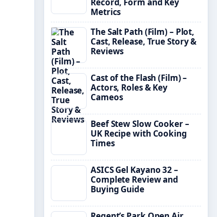
Record, Form and Key
Metrics
The Salt Path (Film) – Plot,
Cast, Release, True Story &
Reviews
Cast of the Flash (Film) –
Actors, Roles & Key
Cameos
Beef Stew Slow Cooker –
UK Recipe with Cooking
Times
ASICS Gel Kayano 32 –
Complete Review and
Buying Guide
Regent’s Park Open Air