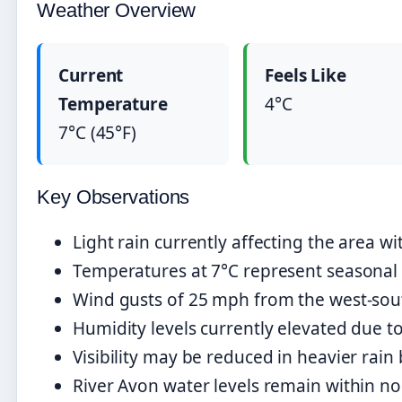
Weather Overview
Current
Feels Like
Temperature
4°C
7°C (45°F)
Key Observations
Light rain currently affecting the area w
Temperatures at 7°C represent seasonal 
Wind gusts of 25 mph from the west-south
Humidity levels currently elevated due to
Visibility may be reduced in heavier rain 
River Avon water levels remain within n