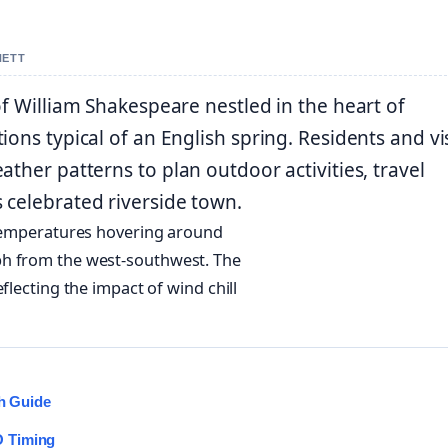
NETT
of William Shakespeare nestled in the heart of
ons typical of an English spring. Residents and vi
ther patterns to plan outdoor activities, travel
 celebrated riverside town.
h temperatures hovering around
ph from the west-southwest. The
flecting the impact of wind chill
ch Guide
O Timing