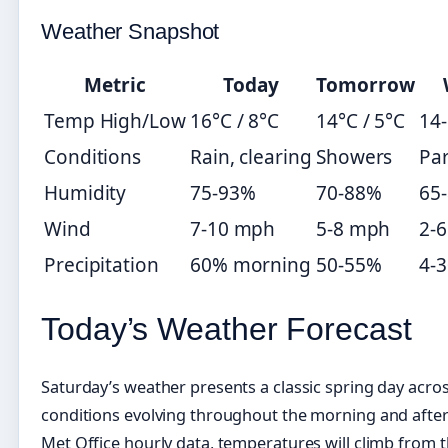
Weather Snapshot
Metric
Today
Tomorrow
Temp High/Low
16°C / 8°C
14°C / 5°C
14-
Conditions
Rain, clearing
Showers
Par
Humidity
75-93%
70-88%
65
Wind
7-10 mph
5-8 mph
2-
Precipitation
60% morning
50-55%
4-
Today’s Weather Forecast
Saturday’s weather presents a classic spring day acro
conditions evolving throughout the morning and afte
Met Office hourly data, temperatures will climb from 