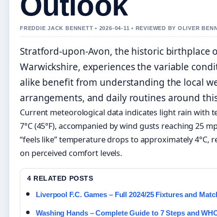
Outlook
FREDDIE JACK BENNETT • 2026-04-11 • REVIEWED BY OLIVER BEN
Stratford-upon-Avon, the historic birthplace 
Warwickshire, experiences the variable conditi
alike benefit from understanding the local wea
arrangements, and daily routines around this
Current meteorological data indicates light rain wit
7°C (45°F), accompanied by wind gusts reaching 25 m
“feels like” temperature drops to approximately 4°C, re
on perceived comfort levels.
4 RELATED POSTS
Liverpool F.C. Games – Full 2024/25 Fixtures and Mat
Washing Hands – Complete Guide to 7 Steps and WH