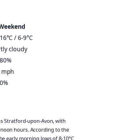
Weekend
16°C / 6-9°C
tly cloudy
-80%
6 mph
30%
ss Stratford-upon-Avon, with
rnoon hours. According to the
the early morning lows of 8-10°C