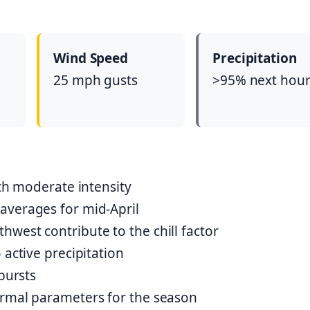
Wind Speed
Precipitation
25 mph gusts
>95% next hou
ith moderate intensity
averages for mid-April
west contribute to the chill factor
 active precipitation
bursts
ormal parameters for the season