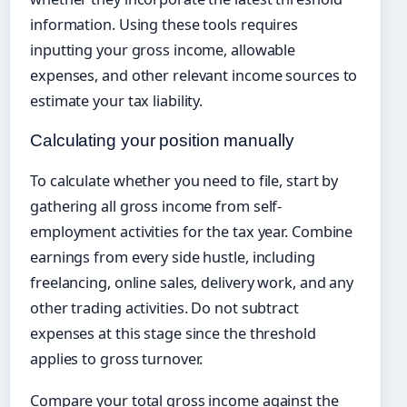
information. Using these tools requires
inputting your gross income, allowable
expenses, and other relevant income sources to
estimate your tax liability.
Calculating your position manually
To calculate whether you need to file, start by
gathering all gross income from self-
employment activities for the tax year. Combine
earnings from every side hustle, including
freelancing, online sales, delivery work, and any
other trading activities. Do not subtract
expenses at this stage since the threshold
applies to gross turnover.
Compare your total gross income against the