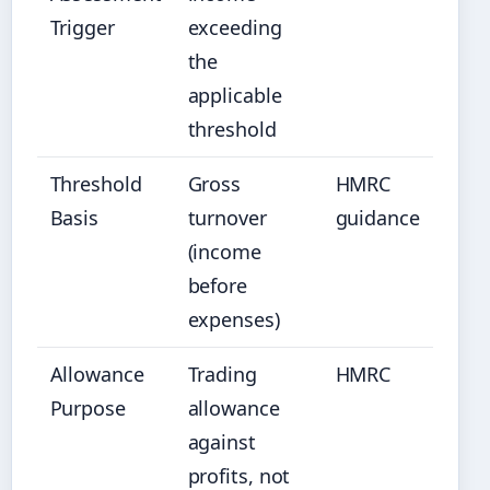
Trigger
exceeding
the
applicable
threshold
Threshold
Gross
HMRC
Basis
turnover
guidance
(income
before
expenses)
Allowance
Trading
HMRC
Purpose
allowance
against
profits, not