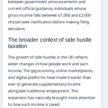
between government announcements and
current official guidance, individuals whose
gross income falls between £1,000 and £3,000
should seek clarification before making filing
decisions.
The broader context of side hustle
taxation
The growth of side hustles in the UK reflects
wider changes in how people work and earn
income. The gig economy, online marketplaces,
and digital platforms have made it easier than
ever to generate supplementary income
alongside traditional employment. This
expansion has naturally brought more attention
to how such income is taxed.