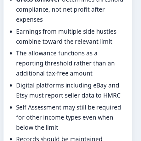
compliance, not net profit after
expenses
Earnings from multiple side hustles
combine toward the relevant limit
The allowance functions as a
reporting threshold rather than an
additional tax-free amount
Digital platforms including eBay and
Etsy must report seller data to HMRC
Self Assessment may still be required
for other income types even when
below the limit
Records should be maintained