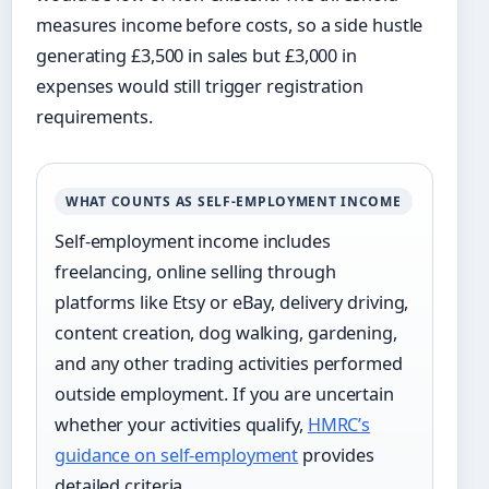
measures income before costs, so a side hustle
generating £3,500 in sales but £3,000 in
expenses would still trigger registration
requirements.
WHAT COUNTS AS SELF-EMPLOYMENT INCOME
Self-employment income includes
freelancing, online selling through
platforms like Etsy or eBay, delivery driving,
content creation, dog walking, gardening,
and any other trading activities performed
outside employment. If you are uncertain
whether your activities qualify,
HMRC’s
guidance on self-employment
provides
detailed criteria.