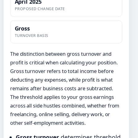
April 2025
PROPOSED CHANGE DATE
Gross
TURNOVER BASIS
The distinction between gross turnover and
profit is critical when calculating your position.
Gross turnover refers to total income before
deducting any expenses, while profit is what
remains after business costs are subtracted.
The threshold applies to your gross earnings
across all side hustles combined, whether from
freelancing, online selling, delivery work, or
other self-employment activities.
Gross turnover
determines threshold