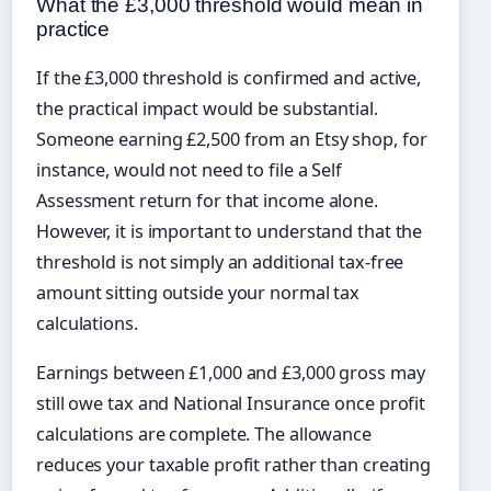
What the £3,000 threshold would mean in
practice
If the £3,000 threshold is confirmed and active,
the practical impact would be substantial.
Someone earning £2,500 from an Etsy shop, for
instance, would not need to file a Self
Assessment return for that income alone.
However, it is important to understand that the
threshold is not simply an additional tax-free
amount sitting outside your normal tax
calculations.
Earnings between £1,000 and £3,000 gross may
still owe tax and National Insurance once profit
calculations are complete. The allowance
reduces your taxable profit rather than creating