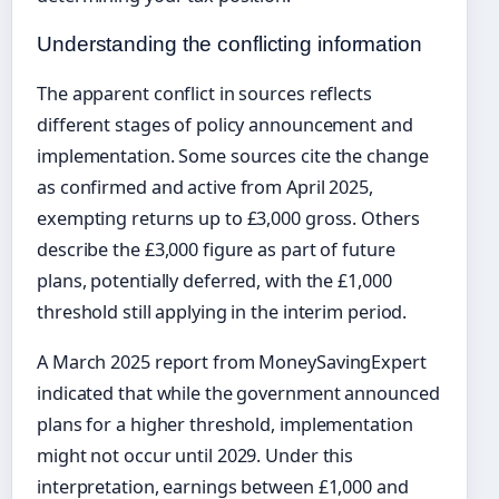
Understanding the conflicting information
The apparent conflict in sources reflects
different stages of policy announcement and
implementation. Some sources cite the change
as confirmed and active from April 2025,
exempting returns up to £3,000 gross. Others
describe the £3,000 figure as part of future
plans, potentially deferred, with the £1,000
threshold still applying in the interim period.
A March 2025 report from MoneySavingExpert
indicated that while the government announced
plans for a higher threshold, implementation
might not occur until 2029. Under this
interpretation, earnings between £1,000 and