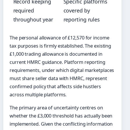
Record keeping
Specific platforms
required
covered by
throughout year
reporting rules
The personal allowance of £12,570 for income
tax purposes is firmly established. The existing
£1,000 trading allowance is documented in
current HMRC guidance. Platform reporting
requirements, under which digital marketplaces
must share seller data with HMRC, represent
confirmed policy that affects side hustlers
across multiple platforms.
The primary area of uncertainty centres on
whether the £3,000 threshold has actually been
implemented. Given the conflicting information