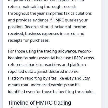
return, maintaining thorough records
throughout the year simplifies tax calculations
and provides evidence if HMRC queries your
position. Records should include all income
received, business expenses incurred, and
receipts for purchases.
For those using the trading allowance, record-
keeping remains essential because HMRC cross-
references bank transactions and platform-
reported data against declared income.
Platform reporting by sites like eBay and Etsy
means that undeclared earnings can be
identified even for those below filing thresholds.
Timeline of HMRC trading