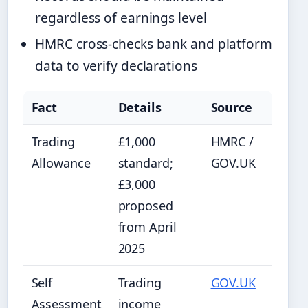
regardless of earnings level
HMRC cross-checks bank and platform
data to verify declarations
Fact
Details
Source
Trading
£1,000
HMRC /
Allowance
standard;
GOV.UK
£3,000
proposed
from April
2025
Self
Trading
GOV.UK
Assessment
income