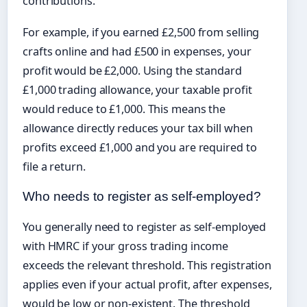
contributions.
For example, if you earned £2,500 from selling
crafts online and had £500 in expenses, your
profit would be £2,000. Using the standard
£1,000 trading allowance, your taxable profit
would reduce to £1,000. This means the
allowance directly reduces your tax bill when
profits exceed £1,000 and you are required to
file a return.
Who needs to register as self-employed?
You generally need to register as self-employed
with HMRC if your gross trading income
exceeds the relevant threshold. This registration
applies even if your actual profit, after expenses,
would be low or non-existent. The threshold