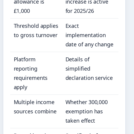
allowance is
increase is active
£1,000
for 2025/26
Threshold applies
Exact
to gross turnover
implementation
date of any change
Platform
Details of
reporting
simplified
requirements
declaration service
apply
Multiple income
Whether 300,000
sources combine
exemption has
taken effect