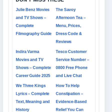
Julie Benz Movies
The Savoy
and TV Shows –
Afternoon Tea –
Complete
Menu, Prices,
Filmography Guide
Dress Code &
Reviews
Indira Varma
Tesco Customer
Movies and TV
Service Number –
Shows – Complete
0800 Free Phone
Career Guide 2025
and Live Chat
We Three Kings
How To Help
Lyrics – Complete
Constipation –
Text, Meaning and
Evidence-Based
History
Relief You Can