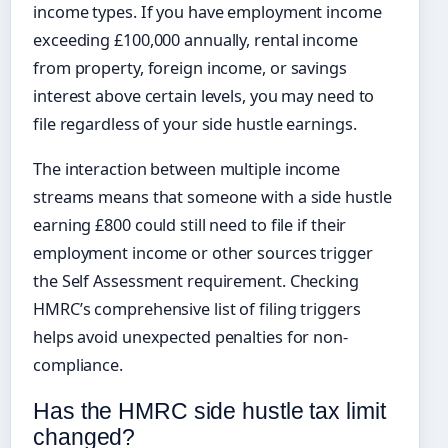
income types. If you have employment income
exceeding £100,000 annually, rental income
from property, foreign income, or savings
interest above certain levels, you may need to
file regardless of your side hustle earnings.
The interaction between multiple income
streams means that someone with a side hustle
earning £800 could still need to file if their
employment income or other sources trigger
the Self Assessment requirement. Checking
HMRC’s comprehensive list of filing triggers
helps avoid unexpected penalties for non-
compliance.
Has the HMRC side hustle tax limit
changed?