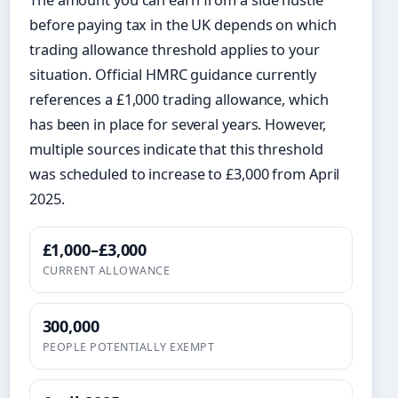
before paying tax in the UK depends on which
trading allowance threshold applies to your
situation. Official HMRC guidance currently
references a £1,000 trading allowance, which
has been in place for several years. However,
multiple sources indicate that this threshold
was scheduled to increase to £3,000 from April
2025.
£1,000–£3,000
CURRENT ALLOWANCE
300,000
PEOPLE POTENTIALLY EXEMPT