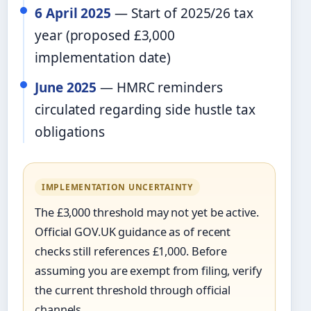
6 April 2025
— Start of 2025/26 tax
year (proposed £3,000
implementation date)
June 2025
— HMRC reminders
circulated regarding side hustle tax
obligations
IMPLEMENTATION UNCERTAINTY
The £3,000 threshold may not yet be active.
Official GOV.UK guidance as of recent
checks still references £1,000. Before
assuming you are exempt from filing, verify
the current threshold through official
channels.