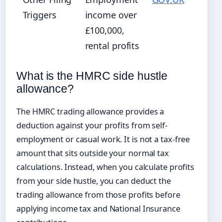
Triggers
income over
£100,000,
rental profits
What is the HMRC side hustle
allowance?
The HMRC trading allowance provides a
deduction against your profits from self-
employment or casual work. It is not a tax-free
amount that sits outside your normal tax
calculations. Instead, when you calculate profits
from your side hustle, you can deduct the
trading allowance from those profits before
applying income tax and National Insurance