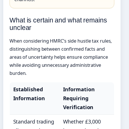
What is certain and what remains
unclear
When considering HMRC’s side hustle tax rules,
distinguishing between confirmed facts and
areas of uncertainty helps ensure compliance
while avoiding unnecessary administrative
burden.
Established
Information
Information
Requiring
Verification
Standard trading
Whether £3,000