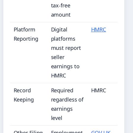
tax-free
amount
Platform
Digital
HMRC
Reporting
platforms
must report
seller
earnings to
HMRC
Record
Required
HMRC
Keeping
regardless of
earnings
level
Other Filing
Employment
GOV.UK