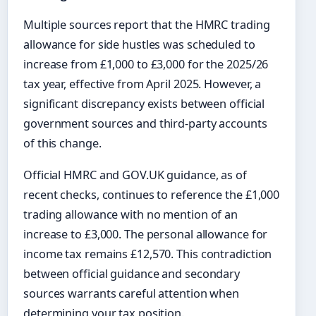
Multiple sources report that the HMRC trading
allowance for side hustles was scheduled to
increase from £1,000 to £3,000 for the 2025/26
tax year, effective from April 2025. However, a
significant discrepancy exists between official
government sources and third-party accounts
of this change.
Official HMRC and GOV.UK guidance, as of
recent checks, continues to reference the £1,000
trading allowance with no mention of an
increase to £3,000. The personal allowance for
income tax remains £12,570. This contradiction
between official guidance and secondary
sources warrants careful attention when
determining your tax position.