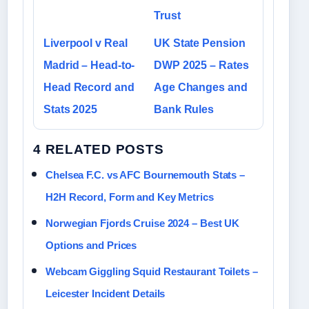
Trust
Liverpool v Real
UK State Pension
Madrid – Head-to-
DWP 2025 – Rates
Head Record and
Age Changes and
Stats 2025
Bank Rules
4 RELATED POSTS
Chelsea F.C. vs AFC Bournemouth Stats –
H2H Record, Form and Key Metrics
Norwegian Fjords Cruise 2024 – Best UK
Options and Prices
Webcam Giggling Squid Restaurant Toilets –
Leicester Incident Details