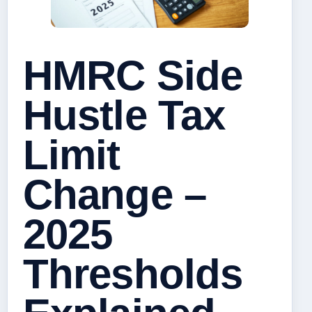
HMRC Side
Hustle Tax
Limit
Change –
2025
Thresholds