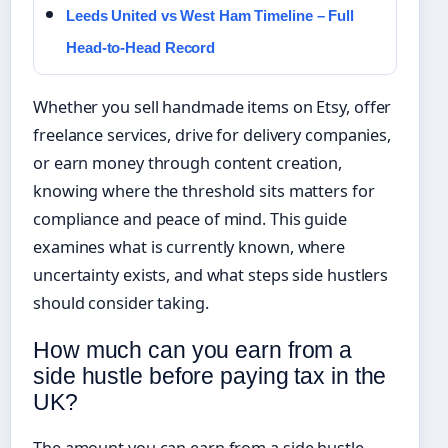
Leeds United vs West Ham Timeline – Full
Head-to-Head Record
Whether you sell handmade items on Etsy, offer
freelance services, drive for delivery companies,
or earn money through content creation,
knowing where the threshold sits matters for
compliance and peace of mind. This guide
examines what is currently known, where
uncertainty exists, and what steps side hustlers
should consider taking.
How much can you earn from a
side hustle before paying tax in the
UK?
The amount you can earn from a side hustle