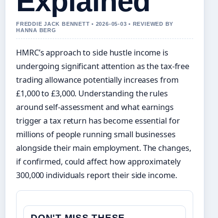
Explained
FREDDIE JACK BENNETT • 2026-05-03 • REVIEWED BY
HANNA BERG
HMRC’s approach to side hustle income is
undergoing significant attention as the tax-free
trading allowance potentially increases from
£1,000 to £3,000. Understanding the rules
around self-assessment and what earnings
trigger a tax return has become essential for
millions of people running small businesses
alongside their main employment. The changes,
if confirmed, could affect how approximately
300,000 individuals report their side income.
DON'T MISS THESE