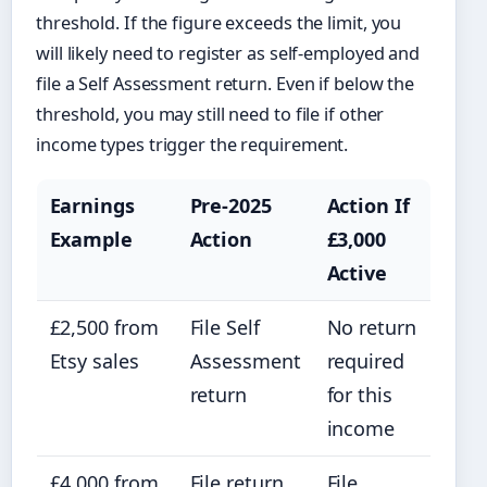
threshold. If the figure exceeds the limit, you
will likely need to register as self-employed and
file a Self Assessment return. Even if below the
threshold, you may still need to file if other
income types trigger the requirement.
Earnings
Pre-2025
Action If
Example
Action
£3,000
Active
£2,500 from
File Self
No return
Etsy sales
Assessment
required
return
for this
income
£4,000 from
File return,
File