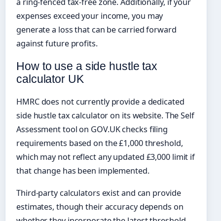
a ring-fenced tax-free zone. Additionally, if your
expenses exceed your income, you may
generate a loss that can be carried forward
against future profits.
How to use a side hustle tax
calculator UK
HMRC does not currently provide a dedicated
side hustle tax calculator on its website. The Self
Assessment tool on GOV.UK checks filing
requirements based on the £1,000 threshold,
which may not reflect any updated £3,000 limit if
that change has been implemented.
Third-party calculators exist and can provide
estimates, though their accuracy depends on
whether they incorporate the latest threshold