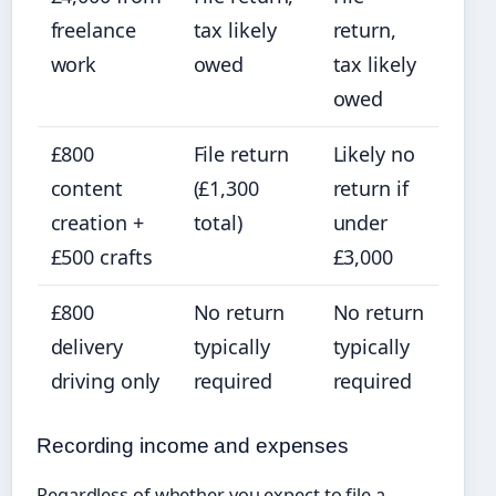
freelance
tax likely
return,
work
owed
tax likely
owed
£800
File return
Likely no
content
(£1,300
return if
creation +
total)
under
£500 crafts
£3,000
£800
No return
No return
delivery
typically
typically
driving only
required
required
Recording income and expenses
Regardless of whether you expect to file a