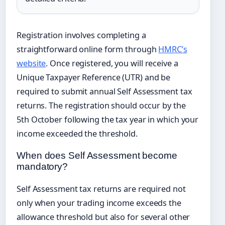
Registration involves completing a
straightforward online form through
HMRC’s
website
. Once registered, you will receive a
Unique Taxpayer Reference (UTR) and be
required to submit annual Self Assessment tax
returns. The registration should occur by the
5th October following the tax year in which your
income exceeded the threshold.
When does Self Assessment become
mandatory?
Self Assessment tax returns are required not
only when your trading income exceeds the
allowance threshold but also for several other