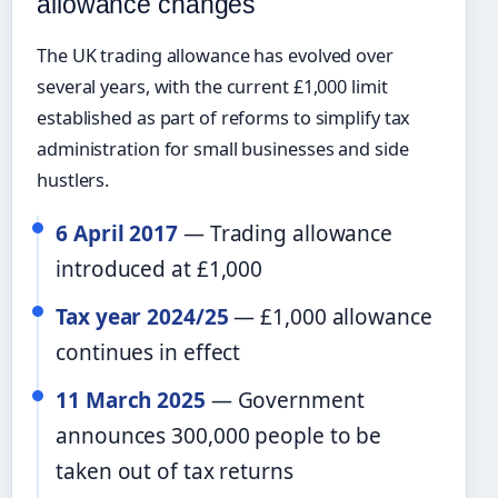
allowance changes
The UK trading allowance has evolved over
several years, with the current £1,000 limit
established as part of reforms to simplify tax
administration for small businesses and side
hustlers.
6 April 2017
— Trading allowance
introduced at £1,000
Tax year 2024/25
— £1,000 allowance
continues in effect
11 March 2025
— Government
announces 300,000 people to be
taken out of tax returns