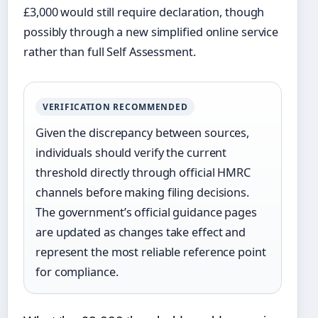
£3,000 would still require declaration, though
possibly through a new simplified online service
rather than full Self Assessment.
VERIFICATION RECOMMENDED
Given the discrepancy between sources,
individuals should verify the current
threshold directly through official HMRC
channels before making filing decisions.
The government’s official guidance pages
are updated as changes take effect and
represent the most reliable reference point
for compliance.