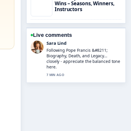
Wins – Seasons, Winners,
Instructors
Live comments
Ethan Collins
Useful context on Funny Jokes &#8211;
Best Collection for Kids.... Please keep
this live thread updated.
9 MIN AGO