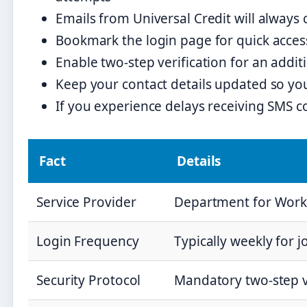
Emails from Universal Credit will always
Bookmark the login page for quick access
Enable two-step verification for an additi
Keep your contact details updated so you
If you experience delays receiving SMS 
Fact
Details
Service Provider
Department for Work
Login Frequency
Typically weekly for 
Security Protocol
Mandatory two-step v