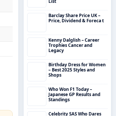
List
Barclay Share Price UK –
Price, Dividend & Foreca t
Kenny Dalglish – Career
Trophies Cancer and
Legacy
Birthday Dress for Women
– Best 2025 Styles and
Shops
Who Won F1 Today –
Japanese GP Results and
Standings
Celebrity SAS Who Dares