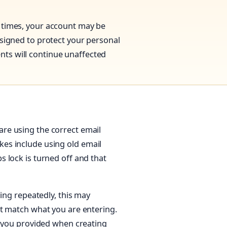
 times, your account may be
esigned to protect your personal
ts will continue unaffected
re using the correct email
es include using old email
 lock is turned off and that
ling repeatedly, this may
ot match what you are entering.
t you provided when creating