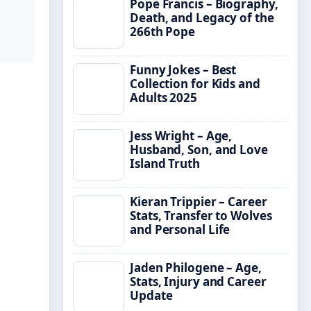
Pope Francis – Biography,
Death, and Legacy of the
266th Pope
Funny Jokes – Best
Collection for Kids and
Adults 2025
Jess Wright – Age,
Husband, Son, and Love
Island Truth
Kieran Trippier – Career
Stats, Transfer to Wolves
and Personal Life
Jaden Philogene – Age,
Stats, Injury and Career
Update