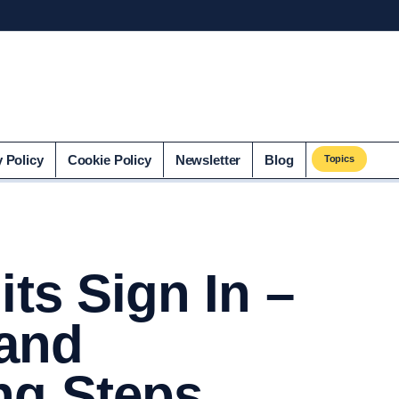
co.uk
y Policy
Cookie Policy
Newsletter
Blog
Topics
its Sign In –
 and
ng Steps