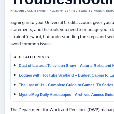
FREDDIE JACK BENNETT • 2026-04-12 • REVIEWED BY HANNA BER
Signing in to your Universal Credit account gives you 
statements, and the tools you need to manage your cl
straightforward, but understanding the steps and sec
avoid common issues.
4 RELATED POSTS
Cast of Lazarus Television Show – Actors, Roles and 
Lodges with Hot Tubs Scotland – Budget Cabins to Lu
The Last of Us – Complete Guide to Games, TV Series
Mystic Meg Daily Horoscopes – Archives Access Guid
The Department for Work and Pensions (DWP) manages