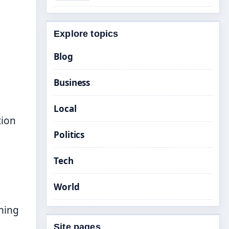
Explore topics
Blog
Business
Local
tion
Politics
Tech
World
shing
Site pages