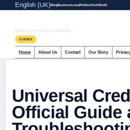
English (UK)
Blog
Business
Local
Politics
Tech
World
UrbanrReporter.
Urbanrreporter Daily Briefing
GUIDES
Home
About Us
Contact
Our Story
Privac
Universal Cred
Official Guide
Troubleshooti