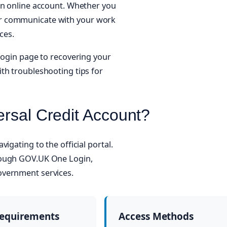
an online account. Whether you
or communicate with your work
ces.
 login page to recovering your
th troubleshooting tips for
ersal Credit Account?
igating to the official portal.
rough GOV.UK One Login,
overnment services.
Requirements
Access Methods