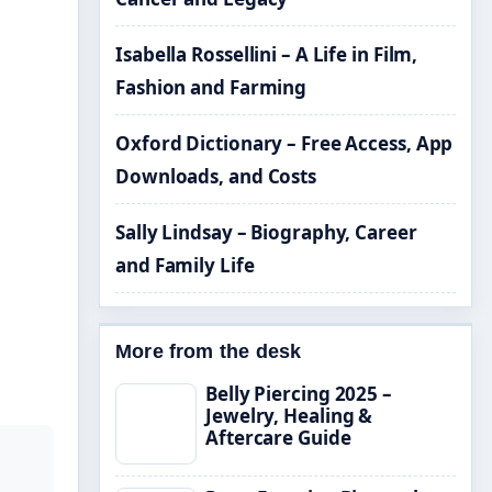
Isabella Rossellini – A Life in Film,
Fashion and Farming
Oxford Dictionary – Free Access, App
Downloads, and Costs
Sally Lindsay – Biography, Career
and Family Life
More from the desk
Belly Piercing 2025 –
Jewelry, Healing &
Aftercare Guide