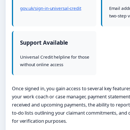
gov.uk/sign-in-universal-credit
Email add
two-step v
Support Available
Universal Credit helpline for those
without online access
Once signed in, you gain access to several key feature
your work coach or case manager, payment statemen
received and upcoming payments, the ability to repor
to-do lists outlining your claimant commitments, and 
for verification purposes.