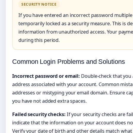
SECURITY NOTICE
If you have entered an incorrect password multiple
temporarily locked as a security measure. This is d
information from unauthorized access. Your paymen
during this period.
Common Login Problems and Solutions
Incorrect password or email:
Double-check that you a
address associated with your account. Common mistak
addresses or mistyping your email domain. Ensure caps
you have not added extra spaces.
Failed security checks:
If your security checks are fai
indicate that the information on your account does n
Verify your date of birth and other details match wha