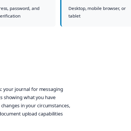
ress, password, and
Desktop, mobile browser, or
erification
tablet
s: your journal for messaging
ts showing what you have
t changes in your circumstances,
document upload capabilities