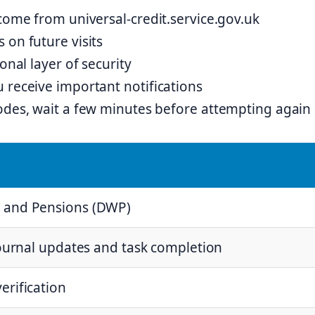
 come from universal-credit.service.gov.uk
 on future visits
onal layer of security
 receive important notifications
codes, wait a few minutes before attempting again
 and Pensions (DWP)
journal updates and task completion
erification