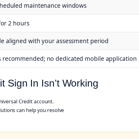
scheduled maintenance windows
 for 2 hours
e aligned with your assessment period
s recommended; no dedicated mobile application
t Sign In Isn’t Working
niversal Credit account.
tions can help you resolve