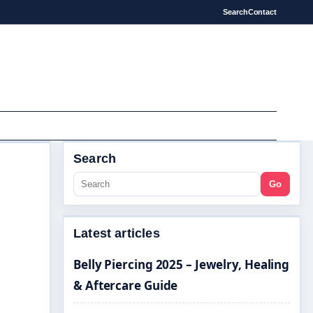
Search
Contact
Search
Go
Latest articles
Belly Piercing 2025 – Jewelry, Healing
& Aftercare Guide