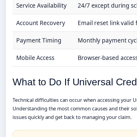
Service Availability
24/7 except during 
Account Recovery
Email reset link valid
Payment Timing
Monthly payment cycl
Mobile Access
Browser-based acces
What to Do If Universal Credi
Technical difficulties can occur when accessing your U
Understanding the most common causes and their solu
issues quickly and get back to managing your claim.