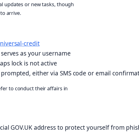
rnal updates or new tasks, though
o arrive.
niversal-credit
t serves as your username
ps lock is not active
 prompted, either via SMS code or email confirma
fer to conduct their affairs in
icial GOV.UK address to protect yourself from phi