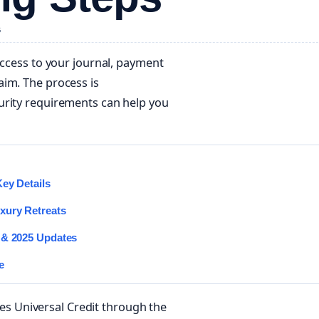
G
access to your journal, payment
aim. The process is
urity requirements can help you
Key Details
xury Retreats
 & 2025 Updates
e
 Universal Credit through the