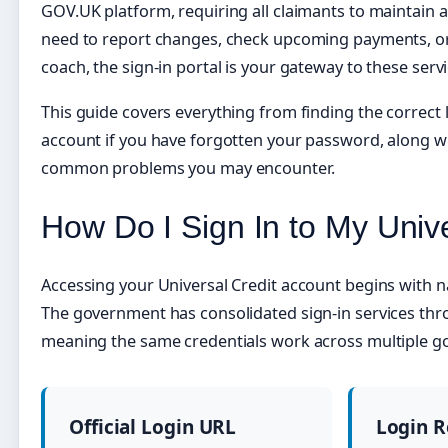
GOV.UK platform, requiring all claimants to maintain 
need to report changes, check upcoming payments, 
coach, the sign-in portal is your gateway to these servi
This guide covers everything from finding the correct
account if you have forgotten your password, along wi
common problems you may encounter.
How Do I Sign In to My Univ
Accessing your Universal Credit account begins with nav
The government has consolidated sign-in services th
meaning the same credentials work across multiple g
Official Login URL
Login 