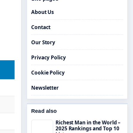
About Us
Contact
Our Story
Privacy Policy
Cookie Policy
Newsletter
Read also
Richest Man in the World –
2025 Rankings and Top 10