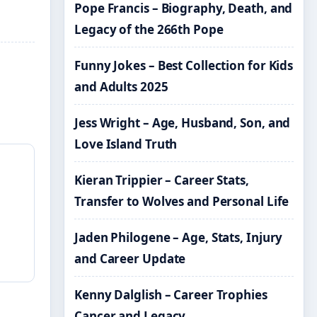
Pope Francis – Biography, Death, and
Legacy of the 266th Pope
Funny Jokes – Best Collection for Kids
and Adults 2025
Jess Wright – Age, Husband, Son, and
Love Island Truth
Kieran Trippier – Career Stats,
Transfer to Wolves and Personal Life
Jaden Philogene – Age, Stats, Injury
and Career Update
Kenny Dalglish – Career Trophies
Cancer and Legacy