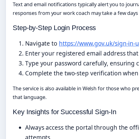
Text and email notifications typically alert you to jou
responses from your work coach may take a few days t
Step-by-Step Login Process
Navigate to
https://www.gov.uk/sign-in-u
Enter your registered email address tha
Type your password carefully, ensuring ca
Complete the two-step verification when
The service is also available in Welsh for those who pre
that language.
Key Insights for Successful Sign-In
Always access the portal through the off
attempts