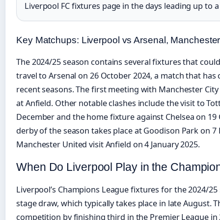
Liverpool FC fixtures page in the days leading up to 
Key Matchups: Liverpool vs Arsenal, Manchester
The 2024/25 season contains several fixtures that could 
travel to Arsenal on 26 October 2024, a match that has c
recent seasons. The first meeting with Manchester Ci
at Anfield. Other notable clashes include the visit to 
December and the home fixture against Chelsea on 19 O
derby of the season takes place at Goodison Park on 7
Manchester United visit Anfield on 4 January 2025.
When Do Liverpool Play in the Champi
Liverpool’s Champions League fixtures for the 2024/2
stage draw, which typically takes place in late August. T
competition by finishing third in the Premier League i