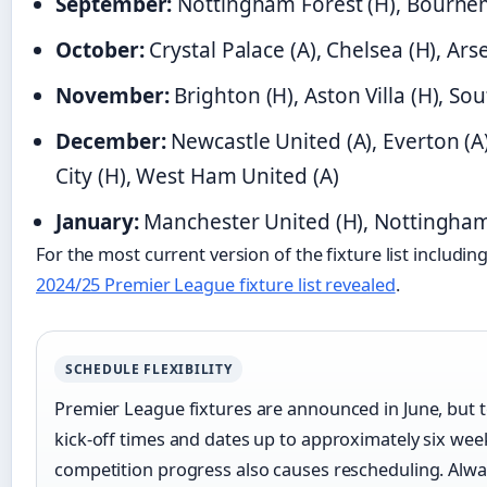
September:
Nottingham Forest (H), Bourne
October:
Crystal Palace (A), Chelsea (H), Arse
November:
Brighton (H), Aston Villa (H), S
December:
Newcastle United (A), Everton (A
City (H), West Ham United (A)
January:
Manchester United (H), Nottingham 
For the most current version of the fixture list includin
2024/25 Premier League fixture list revealed
.
SCHEDULE FLEXIBILITY
Premier League fixtures are announced in June, but te
kick-off times and dates up to approximately six we
competition progress also causes rescheduling. Always