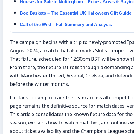
Houses for Sale in Nottingham – Prices, Areas & Buyin
Boo Baskets – The Essential UK Halloween Gift Guide
Call of the Wild – Full Summary and Analysis
The campaign begins with a trip to newly-promoted Ip
August 2024, a match that also marks Slot’s competitiv
That fixture, scheduled for 12:30pm BST, will be shown 
From there, the fixture list rolls through a demanding
with Manchester United, Arsenal, Chelsea, and defend
before the winter months.
For fans looking to track the team across all competiti
page remains the definitive source for match dates, 
This article consolidates the known fixture data for t
season, explains how to watch matches, and outlines w
about ticket availability and the Champions League sch