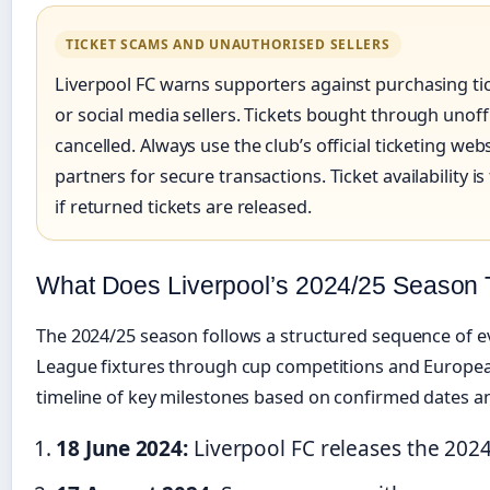
TICKET SCAMS AND UNAUTHORISED SELLERS
Liverpool FC warns supporters against purchasing ti
or social media sellers. Tickets bought through unoffi
cancelled. Always use the club’s official ticketing web
partners for secure transactions. Ticket availability i
if returned tickets are released.
What Does Liverpool’s 2024/25 Season 
The 2024/25 season follows a structured sequence of e
League fixtures through cup competitions and Europe
timeline of key milestones based on confirmed dates an
18 June 2024:
Liverpool FC releases the 2024