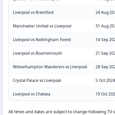
Liverpool vs Brentford
24 Aug 20
Manchester United vs Liverpool
31 Aug 20
Liverpool vs Nottingham Forest
14 Sep 20
Liverpool vs Bournemouth
21 Sep 20
Wolverhampton Wanderers vs Liverpool
28 Sep 20
Crystal Palace vs Liverpool
5 Oct 202
Liverpool vs Chelsea
19 Oct 20
All times and dates are subject to change following TV s