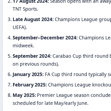
17 August 2024:
Season opens with an away
TNT Sports.
Late August 2024:
Champions League group s
UEFA).
September–December 2024:
Champions Lea
midweek.
September 2024:
Carabao Cup third round b
on previous rounds).
January 2025:
FA Cup third round typically s
February 2025:
Champions League knockout p
May 2025:
Premier League season concludes
scheduled for late May/early June.