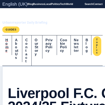
English (UK)
Blog
Business
Local
Politics
Tech
World
Search
Contact
UrbanrReporter.co.uk
Urbanrreporter Daily Briefing
GUIDES
H
A
C
O
Priv
Coo
Ne
B
T
o
o
b
o
ur
acy
kie
ws
l
p
m
o
n
St
Poli
Poli
let
o
i
e
ut
t
or
cy
cy
ter
g
c
s
U
a
y
s
c
t
Liverpool F.C.