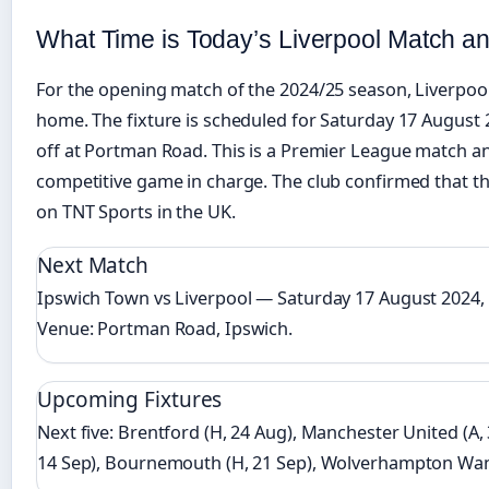
What Time is Today’s Liverpool Match a
For the opening match of the 2024/25 season, Liverpo
home. The fixture is scheduled for Saturday 17 August 
off at Portman Road. This is a Premier League match and 
competitive game in charge. The club confirmed that th
on TNT Sports in the UK.
Next Match
Ipswich Town vs Liverpool — Saturday 17 August 2024,
Venue: Portman Road, Ipswich.
Upcoming Fixtures
Next five: Brentford (H, 24 Aug), Manchester United (A,
14 Sep), Bournemouth (H, 21 Sep), Wolverhampton Wand