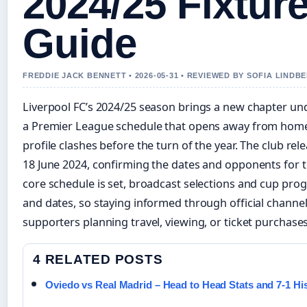
2024/25 Fixtur
Guide
FREDDIE JACK BENNETT • 2026-05-31 • REVIEWED BY SOFIA LINDB
Liverpool FC’s 2024/25 season brings a new chapter und
a Premier League schedule that opens away from home 
profile clashes before the turn of the year. The club rele
18 June 2024, confirming the dates and opponents for 
core schedule is set, broadcast selections and cup progr
and dates, so staying informed through official channel
supporters planning travel, viewing, or ticket purchases
4 RELATED POSTS
Oviedo vs Real Madrid – Head to Head Stats and 7-1 Hi