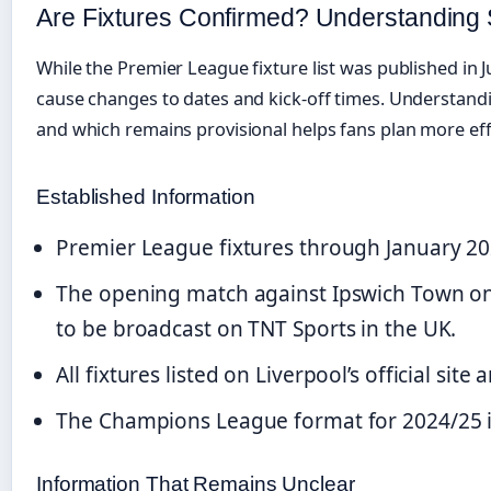
Are Fixtures Confirmed? Understandin
While the Premier League fixture list was published in J
cause changes to dates and kick-off times. Understandi
and which remains provisional helps fans plan more effe
Established Information
Premier League fixtures through January 2
The opening match against Ipswich Town on
to be broadcast on TNT Sports in the UK.
All fixtures listed on Liverpool’s official site
The Champions League format for 2024/25 i
Information That Remains Unclear