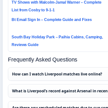
TV Shows with Malcolm-Jamal Warner – Complete
List from Cosby to 9-1-1
Bt Email Sign In – Complete Guide and Fixes
South Bay Holiday Park – Paihia Cabins, Camping,
Reviews Guide
Frequently Asked Questions
How can I watch Liverpool matches live online?
What is Liverpool’s record against Arsenal in rece
Are there any rescheduled matches due to cup co