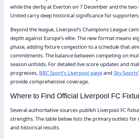
while the derby at Everton on 7 December and the two
United carry deep historical significance for supporters
Beyond the league, Liverpool’s Champions League campa
depth against Europe’s elite. The new format means ei
phase, adding fixture congestion to a schedule that al
commitments. The balance between competing on multi
season unfolds. For detailed live score updates and ma
progresses,
BBC Sport’s Liverpool page
and
Sky Sports’
provide comprehensive coverage.
Where to Find Official Liverpool FC Fixtu
Several authoritative sources publish Liverpool FC fixtu
strengths. The table below lists the primary outlets for 
and historical results.