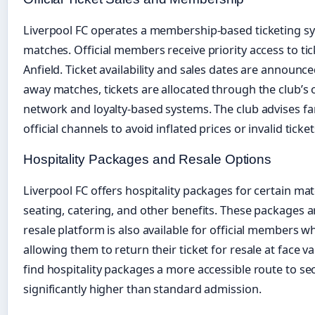
Liverpool FC operates a membership-based ticketing sys
matches. Official members receive priority access to ti
Anfield. Ticket availability and sales dates are announce
away matches, tickets are allocated through the club’s o
network and loyalty-based systems. The club advises f
official channels to avoid inflated prices or invalid ticket
Hospitality Packages and Resale Options
Liverpool FC offers hospitality packages for certain m
seating, catering, and other benefits. These packages ar
resale platform is also available for official members 
allowing them to return their ticket for resale at face v
find hospitality packages a more accessible route to sec
significantly higher than standard admission.