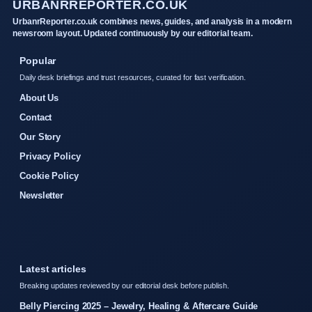
URBANRREPORTER.CO.UK
UrbanrReporter.co.uk combines news, guides, and analysis in a modern
newsroom layout. Updated continuously by our editorial team.
Popular
Daily desk briefings and trust resources, curated for fast verification.
About Us
Contact
Our Story
Privacy Policy
Cookie Policy
Newsletter
Latest articles
Breaking updates reviewed by our editorial desk before publish.
Belly Piercing 2025 – Jewelry, Healing & Aftercare Guide