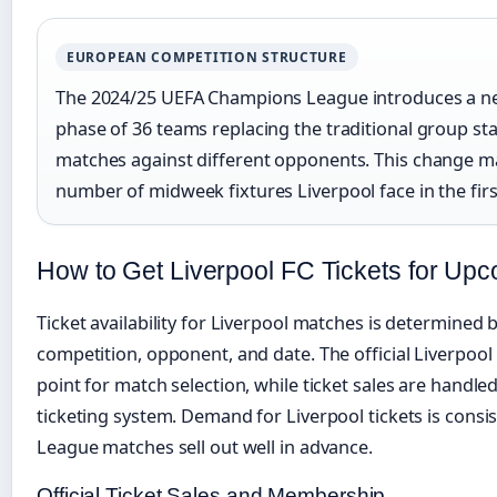
EUROPEAN COMPETITION STRUCTURE
The 2024/25 UEFA Champions League introduces a ne
phase of 36 teams replacing the traditional group sta
matches against different opponents. This change ma
number of midweek fixtures Liverpool face in the firs
How to Get Liverpool FC Tickets for Up
Ticket availability for Liverpool matches is determined 
competition, opponent, and date. The official Liverpool 
point for match selection, while ticket sales are handl
ticketing system. Demand for Liverpool tickets is cons
League matches sell out well in advance.
Official Ticket Sales and Membership