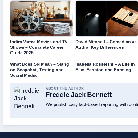
Indira Varma Movies and TV
David Mitchell – Comedian vs
Shows – Complete Career
Author Key Differences
Guide 2025
What Does SN Mean – Slang
Isabella Rossellini – A Life in
on Snapchat, Texting and
Film, Fashion and Farming
Social Media
ABOUT THE AUTHOR
Freddie Jack Bennett
We publish daily fact-based reporting with conti