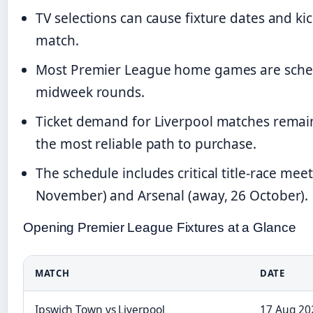
TV selections can cause fixture dates and ki
match.
Most Premier League home games are schedu
midweek rounds.
Ticket demand for Liverpool matches remain
the most reliable path to purchase.
The schedule includes critical title-race me
November) and Arsenal (away, 26 October).
Opening Premier League Fixtures at a Glance
MATCH
DATE
Ipswich Town vs Liverpool
17 Aug 20