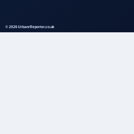
© 2026 UrbanrReporter.co.uk