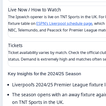
Live Now / How to Watch
The Ipswich opener is live on TNT Sports in the UK. For
fixture table on
ESPN’s Liverpool schedule page
, which
NBC, Telemundo, and Peacock for Premier League mat
Tickets
Ticket availability varies by match. Check the official cl
status. Demand is extremely high and matches often sel
Key Insights for the 2024/25 Season
Liverpool’s 2024/25 Premier League fixture l
The season opens with an away fixture agai
on TNT Sports in the UK.