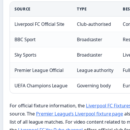
SOURCE
TYPE
BES
Liverpool FC Official Site
Club-authorised
Con
BBC Sport
Broadcaster
Res
Sky Sports
Broadcaster
Liv
Premier League Official
League authority
Ful
UEFA Champions League
Governing body
Eur
For official fixture information, the
Liverpool FC Fixture
source. The
Premier League’s Liverpool fixture page
als
list of all league matches. For video content related to 