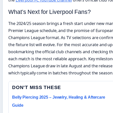
the
Liverpool FC YouTube channel
offers official club f
What’s Next for Liverpool Fans?
The 2024/25 season brings a fresh start under new ma
Premier League schedule, and the promise of Europea
Champions League format. As TV selections are confir
the fixture list will evolve. For the most accurate and u
bookmarking the official club channels and checking th
each match is the most reliable approach. Key mileston
Champions League draw in late August and the release o
which typically come in batches throughout the season
DON'T MISS THESE
Belly Piercing 2025 – Jewelry, Healing & Aftercare
Guide