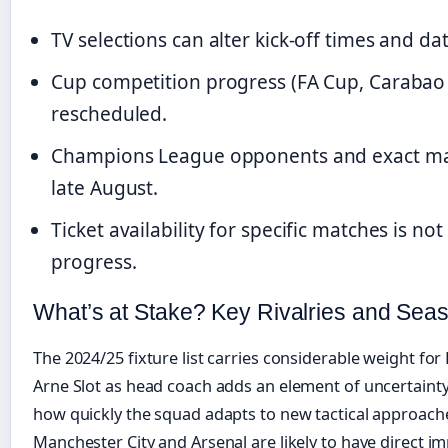
TV selections can alter kick-off times and d
Cup competition progress (FA Cup, Carabao
rescheduled.
Champions League opponents and exact mat
late August.
Ticket availability for specific matches is n
progress.
What’s at Stake? Key Rivalries and Sea
The 2024/25 fixture list carries considerable weight for 
Arne Slot as head coach adds an element of uncertainty, 
how quickly the squad adapts to new tactical approach
Manchester City and Arsenal are likely to have direct impl