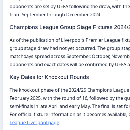
opponents are set by UEFA following the draw, with th
from September through December 2024.
Champions League Group Stage Fixtures 2024/
As of the publication of Liverpool’s Premier League fix
group stage draw had not yet occurred. The group stag
matchdays spread across September, October, Novembe
opponents and exact dates will be confirmed by UEFA a
Key Dates for Knockout Rounds
The knockout phase of the 2024/25 Champions League i
February 2025, with the round of 16, followed by the quar
semi-finals in late April and early May. The final is set f
For official fixture information as it becomes available,
League Liverpool page
.