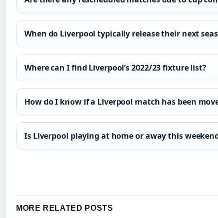
When do Liverpool typically release their next seas
Where can I find Liverpool’s 2022/23 fixture list?
How do I know if a Liverpool match has been move
Is Liverpool playing at home or away this weeken
MORE RELATED POSTS