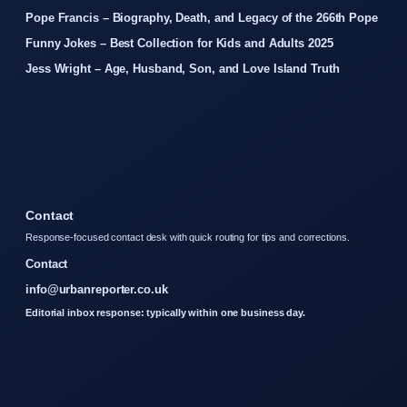
Pope Francis – Biography, Death, and Legacy of the 266th Pope
Funny Jokes – Best Collection for Kids and Adults 2025
Jess Wright – Age, Husband, Son, and Love Island Truth
Contact
Response-focused contact desk with quick routing for tips and corrections.
Contact
info@urbanreporter.co.uk
Editorial inbox response: typically within one business day.