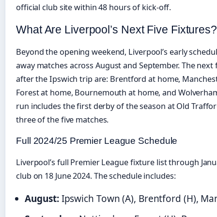
official club site within 48 hours of kick-off.
What Are Liverpool’s Next Five Fixtures?
Beyond the opening weekend, Liverpool’s early schedu
away matches across August and September. The next f
after the Ipswich trip are: Brentford at home, Manche
Forest at home, Bournemouth at home, and Wolverha
run includes the first derby of the season at Old Traffo
three of the five matches.
Full 2024/25 Premier League Schedule
Liverpool’s full Premier League fixture list through Ja
club on 18 June 2024. The schedule includes:
August:
Ipswich Town (A), Brentford (H), Ma