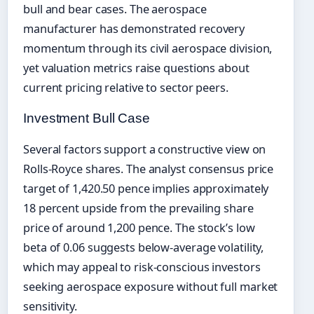
bull and bear cases. The aerospace
manufacturer has demonstrated recovery
momentum through its civil aerospace division,
yet valuation metrics raise questions about
current pricing relative to sector peers.
Investment Bull Case
Several factors support a constructive view on
Rolls-Royce shares. The analyst consensus price
target of 1,420.50 pence implies approximately
18 percent upside from the prevailing share
price of around 1,200 pence. The stock’s low
beta of 0.06 suggests below-average volatility,
which may appeal to risk-conscious investors
seeking aerospace exposure without full market
sensitivity.