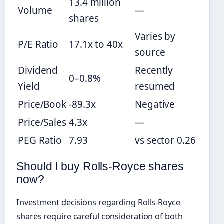
13.4 million
Volume
—
shares
Varies by
P/E Ratio
17.1x to 40x
source
Dividend
Recently
0–0.8%
Yield
resumed
Price/Book
-89.3x
Negative
Price/Sales
4.3x
—
PEG Ratio
7.93
vs sector 0.26
Should I buy Rolls-Royce shares
now?
Investment decisions regarding Rolls-Royce
shares require careful consideration of both