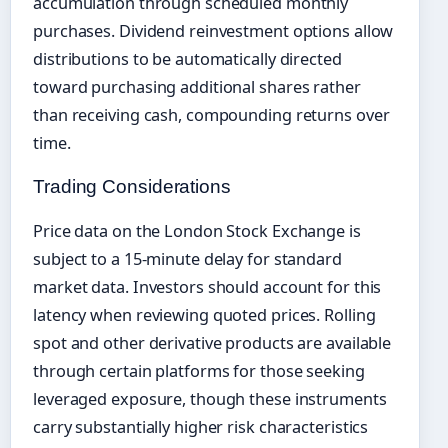
accumulation through scheduled monthly
purchases. Dividend reinvestment options allow
distributions to be automatically directed
toward purchasing additional shares rather
than receiving cash, compounding returns over
time.
Trading Considerations
Price data on the London Stock Exchange is
subject to a 15-minute delay for standard
market data. Investors should account for this
latency when reviewing quoted prices. Rolling
spot and other derivative products are available
through certain platforms for those seeking
leveraged exposure, though these instruments
carry substantially higher risk characteristics