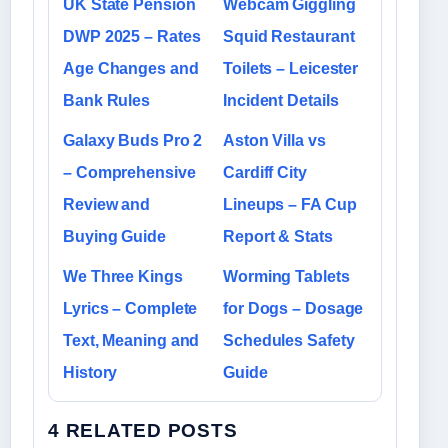
UK State Pension
Webcam Giggling
DWP 2025 – Rates
Squid Restaurant
Age Changes and
Toilets – Leicester
Bank Rules
Incident Details
Galaxy Buds Pro 2
Aston Villa vs
– Comprehensive
Cardiff City
Review and
Lineups – FA Cup
Buying Guide
Report & Stats
We Three Kings
Worming Tablets
Lyrics – Complete
for Dogs – Dosage
Text, Meaning and
Schedules Safety
History
Guide
4 RELATED POSTS