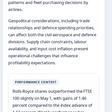
patterns and fleet purchasing decisions by
airlines.
Geopolitical considerations, including trade
relationships and defence spending priorities,
can affect both the civil aerospace and defence
divisions. Supply chain constraints, labour
availability, and input cost inflation present
operational challenges that influence
profitability expectations.
PERFORMANCE CONTEXT
Rolls-Royce shares outperformed the FTSE
100 slightly on May 1, with gains of 1.46
percent compared to the index advance of