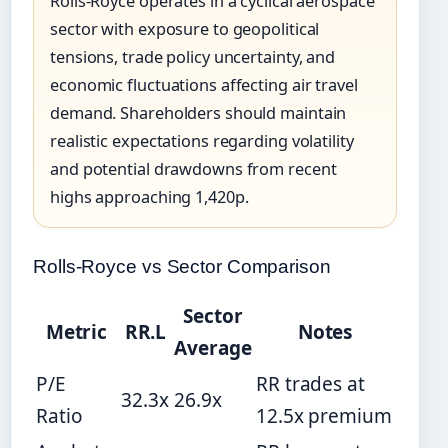
Rolls-Royce operates in a cyclical aerospace
sector with exposure to geopolitical
tensions, trade policy uncertainty, and
economic fluctuations affecting air travel
demand. Shareholders should maintain
realistic expectations regarding volatility
and potential drawdowns from recent
highs approaching 1,420p.
Rolls-Royce vs Sector Comparison
Sector
Metric
RR.L
Notes
Average
P/E
RR trades at
32.3x
26.9x
Ratio
12.5x premium