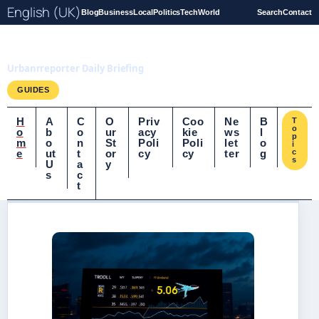
English (UK)
Blog
Business
Local
Politics
Tech
World
Search
Contact
UrbanrReporter.co.uk
Urbanrreporter Daily Briefing
GUIDES
H
A
C
O
Priv
Coo
Ne
B
T
o
o
b
o
ur
acy
kie
ws
l
p
m
o
n
St
Poli
Poli
let
o
i
e
ut
t
or
cy
cy
ter
g
c
s
U
a
y
s
c
t