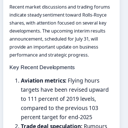
Recent market discussions and trading forums
indicate steady sentiment toward Rolls-Royce
shares, with attention focused on several key
developments. The upcoming interim results
announcement, scheduled for July 31, will
provide an important update on business
performance and strategic progress.
Key Recent Developments
Aviation metrics:
Flying hours
targets have been revised upward
to 111 percent of 2019 levels,
compared to the previous 103
percent target for end-2025
Trade deal speculation:
Rumours