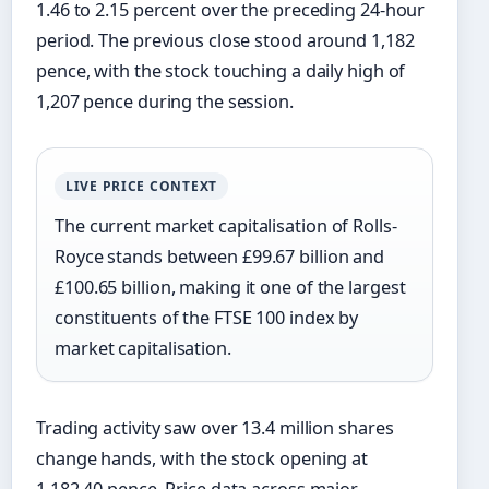
1.46 to 2.15 percent over the preceding 24-hour
period. The previous close stood around 1,182
pence, with the stock touching a daily high of
1,207 pence during the session.
LIVE PRICE CONTEXT
The current market capitalisation of Rolls-
Royce stands between £99.67 billion and
£100.65 billion, making it one of the largest
constituents of the FTSE 100 index by
market capitalisation.
Trading activity saw over 13.4 million shares
change hands, with the stock opening at
1,182.40 pence. Price data across major