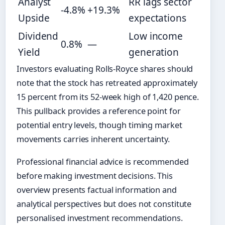
Analyst
RR lags sector
-4.8%
+19.3%
Upside
expectations
Dividend
Low income
0.8%
—
Yield
generation
Investors evaluating Rolls-Royce shares should
note that the stock has retreated approximately
15 percent from its 52-week high of 1,420 pence.
This pullback provides a reference point for
potential entry levels, though timing market
movements carries inherent uncertainty.
Professional financial advice is recommended
before making investment decisions. This
overview presents factual information and
analytical perspectives but does not constitute
personalised investment recommendations.