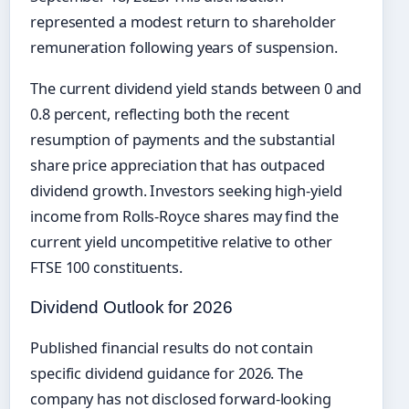
represented a modest return to shareholder
remuneration following years of suspension.
The current dividend yield stands between 0 and
0.8 percent, reflecting both the recent
resumption of payments and the substantial
share price appreciation that has outpaced
dividend growth. Investors seeking high-yield
income from Rolls-Royce shares may find the
current yield uncompetitive relative to other
FTSE 100 constituents.
Dividend Outlook for 2026
Published financial results do not contain
specific dividend guidance for 2026. The
company has not disclosed forward-looking