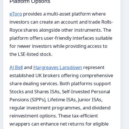
Platform Options
eToro
provides a multi-asset platform where
investors can create an account and trade Rolls-
Royce shares alongside other instruments. The
platform offers user-friendly interfaces suitable
for newer investors while providing access to
the LSE-listed stock.
AJ Bell
and
Hargreaves Lansdown
represent
established UK brokers offering comprehensive
share dealing services. Both platforms support
Stocks and Shares ISAs, Self-Invested Personal
Pensions (SIPPs), Lifetime ISAs, Junior ISAs,
regular investment programmes, and dividend
reinvestment options. These tax-efficient
wrappers can enhance net returns for eligible