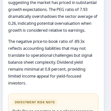
suggesting the market has priced in substantial
growth expectations. The PEG ratio of 7.93
dramatically overshadows the sector average of
0.26, indicating potential overvaluation when
growth is considered relative to earnings.
The negative price-to-book ratio of -89.3x
reflects accounting liabilities that may not
translate to operational challenges but signal
balance sheet complexity. Dividend yield
remains minimal at 0.8 percent, providing
limited income appeal for yield-focused
investors.
INVESTMENT RISK NOTE