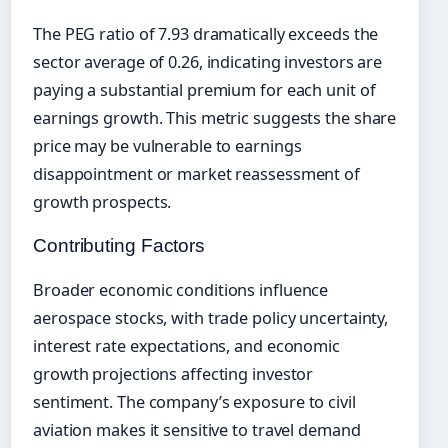
The PEG ratio of 7.93 dramatically exceeds the
sector average of 0.26, indicating investors are
paying a substantial premium for each unit of
earnings growth. This metric suggests the share
price may be vulnerable to earnings
disappointment or market reassessment of
growth prospects.
Contributing Factors
Broader economic conditions influence
aerospace stocks, with trade policy uncertainty,
interest rate expectations, and economic
growth projections affecting investor
sentiment. The company’s exposure to civil
aviation makes it sensitive to travel demand