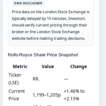
DATA DISCLAIMER
Price data on the London Stock Exchange is
typically delayed by 15 minutes. Investors
should verify current pricing through their
broker or the London Stock Exchange
website before making trading decisions.
Rolls-Royce Share Price Snapshot
Metric
Value
Change
Ticker
RR.
—
(LSE)
Current
+1.46% to
1,199–1,205p
Price
+2.15%