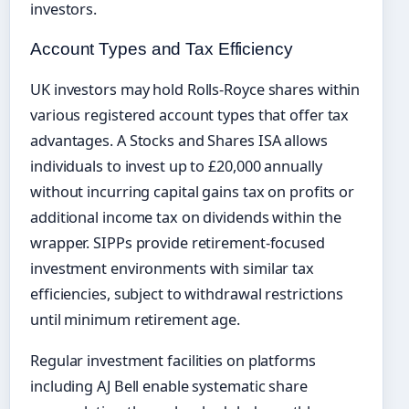
investors.
Account Types and Tax Efficiency
UK investors may hold Rolls-Royce shares within
various registered account types that offer tax
advantages. A Stocks and Shares ISA allows
individuals to invest up to £20,000 annually
without incurring capital gains tax on profits or
additional income tax on dividends within the
wrapper. SIPPs provide retirement-focused
investment environments with similar tax
efficiencies, subject to withdrawal restrictions
until minimum retirement age.
Regular investment facilities on platforms
including AJ Bell enable systematic share