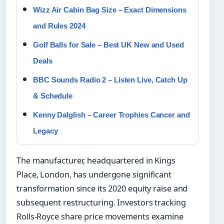
Wizz Air Cabin Bag Size – Exact Dimensions
and Rules 2024
Golf Balls for Sale – Best UK New and Used
Deals
BBC Sounds Radio 2 – Listen Live, Catch Up
& Schedule
Kenny Dalglish – Career Trophies Cancer and
Legacy
The manufacturer, headquartered in Kings
Place, London, has undergone significant
transformation since its 2020 equity raise and
subsequent restructuring. Investors tracking
Rolls-Royce share price movements examine