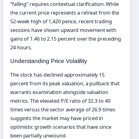
“falling” requires contextual clarification. While
the current price represents a retreat from the
52-week high of 1,420 pence, recent trading
sessions have shown upward movement with
gains of 1.46 to 2.15 percent over the preceding
24 hours.
Understanding Price Volatility
The stock has declined approximately 15
percent from its peak valuation, a pullback that
warrants examination alongside valuation
metrics. The elevated P/E ratio of 32.3 to 40
times versus the sector average of 26.9 times
suggests the market may have priced in
optimistic growth scenarios that have since
been partially unwound.