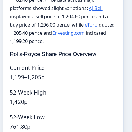
platforms showed slight variations:
AJ Bell
displayed a sell price of 1,204.60 pence and a
buy price of 1,206.00 pence, while
eToro
quoted
1,205.40 pence and
Investing.com
indicated
1,199.20 pence.
Rolls-Royce Share Price Overview
Current Price
1,199–1,205p
52-Week High
1,420p
52-Week Low
761.80p