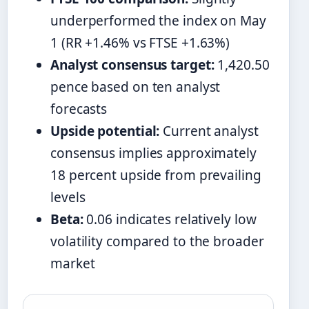
underperformed the index on May
1 (RR +1.46% vs FTSE +1.63%)
Analyst consensus target:
1,420.50
pence based on ten analyst
forecasts
Upside potential:
Current analyst
consensus implies approximately
18 percent upside from prevailing
levels
Beta:
0.06 indicates relatively low
volatility compared to the broader
market