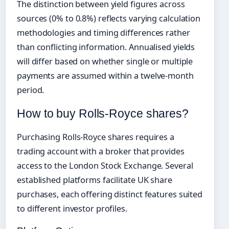
The distinction between yield figures across
sources (0% to 0.8%) reflects varying calculation
methodologies and timing differences rather
than conflicting information. Annualised yields
will differ based on whether single or multiple
payments are assumed within a twelve-month
period.
How to buy Rolls-Royce shares?
Purchasing Rolls-Royce shares requires a
trading account with a broker that provides
access to the London Stock Exchange. Several
established platforms facilitate UK share
purchases, each offering distinct features suited
to different investor profiles.