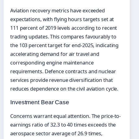
Aviation recovery metrics have exceeded
expectations, with flying hours targets set at
111 percent of 2019 levels according to recent
trading updates. This compares favourably to
the 103 percent target for end-2025, indicating
accelerating demand for air travel and
corresponding engine maintenance
requirements. Defence contracts and nuclear
services provide revenue diversification that
reduces dependence on the civil aviation cycle.
Investment Bear Case
Concerns warrant equal attention. The price-to-
earnings ratio of 32.3 to 40 times exceeds the
aerospace sector average of 26.9 times,