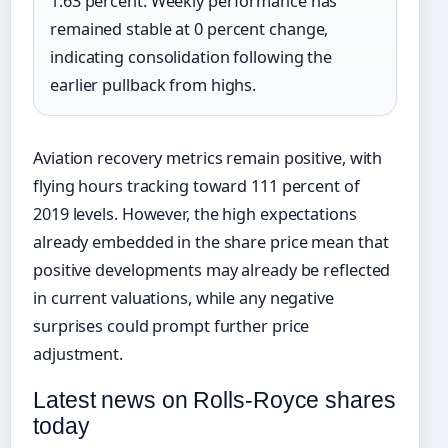
1.63 percent. Weekly performance has
remained stable at 0 percent change,
indicating consolidation following the
earlier pullback from highs.
Aviation recovery metrics remain positive, with
flying hours tracking toward 111 percent of
2019 levels. However, the high expectations
already embedded in the share price mean that
positive developments may already be reflected
in current valuations, while any negative
surprises could prompt further price
adjustment.
Latest news on Rolls-Royce shares
today