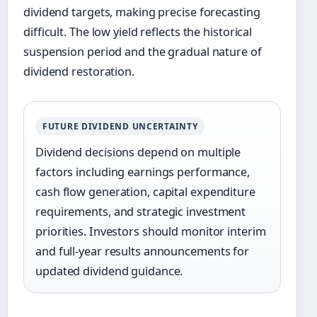
dividend targets, making precise forecasting
difficult. The low yield reflects the historical
suspension period and the gradual nature of
dividend restoration.
FUTURE DIVIDEND UNCERTAINTY
Dividend decisions depend on multiple
factors including earnings performance,
cash flow generation, capital expenditure
requirements, and strategic investment
priorities. Investors should monitor interim
and full-year results announcements for
updated dividend guidance.