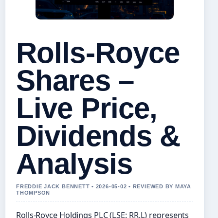
Rolls-Royce
Shares –
Live Price,
Dividends &
Analysis
FREDDIE JACK BENNETT • 2026-05-02 • REVIEWED BY MAYA
THOMPSON
Rolls-Royce Holdings PLC (LSE: RR.L) represents