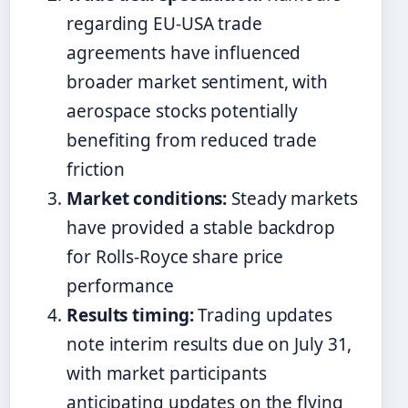
regarding EU-USA trade
agreements have influenced
broader market sentiment, with
aerospace stocks potentially
benefiting from reduced trade
friction
Market conditions:
Steady markets
have provided a stable backdrop
for Rolls-Royce share price
performance
Results timing:
Trading updates
note interim results due on July 31,
with market participants
anticipating updates on the flying