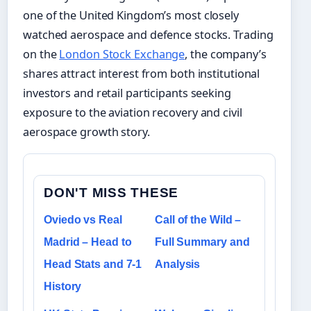
one of the United Kingdom’s most closely
watched aerospace and defence stocks. Trading
on the
London Stock Exchange
, the company’s
shares attract interest from both institutional
investors and retail participants seeking
exposure to the aviation recovery and civil
aerospace growth story.
DON'T MISS THESE
Oviedo vs Real
Call of the Wild –
Madrid – Head to
Full Summary and
Head Stats and 7-1
Analysis
History