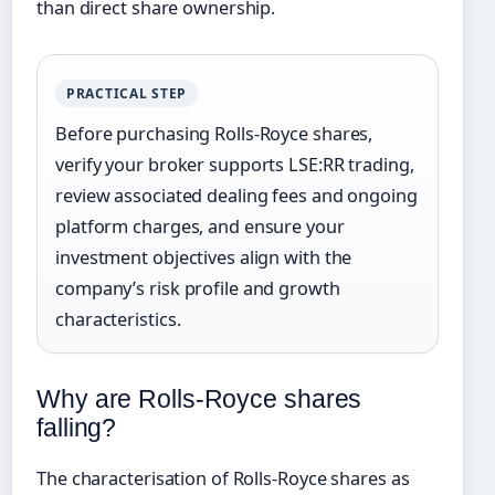
than direct share ownership.
PRACTICAL STEP
Before purchasing Rolls-Royce shares,
verify your broker supports LSE:RR trading,
review associated dealing fees and ongoing
platform charges, and ensure your
investment objectives align with the
company’s risk profile and growth
characteristics.
Why are Rolls-Royce shares
falling?
The characterisation of Rolls-Royce shares as