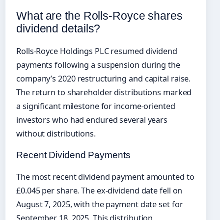
What are the Rolls-Royce shares
dividend details?
Rolls-Royce Holdings PLC resumed dividend
payments following a suspension during the
company’s 2020 restructuring and capital raise.
The return to shareholder distributions marked
a significant milestone for income-oriented
investors who had endured several years
without distributions.
Recent Dividend Payments
The most recent dividend payment amounted to
£0.045 per share. The ex-dividend date fell on
August 7, 2025, with the payment date set for
September 18, 2025. This distribution