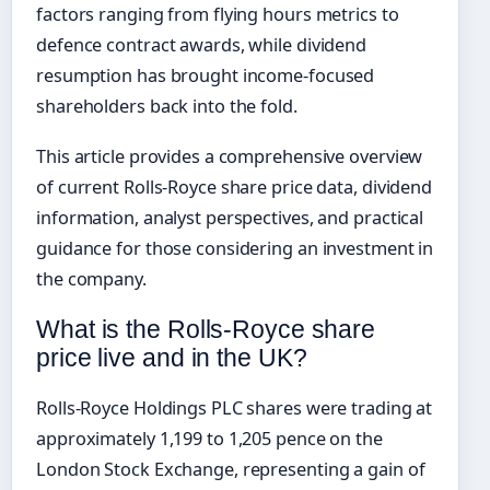
factors ranging from flying hours metrics to
defence contract awards, while dividend
resumption has brought income-focused
shareholders back into the fold.
This article provides a comprehensive overview
of current Rolls-Royce share price data, dividend
information, analyst perspectives, and practical
guidance for those considering an investment in
the company.
What is the Rolls-Royce share
price live and in the UK?
Rolls-Royce Holdings PLC shares were trading at
approximately 1,199 to 1,205 pence on the
London Stock Exchange, representing a gain of