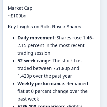
Market Cap
~£100bn
Key Insights on Rolls-Royce Shares
Daily movement:
Shares rose 1.46–
2.15 percent in the most recent
trading session
52-week range:
The stock has
traded between 761.80p and
1,420p over the past year
Weekly performance:
Remained
flat at 0 percent change over the
past week
FTSE 100 comparison:
Slightly