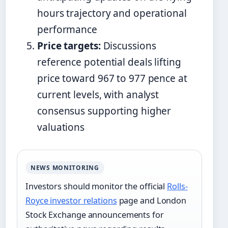
hours trajectory and operational
performance
Price targets:
Discussions
reference potential deals lifting
price toward 967 to 977 pence at
current levels, with analyst
consensus supporting higher
valuations
NEWS MONITORING
Investors should monitor the official
Rolls-
Royce investor relations
page and London
Stock Exchange announcements for