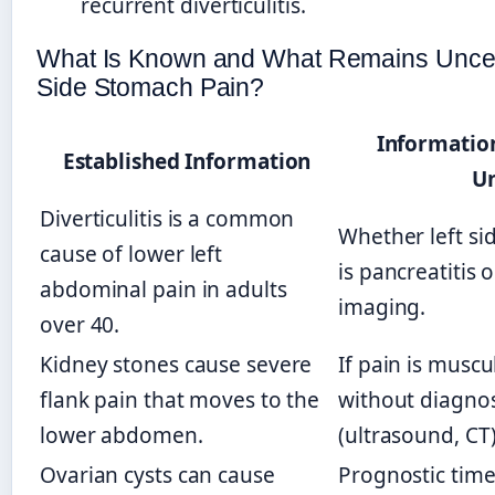
recurrent diverticulitis.
What Is Known and What Remains Uncert
Side Stomach Pain?
Informatio
Established Information
U
Diverticulitis is a common
Whether left si
cause of lower left
is pancreatitis o
abdominal pain in adults
imaging.
over 40.
Kidney stones cause severe
If pain is muscu
flank pain that moves to the
without diagnos
lower abdomen.
(ultrasound, CT)
Ovarian cysts can cause
Prognostic time