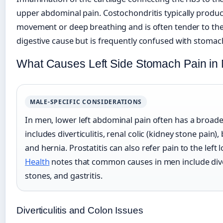
upper abdominal pain. Costochondritis typically produ
movement or deep breathing and is often tender to the t
digestive cause but is frequently confused with stomac
What Causes Left Side Stomach Pain in
MALE-SPECIFIC CONSIDERATIONS
In men, lower left abdominal pain often has a broader d
includes diverticulitis, renal colic (kidney stone pain)
and hernia. Prostatitis can also refer pain to the lef
Health
notes that common causes in men include diver
stones, and gastritis.
Diverticulitis and Colon Issues