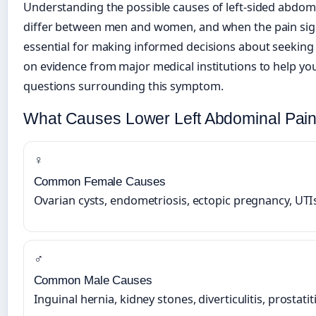
Understanding the possible causes of left-sided abdom
differ between men and women, and when the pain sig
essential for making informed decisions about seeking 
on evidence from major medical institutions to help y
questions surrounding this symptom.
What Causes Lower Left Abdominal Pain
♀
Common Female Causes
Ovarian cysts, endometriosis, ectopic pregnancy, UTI
♂
Common Male Causes
Inguinal hernia, kidney stones, diverticulitis, prostatit