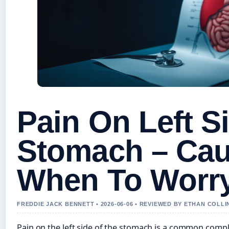
Pain On Left S
Stomach – Ca
When To Worr
FREDDIE JACK BENNETT • 2026-06-06 • REVIEWED BY ETHAN COLLI
Pain on the left side of the stomach is a common compla