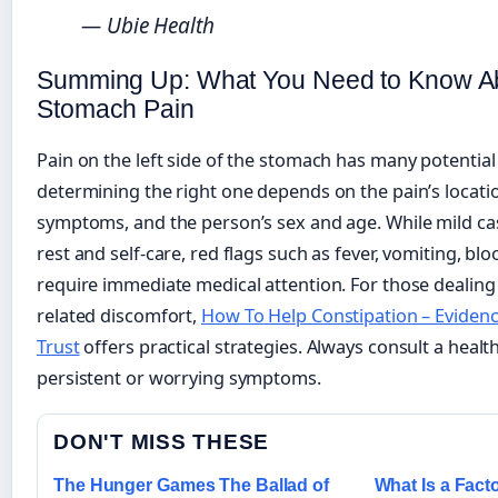
— Ubie Health
Summing Up: What You Need to Know Ab
Stomach Pain
Pain on the left side of the stomach has many potential
determining the right one depends on the pain’s locatio
symptoms, and the person’s sex and age. While mild ca
rest and self-care, red flags such as fever, vomiting, blo
require immediate medical attention. For those dealing
related discomfort,
How To Help Constipation – Evidenc
Trust
offers practical strategies. Always consult a healt
persistent or worrying symptoms.
DON'T MISS THESE
The Hunger Games The Ballad of
What Is a Facto