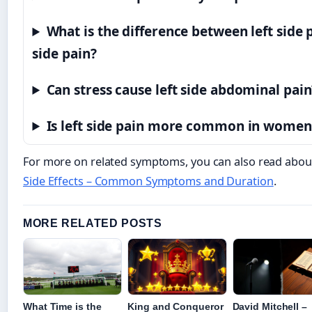
What is the difference between left side 
side pain?
Can stress cause left side abdominal pain
Is left side pain more common in wome
For more on related symptoms, you can also read abo
Side Effects – Common Symptoms and Duration
.
MORE RELATED POSTS
What Time is the
King and Conqueror
David Mitchell –