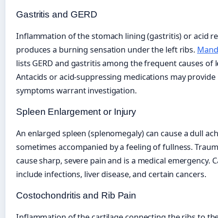
Gastritis and GERD
Inflammation of the stomach lining (gastritis) or acid r
produces a burning sensation under the left ribs.
Manda
lists GERD and gastritis among the frequent causes of l
Antacids or acid-suppressing medications may provide re
symptoms warrant investigation.
Spleen Enlargement or Injury
An enlarged spleen (splenomegaly) can cause a dull ache
sometimes accompanied by a feeling of fullness. Traum
cause sharp, severe pain and is a medical emergency. 
include infections, liver disease, and certain cancers.
Costochondritis and Rib Pain
Inflammation of the cartilage connecting the ribs to t