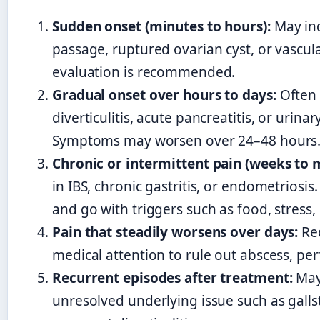
Sudden onset (minutes to hours):
May ind
passage, ruptured ovarian cyst, or vascu
evaluation is recommended.
Gradual onset over hours to days:
Often 
diverticulitis, acute pancreatitis, or urinar
Symptoms may worsen over 24–48 hours
Chronic or intermittent pain (weeks to 
in IBS, chronic gastritis, or endometriosi
and go with triggers such as food, stress,
Pain that steadily worsens over days:
Re
medical attention to rule out abscess, per
Recurrent episodes after treatment:
May
unresolved underlying issue such as galls