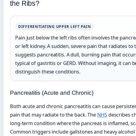
the Ribs?
DIFFERENTIATING UPPER LEFT PAIN
Pain just below the left ribs often involves the pancr
or left kidney. A sudden, severe pain that radiates to
suggests pancreatitis. A dull, burning pain that occur
typical of gastritis or GERD. Without imaging, it can be
distinguish these conditions.
Pancreatitis (Acute and Chronic)
Both acute and chronic pancreatitis can cause persiste
pain that may radiate to the back. The
NHS
describes ch
long-term condition where the pancreas is inflamed, sca
Common triggers include gallstones and heavy alcohol 