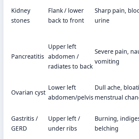
Kidney
Flank / lower
Sharp pain, blo
stones
back to front
urine
Upper left
Severe pain, na
Pancreatitis
abdomen /
vomiting
radiates to back
Lower left
Dull ache, bloat
Ovarian cyst
abdomen/pelvis
menstrual chan
Gastritis /
Upper left /
Burning, indige
GERD
under ribs
belching