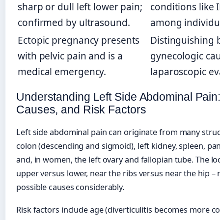
sharp or dull left lower pain;
conditions like 
confirmed by ultrasound.
among individu
Ectopic pregnancy presents
Distinguishing 
with pelvic pain and is a
gynecologic cau
medical emergency.
laparoscopic ev
Understanding Left Side Abdominal Pain:
Causes, and Risk Factors
Left side abdominal pain can originate from many struc
colon (descending and sigmoid), left kidney, spleen, pan
and, in women, the left ovary and fallopian tube. The lo
upper versus lower, near the ribs versus near the hip – 
possible causes considerably.
Risk factors include age (diverticulitis becomes more c