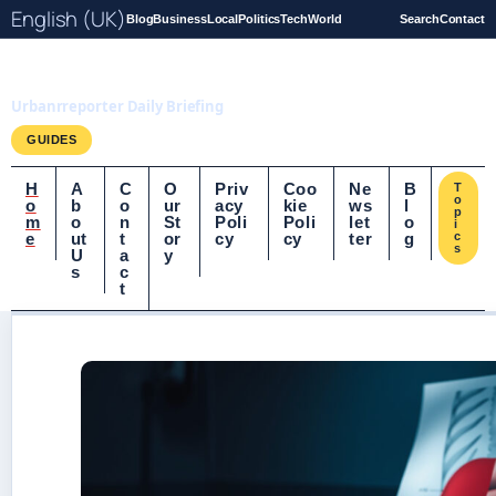
English (UK)
Blog
Business
Local
Politics
Tech
World
Search
Contact
UrbanrReporter.co.uk
Urbanrreporter Daily Briefing
GUIDES
H
A
C
O
Priv
Coo
Ne
B
T
o
o
b
o
ur
acy
kie
ws
l
p
m
o
n
St
Poli
Poli
let
o
i
e
ut
t
or
cy
cy
ter
g
c
s
U
a
y
s
c
t