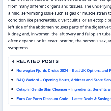
from many different organs and tissues. The underlyi
a mild, self-limiting issue such as gas or muscle strain 
condition like pancreatitis, diverticulitis, or an ectopi
left side of the abdomen houses parts of the digestive tr
kidney, and, in women, the left ovary and fallopian tube
often depends on its exact location, the person’s sex,
symptoms.
4 RELATED POSTS
Norwegian Fjords Cruise 2024 – Best UK Options and P
B&Q Watford – Opening Hours, Address and Store Ser
Cetaphil Gentle Skin Cleanser – Ingredients, Benefits a
Euro Car Parts Discount Code – Latest Deals & Saving