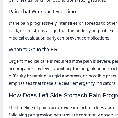
Pain That Worsens Over Time
If the pain progressively intensifies or spreads to oth
back, or chest, it is a sign that the underlying problem
medical evaluation early can prevent complications.
When to Go to the ER
Urgent medical care is required if the pain is severe, per
accompanied by fever, vomiting, fainting, blood in stool 
difficulty breathing, a rigid abdomen, or possible preg
emphasizes that these are clear emergency indicators.
How Does Left Side Stomach Pain Prog
The timeline of pain can provide important clues about
following progression patterns are commonly observe