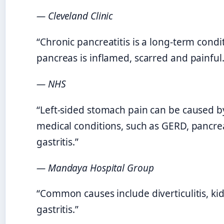
— Cleveland Clinic
“Chronic pancreatitis is a long-term cond
pancreas is inflamed, scarred and painful.
— NHS
“Left-sided stomach pain can be caused b
medical conditions, such as GERD, pancrea
gastritis.”
— Mandaya Hospital Group
“Common causes include diverticulitis, ki
gastritis.”