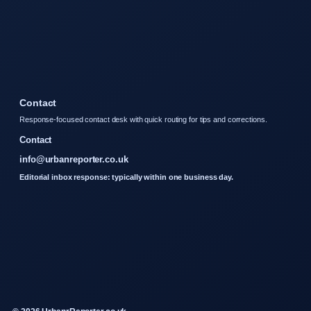
Contact
Response-focused contact desk with quick routing for tips and corrections.
Contact
info@urbanreporter.co.uk
Editorial inbox response: typically within one business day.