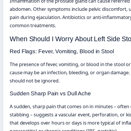
Inflammation of the prostate gland can cause referred p
abdomen. Other symptoms include pelvic discomfort, u
pain during ejaculation. Antibiotics or anti-inflammato
common treatments.
When Should I Worry About Left Side S
Red Flags: Fever, Vomiting, Blood in Stool
The presence of fever, vomiting, or blood in the stool or
cause may be an infection, bleeding, or organ damage
should not be ignored.
Sudden Sharp Pain vs Dull Ache
A sudden, sharp pain that comes on in minutes – often 
stabbing – suggests a vascular event, perforation, or ki
that develops over hours or days is more typical of infla
pancreatitis) or chronic conditions (IBS, gastritis).