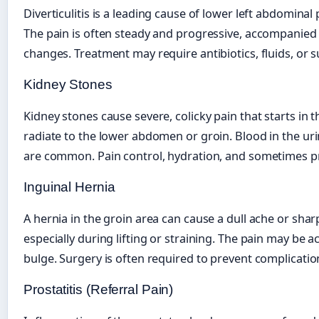
Diverticulitis is a leading cause of lower left abdominal 
The pain is often steady and progressive, accompanied 
changes. Treatment may require antibiotics, fluids, or s
Kidney Stones
Kidney stones cause severe, colicky pain that starts in 
radiate to the lower abdomen or groin. Blood in the ur
are common. Pain control, hydration, and sometimes 
Inguinal Hernia
A hernia in the groin area can cause a dull ache or sharp
especially during lifting or straining. The pain may be 
bulge. Surgery is often required to prevent complicatio
Prostatitis (Referral Pain)