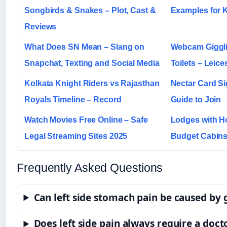
Songbirds & Snakes – Plot, Cast &
Examples for 
Reviews
What Does SN Mean – Slang on
Webcam Giggli
Snapchat, Texting and Social Media
Toilets – Leice
Kolkata Knight Riders vs Rajasthan
Nectar Card Si
Royals Timeline – Record
Guide to Join
Watch Movies Free Online – Safe
Lodges with H
Legal Streaming Sites 2025
Budget Cabins
Frequently Asked Questions
Can left side stomach pain be caused by 
Does left side pain always require a docto