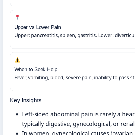
Upper vs Lower Pain
Upper: pancreatitis, spleen, gastritis. Lower: diverticul
When to Seek Help
Fever, vomiting, blood, severe pain, inability to pass s
Key Insights
Left-sided abdominal pain is rarely a heart 
typically digestive, gynecological, or renal
In women, gynecological causes (ovarian 