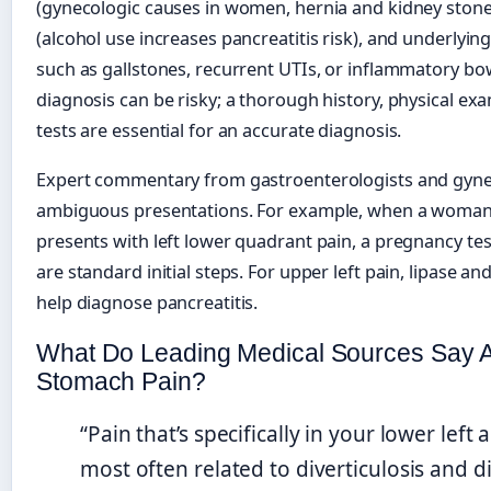
(gynecologic causes in women, hernia and kidney stones 
(alcohol use increases pancreatitis risk), and underlyin
such as gallstones, recurrent UTIs, or inflammatory bow
diagnosis can be risky; a thorough history, physical ex
tests are essential for an accurate diagnosis.
Expert commentary from gastroenterologists and gynec
ambiguous presentations. For example, when a woman 
presents with left lower quadrant pain, a pregnancy tes
are standard initial steps. For upper left pain, lipase a
help diagnose pancreatitis.
What Do Leading Medical Sources Say A
Stomach Pain?
“Pain that’s specifically in your lower lef
most often related to diverticulosis and div