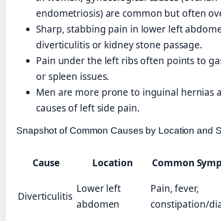
endometriosis) are common but often ov
Sharp, stabbing pain in lower left abdom
diverticulitis or kidney stone passage.
Pain under the left ribs often points to gas
or spleen issues.
Men are more prone to inguinal hernias an
causes of left side pain.
Snapshot of Common Causes by Location and
Cause
Location
Common Symp
Lower left
Pain, fever,
Diverticulitis
abdomen
constipation/di