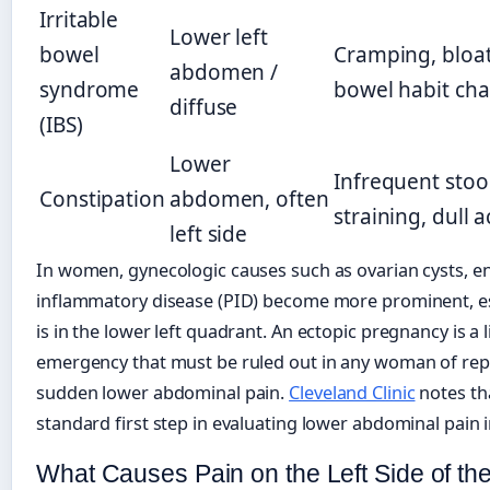
Irritable
Lower left
bowel
Cramping, bloat
abdomen /
syndrome
bowel habit ch
diffuse
(IBS)
Lower
Infrequent stool
Constipation
abdomen, often
straining, dull 
left side
In women, gynecologic causes such as ovarian cysts, en
inflammatory disease (PID) become more prominent, es
is in the lower left quadrant. An ectopic pregnancy is a 
emergency that must be ruled out in any woman of rep
sudden lower abdominal pain.
Cleveland Clinic
notes tha
standard first step in evaluating lower abdominal pain
What Causes Pain on the Left Side of t