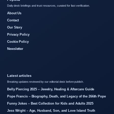
Daily desk briefings and trust resources, curated for fast verification.
About Us
Contact
Our Story
Privacy Policy
Cookie Policy
Newsletter
Latest articles
Breaking updates reviewed by our editorial desk before publish.
Belly Piercing 2025 – Jewelry, Healing & Aftercare Guide
Pope Francis – Biography, Death, and Legacy of the 266th Pope
Funny Jokes – Best Collection for Kids and Adults 2025
Jess Wright – Age, Husband, Son, and Love Island Truth