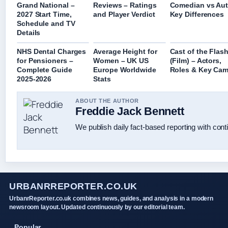
Grand National –
Reviews – Ratings
Comedian vs Aut
2027 Start Time,
and Player Verdict
Key Differences
Schedule and TV
Details
NHS Dental Charges
Average Height for
Cast of the Flas
for Pensioners –
Women – UK US
(Film) – Actors,
Complete Guide
Europe Worldwide
Roles & Key Ca
2025-2026
Stats
ABOUT THE AUTHOR
Freddie Jack Bennett
We publish daily fact-based reporting with conti
URBANRREPORTER.CO.UK
UrbanrReporter.co.uk combines news, guides, and analysis in a modern
newsroom layout. Updated continuously by our editorial team.
Popular