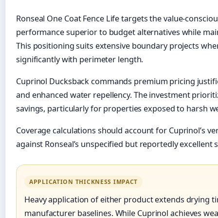
Ronseal One Coat Fence Life targets the value-consciou
performance superior to budget alternatives while main
This positioning suits extensive boundary projects wher
significantly with perimeter length.
Cuprinol Ducksback commands premium pricing justified
and enhanced water repellency. The investment prioritize
savings, particularly for properties exposed to harsh w
Coverage calculations should account for Cuprinol’s veri
against Ronseal’s unspecified but reportedly excellent 
APPLICATION THICKNESS IMPACT
Heavy application of either product extends drying t
manufacturer baselines. While Cuprinol achieves wea