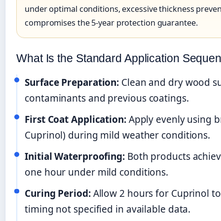
under optimal conditions, excessive thickness preve
compromises the 5-year protection guarantee.
What Is the Standard Application Seque
Surface Preparation:
Clean and dry wood su
contaminants and previous coatings.
First Coat Application:
Apply evenly using bru
Cuprinol) during mild weather conditions.
Initial Waterproofing:
Both products achiev
one hour under mild conditions.
Curing Period:
Allow 2 hours for Cuprinol t
timing not specified in available data.