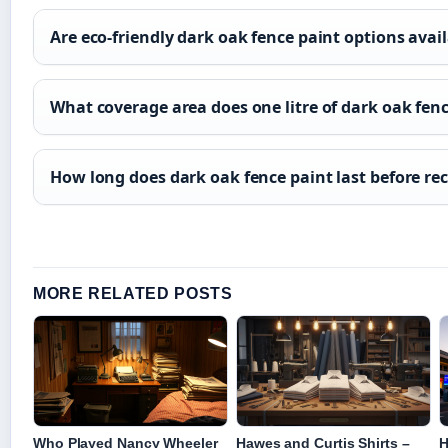
Are eco-friendly dark oak fence paint options avai
What coverage area does one litre of dark oak fen
How long does dark oak fence paint last before rec
MORE RELATED POSTS
Who Played Nancy Wheeler
Hawes and Curtis Shirts –
H