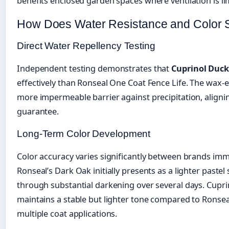
benefits enclosed garden spaces where ventilation is li
How Does Water Resistance and Color S
Direct Water Repellency Testing
Independent testing demonstrates that
Cuprinol Duc
effectively than Ronseal One Coat Fence Life. The wax-
more impermeable barrier against precipitation, alignin
guarantee.
Long-Term Color Development
Color accuracy varies significantly between brands imme
Ronseal’s Dark Oak initially presents as a lighter pastel 
through substantial darkening over several days. Cupr
maintains a stable but lighter tone compared to Ronseal’
multiple coat applications.