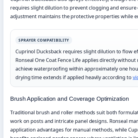
requires slight dilution to prevent clogging and ensure 
adjustment maintains the protective properties while e
SPRAYER COMPATIBILITY
Cuprinol Ducksback requires slight dilution to flow e
Ronseal One Coat Fence Life applies directly without
achieve waterproofing within approximately one hou
drying time extends if applied heavily according to
vi
Brush Application and Coverage Optimization
Traditional brush and roller methods suit both formulati
work on posts and intricate panel designs. Ronseal mark
application advantages for manual methods, while Cupr