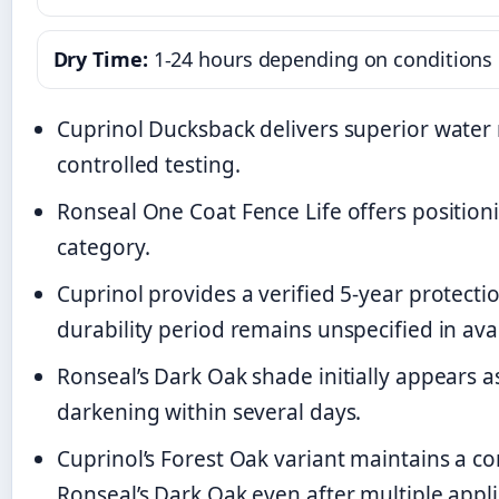
Dry Time:
1-24 hours depending on conditions
Cuprinol Ducksback delivers superior water
controlled testing.
Ronseal One Coat Fence Life offers positioni
category.
Cuprinol provides a verified 5-year protecti
durability period remains unspecified in ava
Ronseal’s Dark Oak shade initially appears as
darkening within several days.
Cuprinol’s Forest Oak variant maintains a co
Ronseal’s Dark Oak even after multiple appli