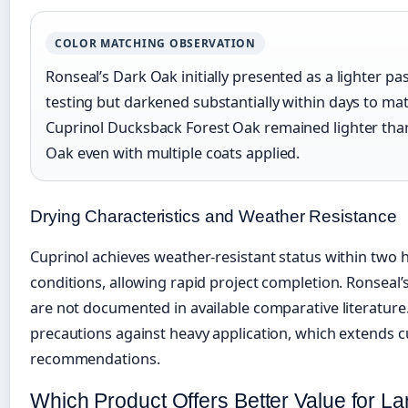
COLOR MATCHING OBSERVATION
Ronseal’s Dark Oak initially presented as a lighter pa
testing but darkened substantially within days to matc
Cuprinol Ducksback Forest Oak remained lighter than
Oak even with multiple coats applied.
Drying Characteristics and Weather Resistance
Cuprinol achieves weather-resistant status within two
conditions, allowing rapid project completion. Ronseal
are not documented in available comparative literature
precautions against heavy application, which extends 
recommendations.
Which Product Offers Better Value for La