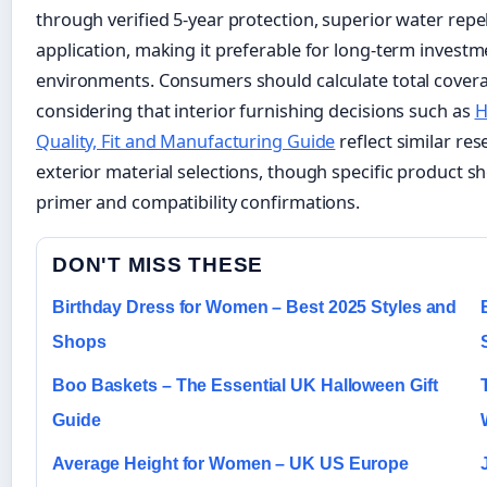
through verified 5-year protection, superior water rep
application, making it preferable for long-term investm
environments. Consumers should calculate total covera
considering that interior furnishing decisions such as
H
Quality, Fit and Manufacturing Guide
reflect similar re
exterior material selections, though specific product s
primer and compatibility confirmations.
DON'T MISS THESE
Birthday Dress for Women – Best 2025 Styles and
Shops
Boo Baskets – The Essential UK Halloween Gift
Guide
Average Height for Women – UK US Europe