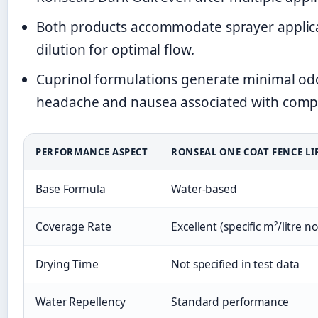
Both products accommodate sprayer applicat
dilution for optimal flow.
Cuprinol formulations generate minimal odo
headache and nausea associated with comp
PERFORMANCE ASPECT
RONSEAL ONE COAT FENCE LI
Base Formula
Water-based
Coverage Rate
Excellent (specific m²/litre no
Drying Time
Not specified in test data
Water Repellency
Standard performance