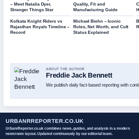
– Meet Natalia Dyer,
Quality, Fit and
C
Stranger Things Star
Manufacturing Guide
H
Kolkata Knight Riders vs
Michael Biehn – Iconic
B
Rajasthan Royals Timeline –
Roles, Net Worth, and Cult
R
Record
Status Explained
ABOUT THE AUTHOR
Freddie Jack Bennett
We publish daily fact-based reporting with conti
URBANRREPORTER.CO.UK
UrbanrReporter.co.uk combines news, guides, and analysis in a modern
newsroom layout. Updated continuously by our editorial team.