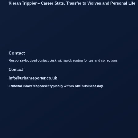
Kieran Trippier – Career Stats, Transfer to Wolves and Personal Life
Contact
Response-focused contact desk with quick routing for tips and corrections.
Contact
info@urbanreporter.co.uk
Editorial inbox response: typically within one business day.