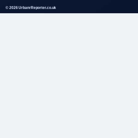
© 2026 UrbanrReporter.co.uk