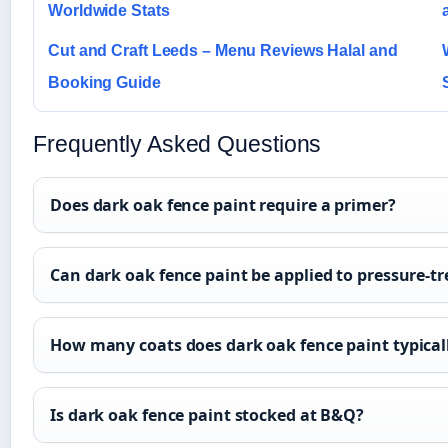
Worldwide Stats
Cut and Craft Leeds – Menu Reviews Halal and
Booking Guide
Frequently Asked Questions
Does dark oak fence paint require a primer?
Can dark oak fence paint be applied to pressure-t
How many coats does dark oak fence paint typical
Is dark oak fence paint stocked at B&Q?