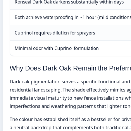
Ronseal Dark Oak darkens substantially within days
Both achieve waterproofing in ~1 hour (mild conditions
Cuprinol requires dilution for sprayers
Minimal odor with Cuprinol formulation
Why Does Dark Oak Remain the Preferr
Dark oak pigmentation serves a specific functional and
residential landscaping. The shade effectively mimics a
immediate visual maturity to new fence installations wh
imperfections and weathering patterns that lighter to
The colour has established itself as a bestseller for pri
a neutral backdrop that complements both traditiona