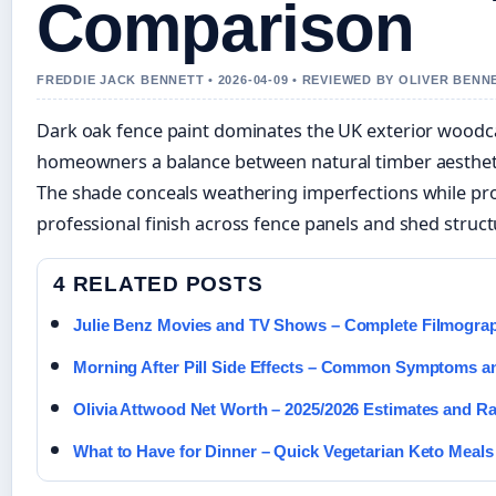
Comparison
FREDDIE JACK BENNETT • 2026-04-09 • REVIEWED BY OLIVER BENN
Dark oak fence paint dominates the UK exterior woodc
homeowners a balance between natural timber aesthetic
The shade conceals weathering imperfections while pro
professional finish across fence panels and shed struct
4 RELATED POSTS
Julie Benz Movies and TV Shows – Complete Filmogra
Morning After Pill Side Effects – Common Symptoms a
Olivia Attwood Net Worth – 2025/2026 Estimates and R
What to Have for Dinner – Quick Vegetarian Keto Meals