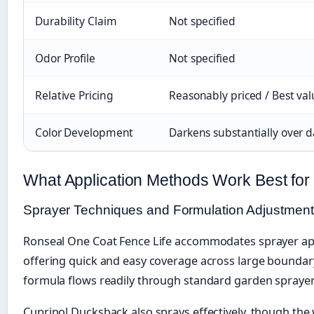
Durability Claim
Not specified
Odor Profile
Not specified
Relative Pricing
Reasonably priced / Best va
Color Development
Darkens substantially over d
What Application Methods Work Best for
Sprayer Techniques and Formulation Adjustmen
Ronseal One Coat Fence Life accommodates sprayer app
offering quick and easy coverage across large boundar
formula flows readily through standard garden sprayer
Cuprinol Ducksback also sprays effectively, though the