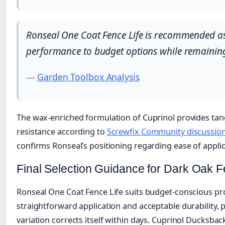
Ronseal One Coat Fence Life is recommended as t
performance to budget options while remaining
—
Garden Toolbox Analysis
The wax-enriched formulation of Cuprinol provides tang
resistance according to
Screwfix Community discussio
confirms Ronseal’s positioning regarding ease of applic
Final Selection Guidance for Dark Oak F
Ronseal One Coat Fence Life suits budget-conscious pro
straightforward application and acceptable durability, pa
variation corrects itself within days. Cuprinol Ducksbac