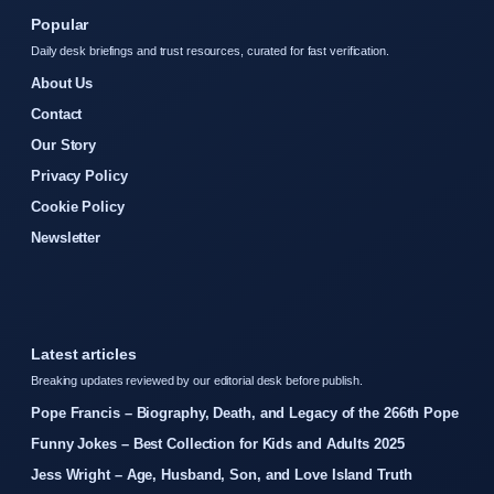
Popular
Daily desk briefings and trust resources, curated for fast verification.
About Us
Contact
Our Story
Privacy Policy
Cookie Policy
Newsletter
Latest articles
Breaking updates reviewed by our editorial desk before publish.
Pope Francis – Biography, Death, and Legacy of the 266th Pope
Funny Jokes – Best Collection for Kids and Adults 2025
Jess Wright – Age, Husband, Son, and Love Island Truth