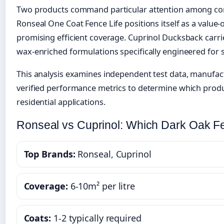
Two products command particular attention among con
Ronseal One Coat Fence Life positions itself as a value
promising efficient coverage. Cuprinol Ducksback carr
wax-enriched formulations specifically engineered for 
This analysis examines independent test data, manufact
verified performance metrics to determine which produc
residential applications.
Ronseal vs Cuprinol: Which Dark Oak F
Top Brands:
Ronseal, Cuprinol
Coverage:
6-10m² per litre
Coats:
1-2 typically required