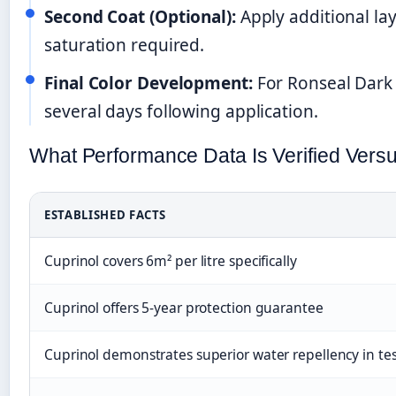
Second Coat (Optional):
Apply additional laye
saturation required.
Final Color Development:
For Ronseal Dark 
several days following application.
What Performance Data Is Verified Vers
ESTABLISHED FACTS
Cuprinol covers 6m² per litre specifically
Cuprinol offers 5-year protection guarantee
Cuprinol demonstrates superior water repellency in te