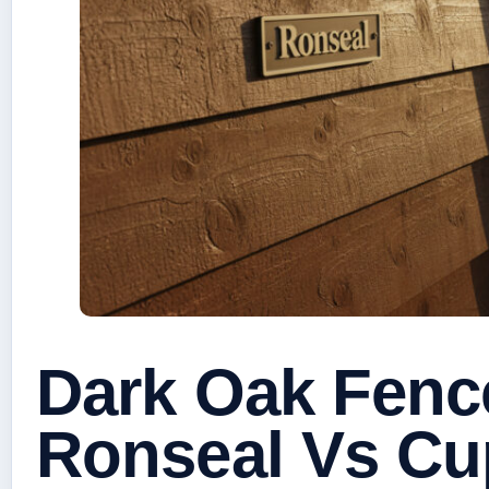
Dark Oak Fence
Ronseal Vs Cu