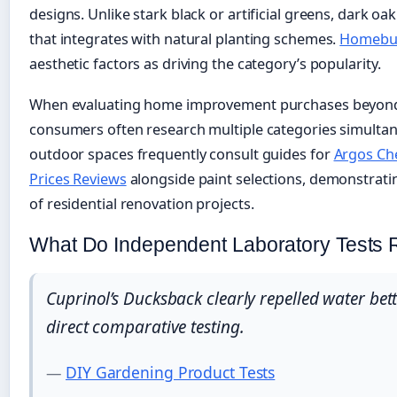
designs. Unlike stark black or artificial greens, dark 
that integrates with natural planting schemes.
Homebui
aesthetic factors as driving the category’s popularity.
When evaluating home improvement purchases beyond
consumers often research multiple categories simulta
outdoor spaces frequently consult guides for
Argos Che
Prices Reviews
alongside paint selections, demonstrati
of residential renovation projects.
What Do Independent Laboratory Tests 
Cuprinol’s Ducksback clearly repelled water bett
direct comparative testing.
—
DIY Gardening Product Tests