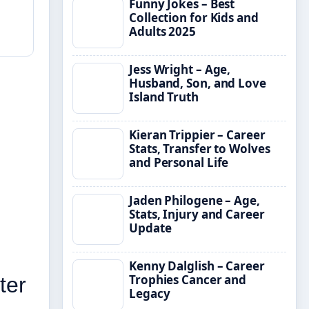
Funny Jokes – Best
Collection for Kids and
Adults 2025
Jess Wright – Age,
Husband, Son, and Love
Island Truth
Kieran Trippier – Career
Stats, Transfer to Wolves
and Personal Life
Jaden Philogene – Age,
Stats, Injury and Career
Update
Kenny Dalglish – Career
Trophies Cancer and
ter
Legacy