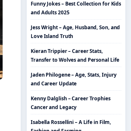
Funny Jokes – Best Collection for Kids
and Adults 2025
Jess Wright – Age, Husband, Son, and
Love Island Truth
Kieran Trippier – Career Stats,
Transfer to Wolves and Personal Life
Jaden Philogene – Age, Stats, Injury
and Career Update
Kenny Dalglish – Career Trophies
Cancer and Legacy
Isabella Rossellini – A Life in Film,
Fashion and Farming