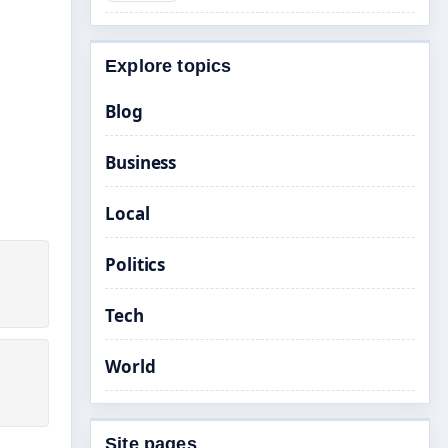
Explore topics
Blog
Business
Local
Politics
Tech
World
Site pages