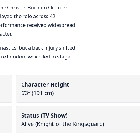
ine Christie. Born on October
layed the role across 42
erformance received widespread
acter.
mnastics, but a back injury shifted
tre London, which led to stage
Character Height
6’3″ (191 cm)
Status (TV Show)
Alive (Knight of the Kingsguard)