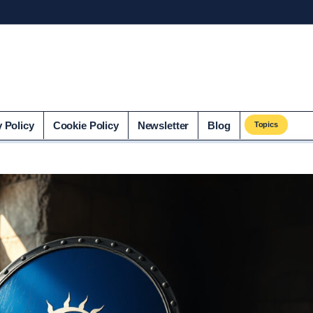
co.uk
y Policy
Cookie Policy
Newsletter
Blog
Topics