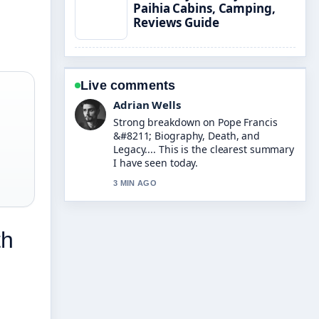
Paihia Cabins, Camping,
Reviews Guide
Live comments
Adrian Wells
Strong breakdown on Pope Francis
&#8211; Biography, Death, and
Legacy.... This is the clearest summary
I have seen today.
3 MIN AGO
th