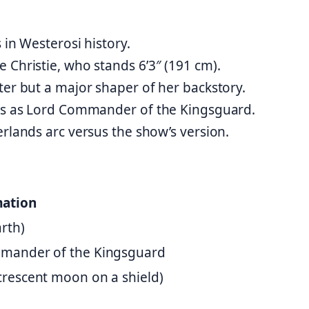
 in Westerosi history.
 Christie, who stands 6’3″ (191 cm).
ter but a major shaper of her backstory.
nds as Lord Commander of the Kingsguard.
erlands arc versus the show’s version.
mation
arth)
ommander of the Kingsguard
 crescent moon on a shield)