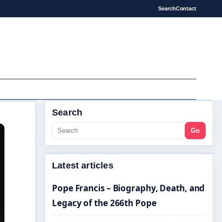
Search
Contact
Search
Go
Latest articles
Pope Francis – Biography, Death, and
Legacy of the 266th Pope