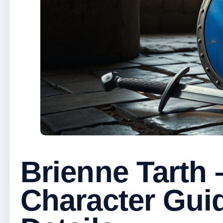
Brienne Tarth
Character Gui