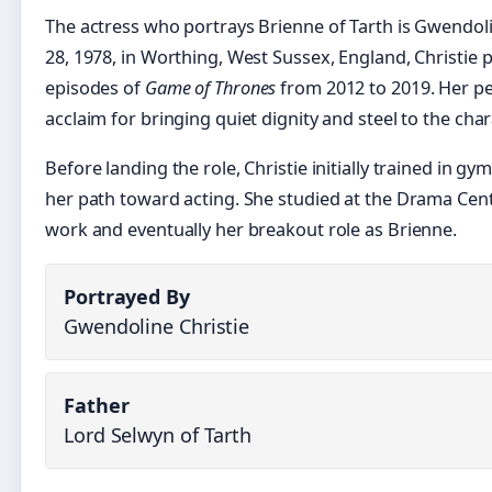
The actress who portrays Brienne of Tarth is Gwendol
28, 1978, in Worthing, West Sussex, England, Christie p
episodes of
Game of Thrones
from 2012 to 2019. Her p
acclaim for bringing quiet dignity and steel to the char
Before landing the role, Christie initially trained in gy
her path toward acting. She studied at the Drama Cen
work and eventually her breakout role as Brienne.
Portrayed By
Gwendoline Christie
Father
Lord Selwyn of Tarth