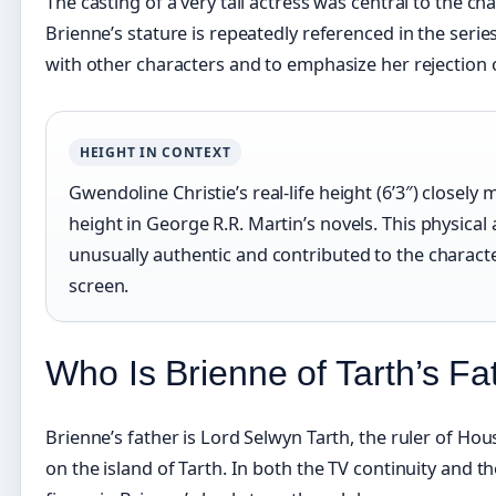
The casting of a very tall actress was central to the ch
Brienne’s stature is repeatedly referenced in the serie
with other characters and to emphasize her rejection o
HEIGHT IN CONTEXT
Gwendoline Christie’s real-life height (6’3″) closely
height in George R.R. Martin’s novels. This physica
unusually authentic and contributed to the charact
screen.
Who Is Brienne of Tarth’s F
Brienne’s father is Lord Selwyn Tarth, the ruler of Hous
on the island of Tarth. In both the TV continuity and th