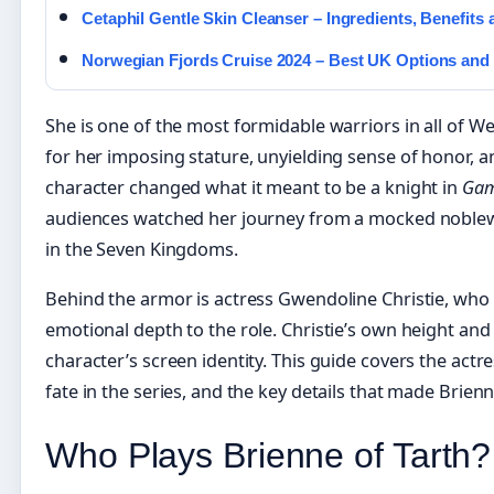
Cetaphil Gentle Skin Cleanser – Ingredients, Benefits 
Norwegian Fjords Cruise 2024 – Best UK Options and 
She is one of the most formidable warriors in all of W
for her imposing stature, unyielding sense of honor, a
character changed what it meant to be a knight in
Gam
audiences watched her journey from a mocked noblew
in the Seven Kingdoms.
Behind the armor is actress Gwendoline Christie, who
emotional depth to the role. Christie’s own height an
character’s screen identity. This guide covers the actre
fate in the series, and the key details that made Brien
Who Plays Brienne of Tarth?