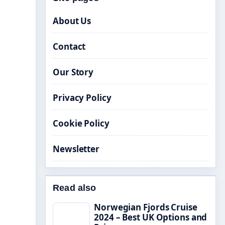
About Us
Contact
Our Story
Privacy Policy
Cookie Policy
Newsletter
Read also
Norwegian Fjords Cruise
2024 – Best UK Options and