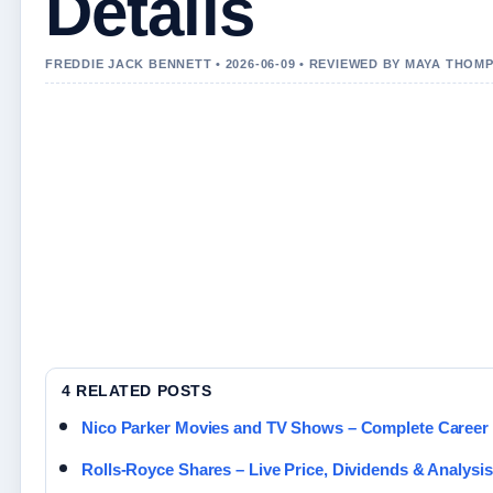
Details
FREDDIE JACK BENNETT • 2026-06-09 • REVIEWED BY MAYA THOM
4 RELATED POSTS
Nico Parker Movies and TV Shows – Complete Career
Rolls-Royce Shares – Live Price, Dividends & Analysis