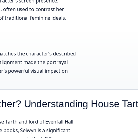
aracter’s screen presence.
s, often used to contrast her
f traditional feminine ideals.
 matches the character’s described
l alignment made the portrayal
er’s powerful visual impact on
ather? Understanding House Tar
e Tarth and lord of Evenfall Hall
e books, Selwyn is a significant