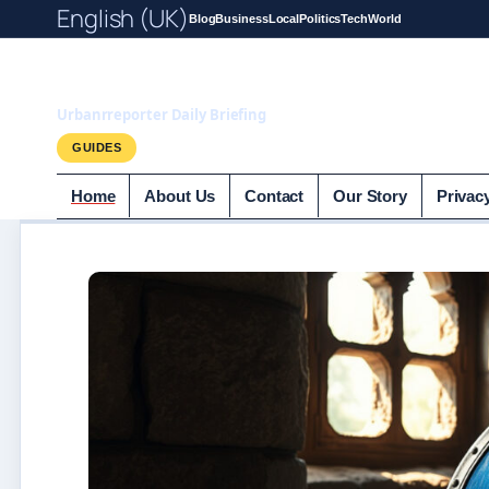
English (UK)
Blog
Business
Local
Politics
Tech
World
UrbanrReporter.
Urbanrreporter Daily Briefing
GUIDES
Home
About Us
Contact
Our Story
Privac