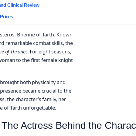
and Clinical Review
Prices
esteros: Brienne of Tarth. Known
nd remarkable combat skills, the
e of Thrones
. For eight seasons,
oman to the first female knight
 brought both physicality and
d presence became crucial to the
ss, the character’s family, her
ne of Tarth unforgettable.
 The Actress Behind the Charac