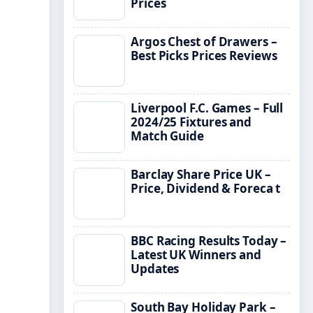
Prices
Argos Chest of Drawers –
Best Picks Prices Reviews
Liverpool F.C. Games – Full
2024/25 Fixtures and
Match Guide
Barclay Share Price UK –
Price, Dividend & Foreca t
BBC Racing Results Today –
Latest UK Winners and
Updates
South Bay Holiday Park –