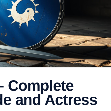
 – Complete
de and Actress