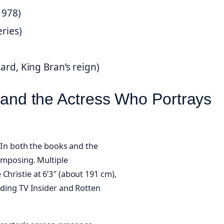
1978)
eries)
ard, King Bran’s reign)
 (and the Actress Who Portrays
. In both the books and the
 imposing. Multiple
Christie at 6’3″ (about 191 cm),
luding TV Insider and Rotten