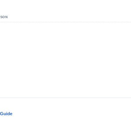
PSON
 Guide