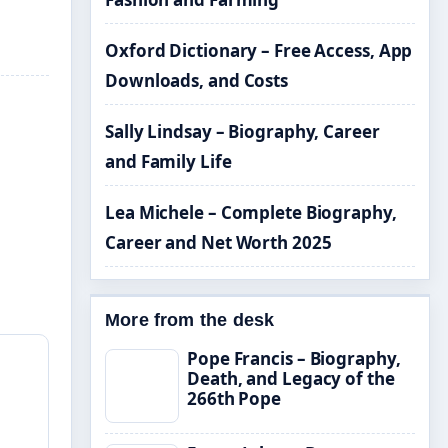
Oxford Dictionary – Free Access, App
Downloads, and Costs
Sally Lindsay – Biography, Career
and Family Life
Lea Michele – Complete Biography,
Career and Net Worth 2025
More from the desk
Pope Francis – Biography,
Death, and Legacy of the
266th Pope