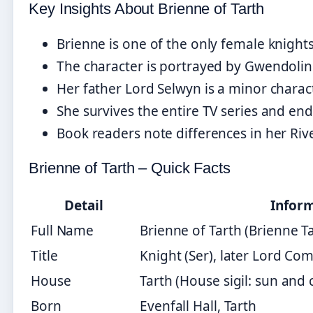
Key Insights About Brienne of Tarth
Brienne is one of the only female knights
The character is portrayed by Gwendoline
Her father Lord Selwyn is a minor charac
She survives the entire TV series and e
Book readers note differences in her Riv
Brienne of Tarth – Quick Facts
Detail
Infor
Full Name
Brienne of Tarth (Brienne T
Title
Knight (Ser), later Lord C
House
Tarth (House sigil: sun and
Born
Evenfall Hall, Tarth