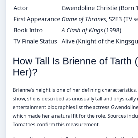
Actor
Gwendoline Christie (Born 
First Appearance
Game of Thrones
, S2E3 (TV s
Book Intro
A Clash of Kings
(1998)
TV Finale Status
Alive (Knight of the Kingsgu
How Tall Is Brienne of Tarth
Her)?
Brienne’s height is one of her defining characteristics
show, she is described as unusually tall and physically
entertainment biographies list the actress Gwendoline 
which made her a natural fit for the role. Sources inc
Tomatoes confirm this measurement.