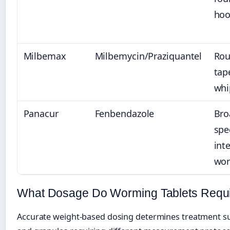
ho
Milbemax
Milbemycin/Praziquantel
Ro
tap
wh
Panacur
Fenbendazole
Bro
spe
int
wo
What Dosage Do Worming Tablets Requi
Accurate weight-based dosing determines treatment su