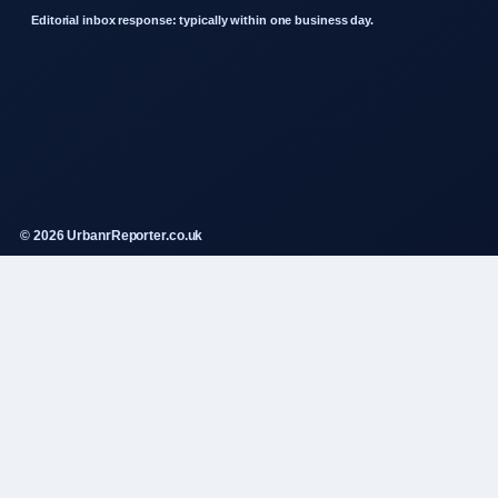
Editorial inbox response: typically within one business day.
© 2026 UrbanrReporter.co.uk