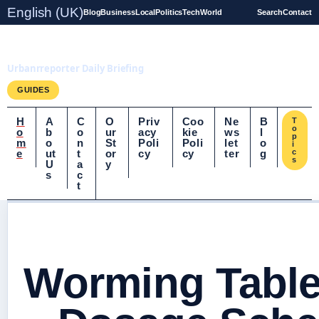
English (UK)
Blog
Business
Local
Politics
Tech
World
Search
Contact
UrbanrReporter.co.uk
Urbanrreporter Daily Briefing
GUIDES
H
A
C
O
Priv
Coo
Ne
B
T
o
o
b
o
ur
acy
kie
ws
l
p
m
o
n
St
Poli
Poli
let
o
i
e
ut
t
or
cy
cy
ter
g
c
s
U
a
y
s
c
t
Worming Table