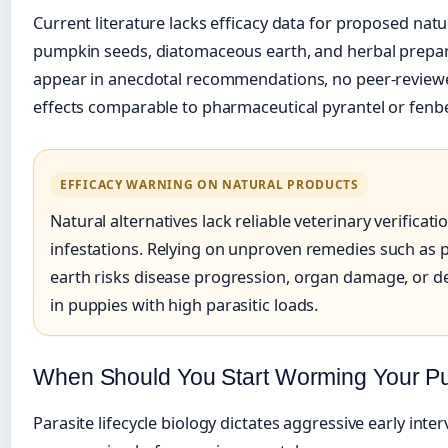
Current literature lacks efficacy data for proposed nat
pumpkin seeds, diatomaceous earth, and herbal prepar
appear in anecdotal recommendations, no peer-reviewed
effects comparable to pharmaceutical pyrantel or fenb
EFFICACY WARNING ON NATURAL PRODUCTS
Natural alternatives lack reliable veterinary verificat
infestations. Relying on unproven remedies such as
earth risks disease progression, organ damage, or dea
in puppies with high parasitic loads.
When Should You Start Worming Your P
Parasite lifecycle biology dictates aggressive early inte