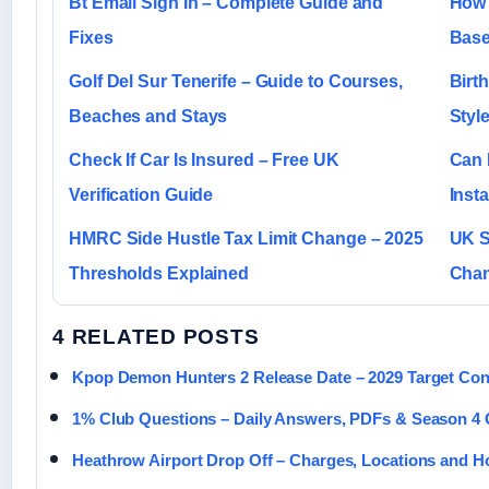
Bt Email Sign In – Complete Guide and
How 
Fixes
Base
Golf Del Sur Tenerife – Guide to Courses,
Birt
Beaches and Stays
Styl
Check If Car Is Insured – Free UK
Can 
Verification Guide
Inst
HMRC Side Hustle Tax Limit Change – 2025
UK S
Thresholds Explained
Chan
4 RELATED POSTS
Kpop Demon Hunters 2 Release Date – 2029 Target Co
1% Club Questions – Daily Answers, PDFs & Season 4 
Heathrow Airport Drop Off – Charges, Locations and H