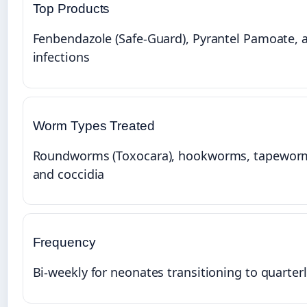
Top Products
Fenbendazole (Safe-Guard), Pyrantel Pamoate, an
infections
Worm Types Treated
Roundworms (Toxocara), hookworms, tapeworms
and coccidia
Frequency
Bi-weekly for neonates transitioning to quarter