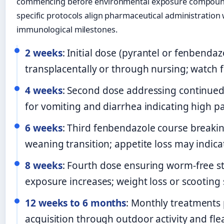
commencing before environmental exposure compounds 
specific protocols align pharmaceutical administration
immunological milestones.
2 weeks
: Initial dose (pyrantel or fenbend
transplacentally or through nursing; watch 
4 weeks
: Second dose addressing continued 
for vomiting and diarrhea indicating high pa
6 weeks
: Third fenbendazole course breaking
weaning transition; appetite loss may indica
8 weeks
: Fourth dose ensuring worm-free s
exposure increases; weight loss or scooting
12 weeks to 6 months
: Monthly treatments
acquisition through outdoor activity and fle