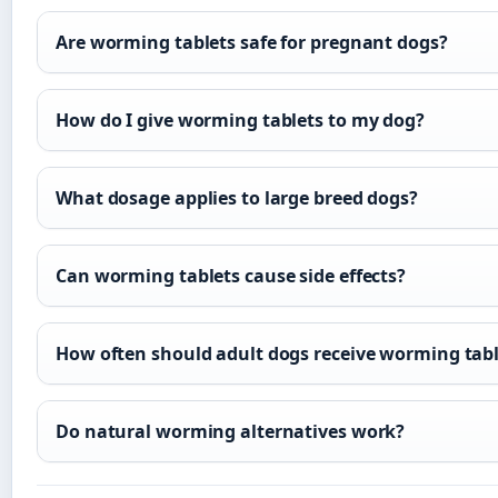
Are worming tablets safe for pregnant dogs?
How do I give worming tablets to my dog?
What dosage applies to large breed dogs?
Can worming tablets cause side effects?
How often should adult dogs receive worming tabl
Do natural worming alternatives work?