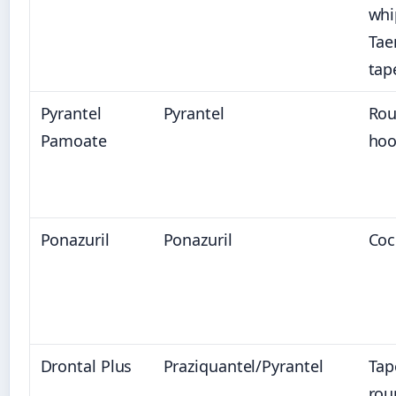
whi
Tae
ta
Pyrantel
Pyrantel
Ro
Pamoate
ho
Ponazuril
Ponazuril
Coc
Drontal Plus
Praziquantel/Pyrantel
Tap
rou