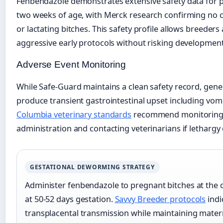
Fenbendazole demonstrates extensive safety data for pu
two weeks of age, with Merck research confirming no c
or lactating bitches. This safety profile allows breeder
aggressive early protocols without risking developmen
Adverse Event Monitoring
While Safe-Guard maintains a clean safety record, ge
produce transient gastrointestinal upset including vom
Columbia veterinary standards
recommend monitoring p
administration and contacting veterinarians if lethargy
GESTATIONAL DEWORMING STRATEGY
Administer fenbendazole to pregnant bitches at the o
at 50-52 days gestation.
Savvy Breeder protocols
indi
transplacental transmission while maintaining mater