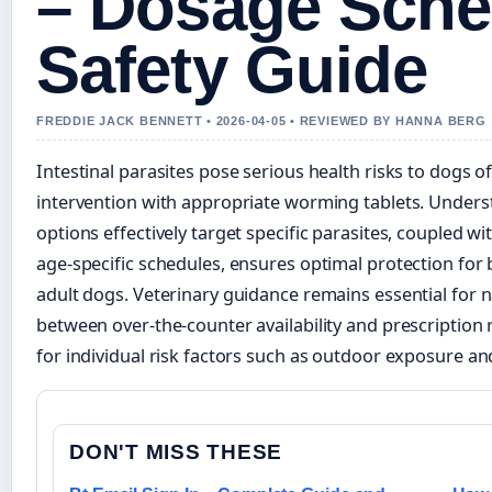
– Dosage Sche
Safety Guide
FREDDIE JACK BENNETT • 2026-04-05 • REVIEWED BY HANNA BERG
Intestinal parasites pose serious health risks to dogs of
intervention with appropriate worming tablets. Under
options effectively target specific parasites, coupled w
age-specific schedules, ensures optimal protection for
adult dogs. Veterinary guidance remains essential for n
between over-the-counter availability and prescription
for individual risk factors such as outdoor exposure an
DON'T MISS THESE