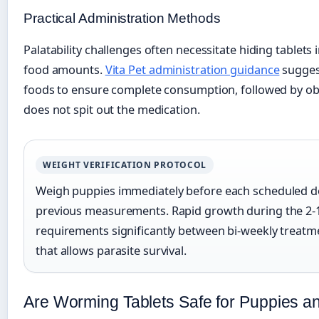
Practical Administration Methods
Palatability challenges often necessitate hiding tablets 
food amounts.
Vita Pet administration guidance
suggest
foods to ensure complete consumption, followed by ob
does not spit out the medication.
WEIGHT VERIFICATION PROTOCOL
Weigh puppies immediately before each scheduled do
previous measurements. Rapid growth during the 2-
requirements significantly between bi-weekly treatm
that allows parasite survival.
Are Worming Tablets Safe for Puppies a