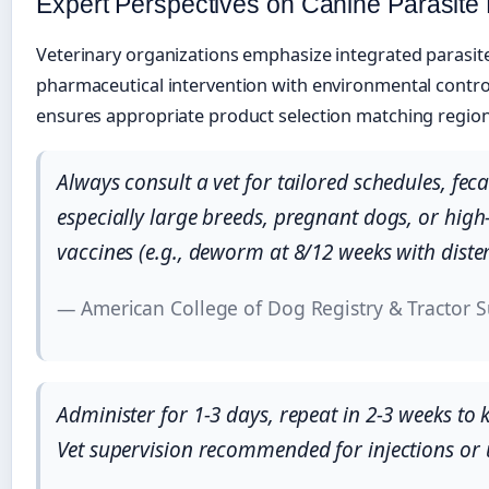
Expert Perspectives on Canine Parasit
Veterinary organizations emphasize integrated paras
pharmaceutical intervention with environmental contro
ensures appropriate product selection matching region
Always consult a vet for tailored schedules, fec
especially large breeds, pregnant dogs, or hig
vaccines (e.g., deworm at 8/12 weeks with dist
— American College of Dog Registry & Tractor S
Administer for 1-3 days, repeat in 2-3 weeks to 
Vet supervision recommended for injections or 