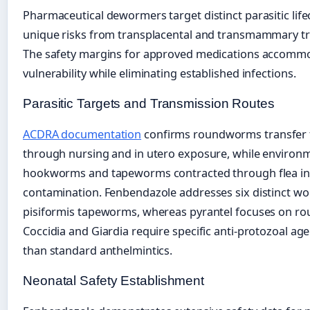
Pharmaceutical dewormers target distinct parasitic life
unique risks from transplacental and transmammary t
The safety margins for approved medications accommo
vulnerability while eliminating established infections.
Parasitic Targets and Transmission Routes
ACDRA documentation
confirms roundworms transfer 
through nursing and in utero exposure, while environ
hookworms and tapeworms contracted through flea int
contamination. Fenbendazole addresses six distinct wo
pisiformis tapeworms, whereas pyrantel focuses on
Coccidia and Giardia require specific anti-protozoal ag
than standard anthelmintics.
Neonatal Safety Establishment