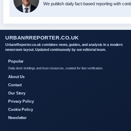
We publish daily fact-based reporting with conti
URBANRREPORTER.CO.UK
UrbanrReporter.co.uk combines news, guides, and analysis in a modern
newsroom layout. Updated continuously by our editorial team.
Popular
Daily desk briefings and trust resources, curated for fast verification.
About Us
Contact
Our Story
Privacy Policy
Cookie Policy
Newsletter