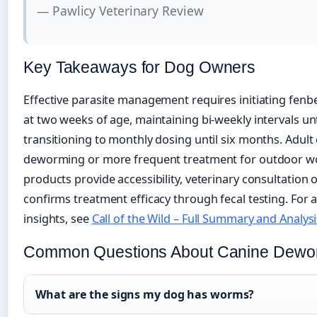
— Pawlicy Veterinary Review
Key Takeaways for Dog Owners
Effective parasite management requires initiating fenb
at two weeks of age, maintaining bi-weekly intervals un
transitioning to monthly dosing until six months. Adult
deworming or more frequent treatment for outdoor wo
products provide accessibility, veterinary consultatio
confirms treatment efficacy through fecal testing. For 
insights, see
Call of the Wild – Full Summary and Analysi
Common Questions About Canine Dewo
What are the signs my dog has worms?