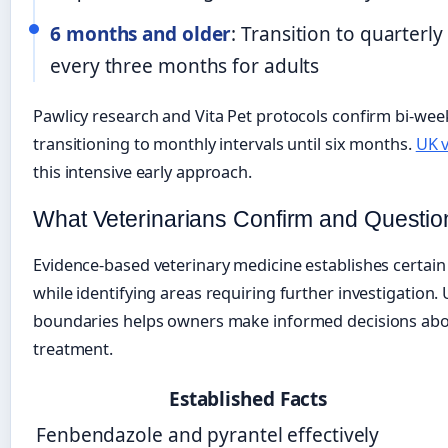
6 months and older
: Transition to quarter
every three months for adults
Pawlicy research and Vita Pet protocols confirm bi-week
transitioning to monthly intervals until six months.
UK v
this intensive early approach.
What Veterinarians Confirm and Questio
Evidence-based veterinary medicine establishes certain
while identifying areas requiring further investigation
boundaries helps owners make informed decisions abo
treatment.
Established Facts
Fenbendazole and pyrantel effectively