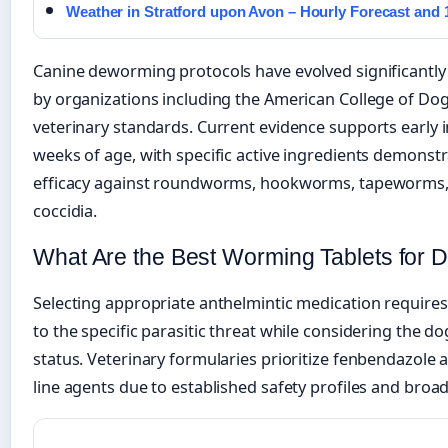
Weather in Stratford upon Avon – Hourly Forecast and
Canine deworming protocols have evolved significantl
by organizations including the American College of Do
veterinary standards. Current evidence supports early 
weeks of age, with specific active ingredients demonst
efficacy against roundworms, hookworms, tapeworms, a
coccidia.
What Are the Best Worming Tablets for 
Selecting appropriate anthelmintic medication requires
to the specific parasitic threat while considering the d
status. Veterinary formularies prioritize fenbendazole 
line agents due to established safety profiles and broa