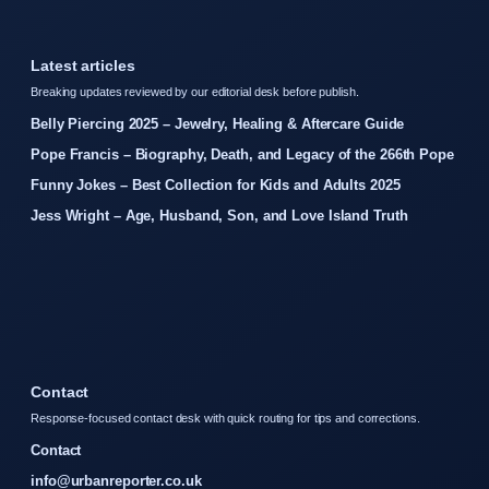
Latest articles
Breaking updates reviewed by our editorial desk before publish.
Belly Piercing 2025 – Jewelry, Healing & Aftercare Guide
Pope Francis – Biography, Death, and Legacy of the 266th Pope
Funny Jokes – Best Collection for Kids and Adults 2025
Jess Wright – Age, Husband, Son, and Love Island Truth
Contact
Response-focused contact desk with quick routing for tips and corrections.
Contact
info@urbanreporter.co.uk