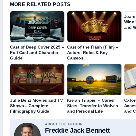
MORE RELATED POSTS
Joann
Winni
and W
Cast of Deep Cover 2025 –
Cast of the Flash (Film) –
Full Cast and Character
Actors, Roles & Key
Guide
Cameos
Julie Benz Movies and TV
Kieran Trippier – Career
Oxfor
Shows – Complete
Stats, Transfer to Wolves
Acces
Filmography Guide
and Personal Life
and C
ABOUT THE AUTHOR
Freddie Jack Bennett