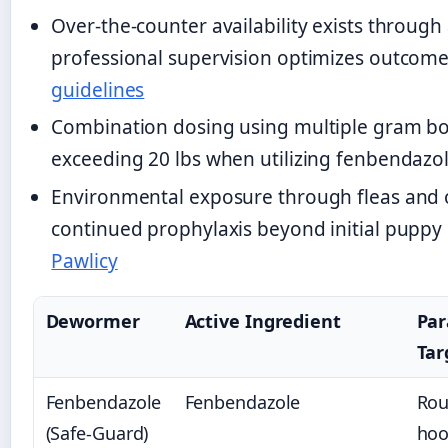
Over-the-counter availability exists through 
professional supervision optimizes outcom
guidelines
Combination dosing using multiple gram b
exceeding 20 lbs when utilizing fenbendazo
Environmental exposure through fleas and o
continued prophylaxis beyond initial puppy
Pawlicy
Dewormer
Active Ingredient
Par
Tar
Fenbendazole
Fenbendazole
Ro
(Safe-Guard)
ho