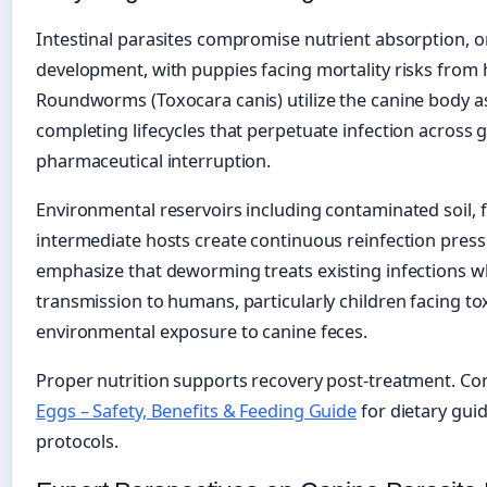
Intestinal parasites compromise nutrient absorption, 
development, with puppies facing mortality risks from 
Roundworms (Toxocara canis) utilize the canine body as
completing lifecycles that perpetuate infection across
pharmaceutical interruption.
Environmental reservoirs including contaminated soil, fl
intermediate hosts create continuous reinfection press
emphasize that deworming treats existing infections w
transmission to humans, particularly children facing to
environmental exposure to canine feces.
Proper nutrition supports recovery post-treatment. Co
Eggs – Safety, Benefits & Feeding Guide
for dietary gu
protocols.