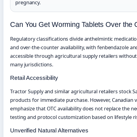
pregnancy.
Can You Get Worming Tablets Over the 
Regulatory classifications divide anthelmintic medicati
and over-the-counter availability, with fenbendazole an
accessible through agricultural supply retailers without
many jurisdictions.
Retail Accessibility
Tractor Supply and similar agricultural retailers stock 
products for immediate purchase. However, Canadian v
emphasize that OTC availability does not replace the ne
testing and protocol customization based on lifestyle ri
Unverified Natural Alternatives