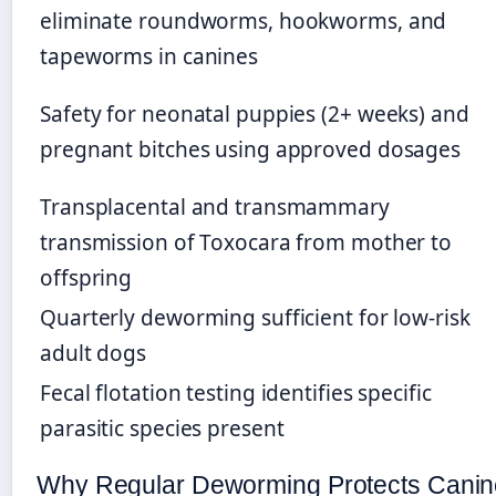
eliminate roundworms, hookworms, and
tapeworms in canines
Safety for neonatal puppies (2+ weeks) and
pregnant bitches using approved dosages
Transplacental and transmammary
transmission of Toxocara from mother to
offspring
Quarterly deworming sufficient for low-risk
adult dogs
Fecal flotation testing identifies specific
parasitic species present
Why Regular Deworming Protects Canin