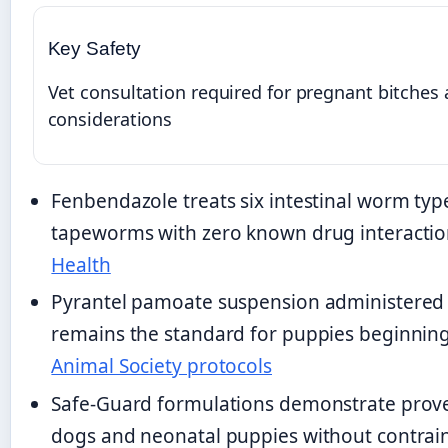
Key Safety
Vet consultation required for pregnant bitches
considerations
Fenbendazole treats six intestinal worm type
tapeworms with zero known drug interacti
Health
Pyrantel pamoate suspension administered 
remains the standard for puppies beginnin
Animal Society protocols
Safe-Guard formulations demonstrate proven
dogs and neonatal puppies without contrai