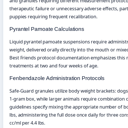
and granules requiring different measurement protocol
therapeutic failure or unnecessary adverse effects, part
puppies requiring frequent recalibration.
Pyrantel Pamoate Calculations
Liquid pyrantel pamoate suspensions require administr
weight, delivered orally directly into the mouth or mixe
Best Friends protocol documentation emphasizes this 
treatments at two and four weeks of age.
Fenbendazole Administration Protocols
Safe-Guard granules utilize body weight brackets: dogs
1-gram box, while larger animals require combination
guidelines specify mixing the appropriate number of b
lbs, administering the full dose once daily for three con
cc/ml per 4.4 lbs.