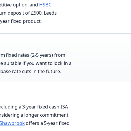
titive option, and
HSBC
mum deposit of £500. Leeds
-year fixed product.
rm fixed rates (2-5 years) from
suitable if you want to lock in a
 base rate cuts in the future.
ncluding a 3-year fixed cash ISA
considering a longer commitment,
Shawbrook
offers a 5-year fixed