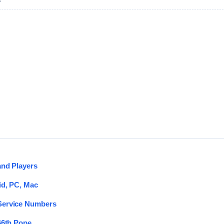
G
and Players
id, PC, Mac
 Service Numbers
66th Pope