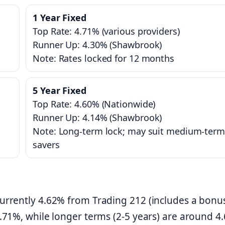
1 Year Fixed
Top Rate: 4.71% (various providers)
Runner Up: 4.30% (Shawbrook)
Note: Rates locked for 12 months
5 Year Fixed
Top Rate: 4.60% (Nationwide)
Runner Up: 4.14% (Shawbrook)
Note: Long-term lock; may suit medium-term
savers
currently 4.62% from Trading 212 (includes a bonus
 4.71%, while longer terms (2-5 years) are around 4