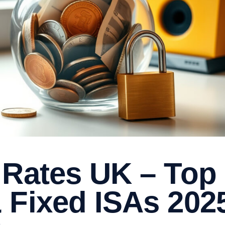
 Rates UK – Top
 Fixed ISAs 202