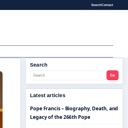
Search
Contact
Search
Go
Latest articles
Pope Francis – Biography, Death, and
Legacy of the 266th Pope