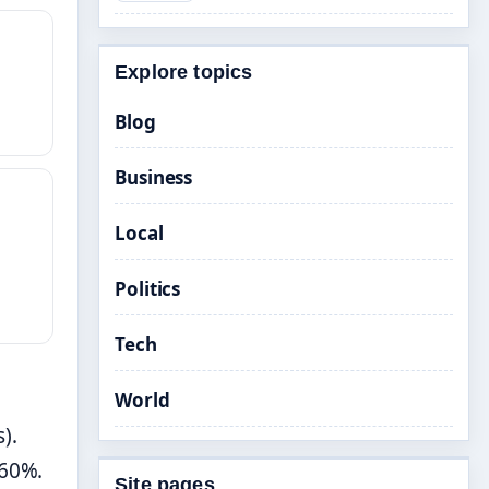
Explore topics
Blog
Business
Local
Politics
Tech
World
).
.60%.
Site pages