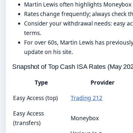
Martin Lewis often highlights Moneybox 
Rates change frequently; always check th
Consider your withdrawal needs: easy acce
terms.
For over 60s, Martin Lewis has previousl
update on his site.
Snapshot of Top Cash ISA Rates (May 20
Type
Provider
Easy Access (top)
Trading 212
Easy Access
Moneybox
(transfers)