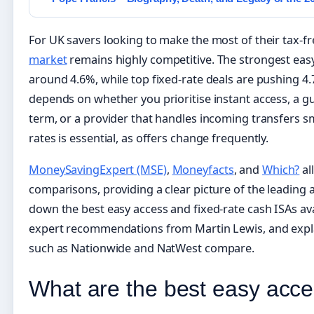
For UK savers looking to make the most of their tax-f
market
remains highly competitive. The strongest easy
around 4.6%, while top fixed-rate deals are pushing 4.
depends on whether you prioritise instant access, a g
term, or a provider that handles incoming transfers sm
rates is essential, as offers change frequently.
MoneySavingExpert (MSE)
,
Moneyfacts
, and
Which?
al
comparisons, providing a clear picture of the leading 
down the best easy access and fixed-rate cash ISAs ava
expert recommendations from Martin Lewis, and expla
such as Nationwide and NatWest compare.
What are the best easy acce