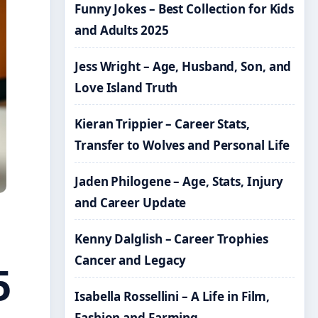
Funny Jokes – Best Collection for Kids
and Adults 2025
Jess Wright – Age, Husband, Son, and
Love Island Truth
Kieran Trippier – Career Stats,
Transfer to Wolves and Personal Life
Jaden Philogene – Age, Stats, Injury
and Career Update
Kenny Dalglish – Career Trophies
Cancer and Legacy
5
Isabella Rossellini – A Life in Film,
Fashion and Farming