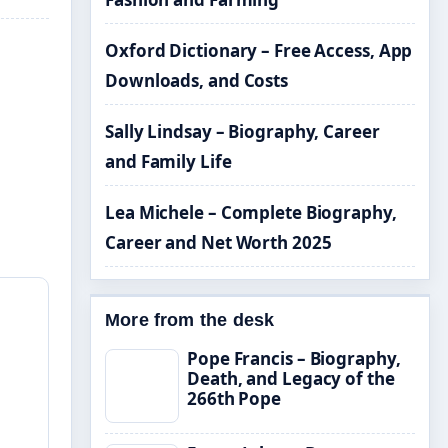
Oxford Dictionary – Free Access, App
Downloads, and Costs
Sally Lindsay – Biography, Career
and Family Life
Lea Michele – Complete Biography,
Career and Net Worth 2025
More from the desk
Pope Francis – Biography,
Death, and Legacy of the
266th Pope