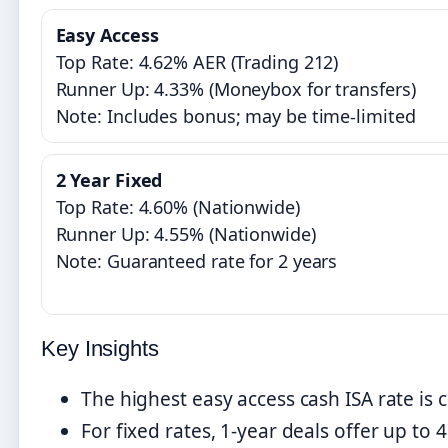
Easy Access
Top Rate: 4.62% AER (Trading 212)
Runner Up: 4.33% (Moneybox for transfers)
Note: Includes bonus; may be time-limited
2 Year Fixed
Top Rate: 4.60% (Nationwide)
Runner Up: 4.55% (Nationwide)
Note: Guaranteed rate for 2 years
Key Insights
The highest easy access cash ISA rate is 
For fixed rates, 1-year deals offer up to