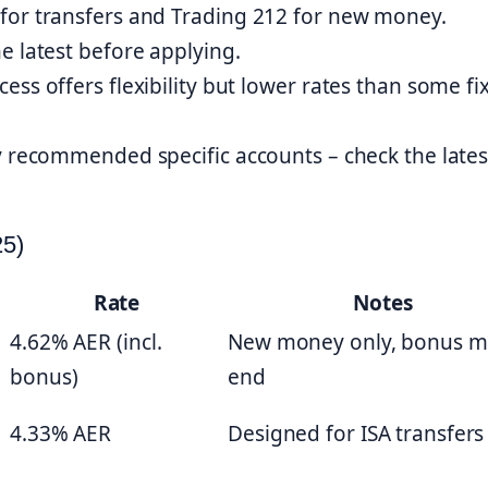
for transfers and Trading 212 for new money.
e latest before applying.
ss offers flexibility but lower rates than some fi
y recommended specific accounts – check the lates
25)
Rate
Notes
4.62% AER (incl.
New money only, bonus m
bonus)
end
4.33% AER
Designed for ISA transfers