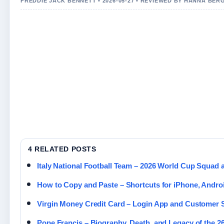
FREDDIE JACK BENNETT • 2026-05-27 • REVIEWED BY HANNA BER
4 RELATED POSTS
Italy National Football Team – 2026 World Cup Squad 
How to Copy and Paste – Shortcuts for iPhone, Andro
Virgin Money Credit Card – Login App and Customer
Pope Francis – Biography, Death, and Legacy of the 2