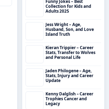
Funny Jokes – Best
Collection for Kids and
Adults 2025
Jess Wright – Age,
Husband, Son, and Love
Island Truth
Kieran Trippier – Career
Stats, Transfer to Wolves
and Personal Life
Jaden Philogene – Age,
Stats, Injury and Career
Update
Kenny Dalglish – Career
Trophies Cancer and
Legacy