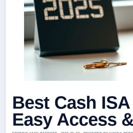
Best Cash ISA
Easy Access &