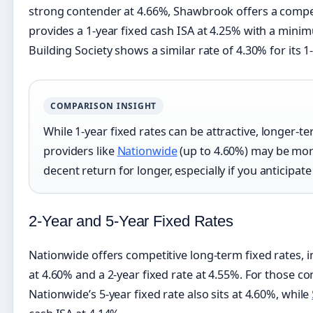
strong contender at 4.66%, Shawbrook offers a compe
provides a 1-year fixed cash ISA at 4.25% with a mini
Building Society shows a similar rate of 4.30% for its 1
COMPARISON INSIGHT
While 1-year fixed rates can be attractive, longer-te
providers like
Nationwide
(up to 4.60%) may be more 
decent return for longer, especially if you anticipate
2-Year and 5-Year Fixed Rates
Nationwide offers competitive long-term fixed rates, i
at 4.60% and a 2-year fixed rate at 4.55%. For those 
Nationwide’s 5-year fixed rate also sits at 4.60%, while