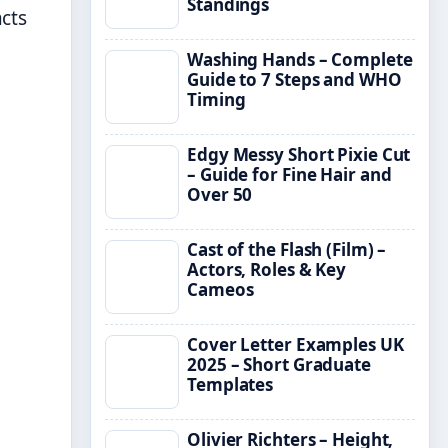
Standings
cts
Washing Hands – Complete
Guide to 7 Steps and WHO
Timing
Edgy Messy Short Pixie Cut
– Guide for Fine Hair and
Over 50
Cast of the Flash (Film) –
Actors, Roles & Key
Cameos
Cover Letter Examples UK
2025 – Short Graduate
Templates
Olivier Richters – Height,