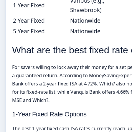
Various (e.g.,
1 Year Fixed
Shawbrook)
2 Year Fixed
Nationwide
5 Year Fixed
Nationwide
What are the best fixed rate
For savers willing to lock away their money for a set pe
a guaranteed return. According to MoneySavingExpert’s
Bank offers a 2-year fixed ISA at 4.72%. Which? also n
for its fixed-rate list, while Vanquis Bank offers 4.66%
MSE and Which?.
1-Year Fixed Rate Options
The best 1-year fixed cash ISA rates currently reach u