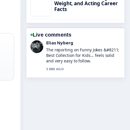
Weight, and Acting Career
Facts
Live comments
Clara West
Good verification work around Jess
Wright &#8211; Age, Husband, Son,
and.... More outlets should write like
this.
5 MIN AGO