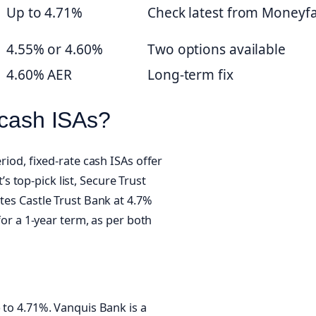
Up to 4.71%
Check latest from Moneyfa
4.55% or 4.60%
Two options available
4.60% AER
Long-term fix
 cash ISAs?
riod, fixed-rate cash ISAs offer
 top-pick list, Secure Trust
otes Castle Trust Bank at 4.7%
 for a 1-year term, as per both
p to 4.71%. Vanquis Bank is a