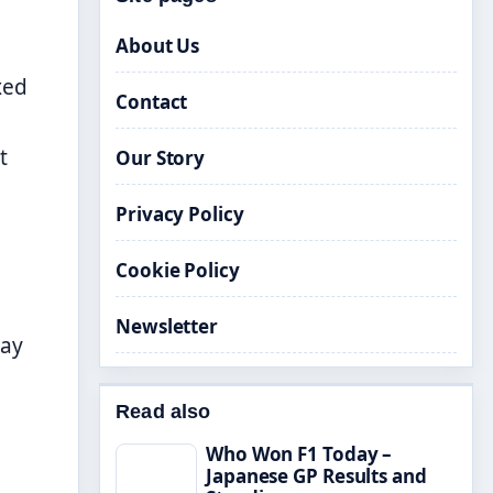
About Us
xed
Contact
t
Our Story
Privacy Policy
Cookie Policy
Newsletter
ay
Read also
Who Won F1 Today –
Japanese GP Results and