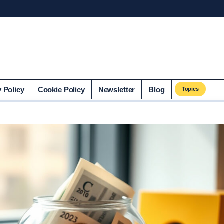
co.uk
y Policy
Cookie Policy
Newsletter
Blog
Topics