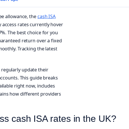
ree allowance, the
cash ISA
 access rates currently hover
7%. The best choice for you
uaranteed return over a fixed
oothly. Tracking the latest
l regularly update their
accounts. This guide breaks
ilable right now, includes
ins how different providers
ss cash ISA rates in the UK?