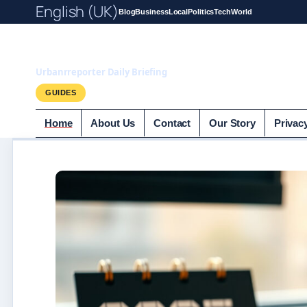
English (UK)
Blog
Business
Local
Politics
Tech
World
UrbanrReporter.
Urbanrreporter Daily Briefing
GUIDES
Home
About Us
Contact
Our Story
Privac