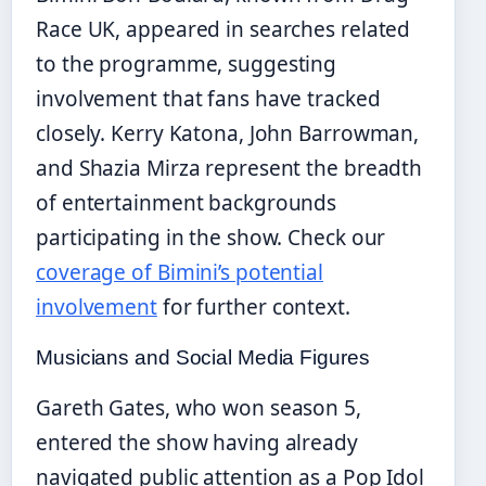
Race UK, appeared in searches related
to the programme, suggesting
involvement that fans have tracked
closely. Kerry Katona, John Barrowman,
and Shazia Mirza represent the breadth
of entertainment backgrounds
participating in the show. Check our
coverage of Bimini’s potential
involvement
for further context.
Musicians and Social Media Figures
Gareth Gates, who won season 5,
entered the show having already
navigated public attention as a Pop Idol