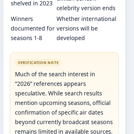
shelved in 2023
celebrity version ends
Winners
Whether international
documented for
versions will be
seasons 1-8
developed
VERIFICATION NOTE
Much of the search interest in
“2026” references appears
speculative. While search results
mention upcoming seasons, official
confirmation of specific air dates
beyond currently broadcast seasons
remains limited in available sources.