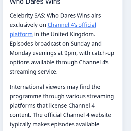
Who Dares Wins
Celebrity SAS: Who Dares Wins airs
exclusively on
Channel 4’s official
platform
in the United Kingdom.
Episodes broadcast on Sunday and
Monday evenings at 9pm, with catch-up
options available through Channel 4’s
streaming service.
International viewers may find the
programme through various streaming
platforms that license Channel 4
content. The official Channel 4 website
typically makes episodes available