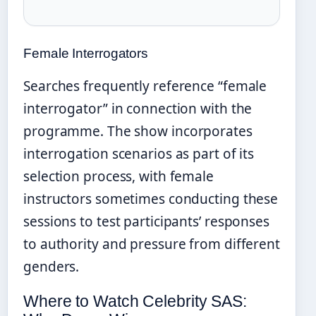
Female Interrogators
Searches frequently reference “female
interrogator” in connection with the
programme. The show incorporates
interrogation scenarios as part of its
selection process, with female
instructors sometimes conducting these
sessions to test participants’ responses
to authority and pressure from different
genders.
Where to Watch Celebrity SAS: