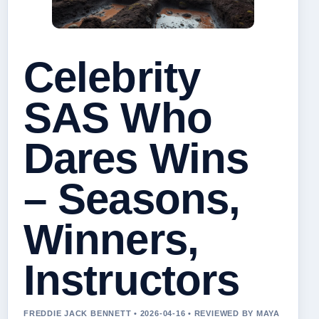
Celebrity
SAS Who
Dares Wins
– Seasons,
Winners,
Instructors
FREDDIE JACK BENNETT • 2026-04-16 • REVIEWED BY MAYA