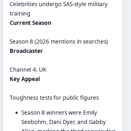
Celebrities undergo SAS-style military
training
Current Season
Season 8 (2026 mentions in searches)
Broadcaster
Channel 4, UK
Key Appeal
Toughness tests for public figures
Season 8 winners were Emily
Seebohm, Dani Dyer, and Gabby