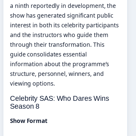
a ninth reportedly in development, the
show has generated significant public
interest in both its celebrity participants
and the instructors who guide them
through their transformation. This
guide consolidates essential
information about the programme’s
structure, personnel, winners, and
viewing options.
Celebrity SAS: Who Dares Wins
Season 8
Show Format