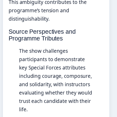
This ambiguity contributes to the
programme’s tension and
distinguishability.
Source Perspectives and
Programme Tributes
The show challenges
participants to demonstrate
key Special Forces attributes
including courage, composure,
and solidarity, with instructors
evaluating whether they would
trust each candidate with their
life.