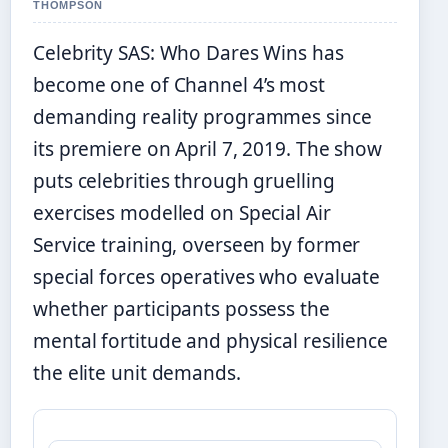
THOMPSON
Celebrity SAS: Who Dares Wins has
become one of Channel 4’s most
demanding reality programmes since
its premiere on April 7, 2019. The show
puts celebrities through gruelling
exercises modelled on Special Air
Service training, overseen by former
special forces operatives who evaluate
whether participants possess the
mental fortitude and physical resilience
the elite unit demands.