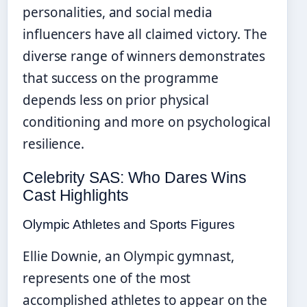
personalities, and social media
influencers have all claimed victory. The
diverse range of winners demonstrates
that success on the programme
depends less on prior physical
conditioning and more on psychological
resilience.
Celebrity SAS: Who Dares Wins
Cast Highlights
Olympic Athletes and Sports Figures
Ellie Downie, an Olympic gymnast,
represents one of the most
accomplished athletes to appear on the