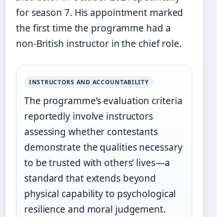
for season 7. His appointment marked
the first time the programme had a
non-British instructor in the chief role.
INSTRUCTORS AND ACCOUNTABILITY
The programme’s evaluation criteria
reportedly involve instructors
assessing whether contestants
demonstrate the qualities necessary
to be trusted with others’ lives—a
standard that extends beyond
physical capability to psychological
resilience and moral judgement.