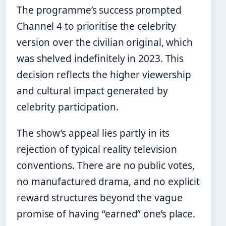
The programme’s success prompted
Channel 4 to prioritise the celebrity
version over the civilian original, which
was shelved indefinitely in 2023. This
decision reflects the higher viewership
and cultural impact generated by
celebrity participation.
The show’s appeal lies partly in its
rejection of typical reality television
conventions. There are no public votes,
no manufactured drama, and no explicit
reward structures beyond the vague
promise of having “earned” one’s place.