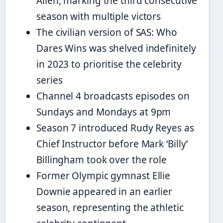
Allen, marking the third consecutive
season with multiple victors
The civilian version of SAS: Who
Dares Wins was shelved indefinitely
in 2023 to prioritise the celebrity
series
Channel 4 broadcasts episodes on
Sundays and Mondays at 9pm
Season 7 introduced Rudy Reyes as
Chief Instructor before Mark ‘Billy’
Billingham took over the role
Former Olympic gymnast Ellie
Downie appeared in an earlier
season, representing the athletic