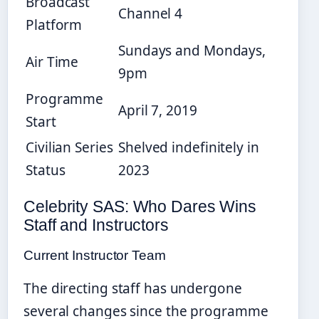
Broadcast
Channel 4
Platform
Sundays and Mondays,
Air Time
9pm
Programme
April 7, 2019
Start
Civilian Series
Shelved indefinitely in
Status
2023
Celebrity SAS: Who Dares Wins
Staff and Instructors
Current Instructor Team
The directing staff has undergone
several changes since the programme