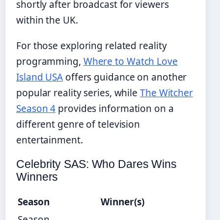
shortly after broadcast for viewers
within the UK.
For those exploring related reality
programming,
Where to Watch Love
Island USA
offers guidance on another
popular reality series, while
The Witcher
Season 4
provides information on a
different genre of television
entertainment.
Celebrity SAS: Who Dares Wins
Winners
Season
Winner(s)
Season