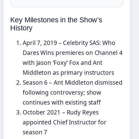
Key Milestones in the Show’s
History
April 7, 2019 – Celebrity SAS: Who
Dares Wins premieres on Channel 4
with Jason ‘Foxy’ Fox and Ant
Middleton as primary instructors
Season 6 – Ant Middleton dismissed
following controversy; show
continues with existing staff
October 2021 – Rudy Reyes
appointed Chief Instructor for
season 7