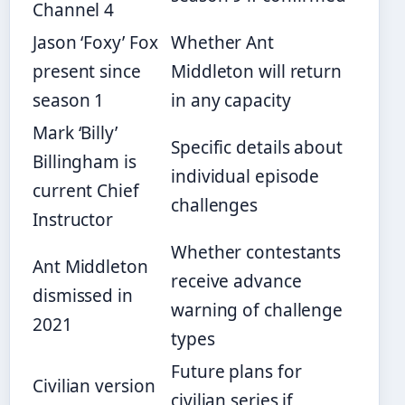
Channel 4
Jason ‘Foxy’ Fox
Whether Ant
present since
Middleton will return
season 1
in any capacity
Mark ‘Billy’
Specific details about
Billingham is
individual episode
current Chief
challenges
Instructor
Whether contestants
Ant Middleton
receive advance
dismissed in
warning of challenge
2021
types
Future plans for
Civilian version
civilian series if