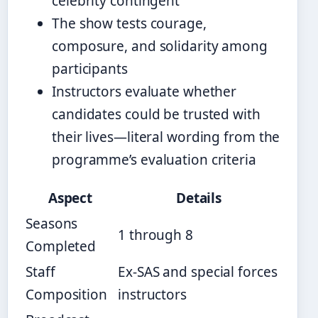
celebrity contingent
The show tests courage,
composure, and solidarity among
participants
Instructors evaluate whether
candidates could be trusted with
their lives—literal wording from the
programme’s evaluation criteria
Aspect
Details
Seasons
1 through 8
Completed
Staff
Ex-SAS and special forces
Composition
instructors