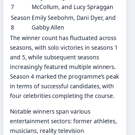
7
McCollum, and Lucy Spraggan
Season
Emily Seebohm, Dani Dyer, and
8
Gabby Allen
The winner count has fluctuated across
seasons, with solo victories in seasons 1
and 5, while subsequent seasons
increasingly featured multiple winners.
Season 4 marked the programme’s peak
in terms of successful candidates, with
four celebrities completing the course.
Notable winners span various
entertainment sectors: former athletes,
musicians, reality television