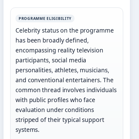
PROGRAMME ELIGIBILITY
Celebrity status on the programme
has been broadly defined,
encompassing reality television
participants, social media
personalities, athletes, musicians,
and conventional entertainers. The
common thread involves individuals
with public profiles who face
evaluation under conditions
stripped of their typical support
systems.