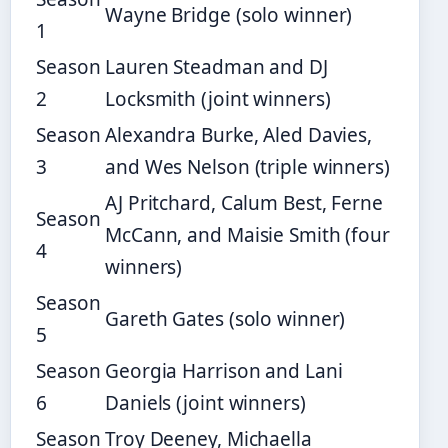
Wayne Bridge (solo winner)
1
Season
Lauren Steadman and DJ
2
Locksmith (joint winners)
Season
Alexandra Burke, Aled Davies,
3
and Wes Nelson (triple winners)
AJ Pritchard, Calum Best, Ferne
Season
McCann, and Maisie Smith (four
4
winners)
Season
Gareth Gates (solo winner)
5
Season
Georgia Harrison and Lani
6
Daniels (joint winners)
Season
Troy Deeney, Michaella