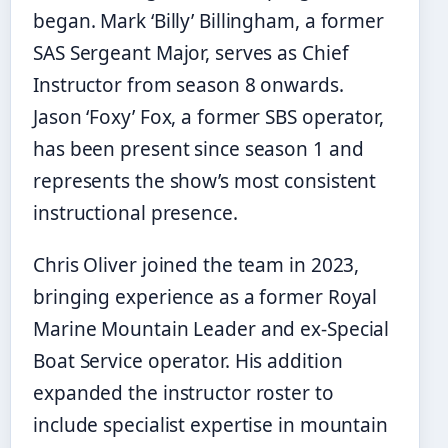
began. Mark ‘Billy’ Billingham, a former
SAS Sergeant Major, serves as Chief
Instructor from season 8 onwards.
Jason ‘Foxy’ Fox, a former SBS operator,
has been present since season 1 and
represents the show’s most consistent
instructional presence.
Chris Oliver joined the team in 2023,
bringing experience as a former Royal
Marine Mountain Leader and ex-Special
Boat Service operator. His addition
expanded the instructor roster to
include specialist expertise in mountain