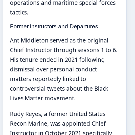
operations and maritime special forces
tactics.
Former Instructors and Departures
Ant Middleton served as the original
Chief Instructor through seasons 1 to 6.
His tenure ended in 2021 following
dismissal over personal conduct
matters reportedly linked to
controversial tweets about the Black
Lives Matter movement.
Rudy Reyes, a former United States
Recon Marine, was appointed Chief
Instructor in October 2021 specifically