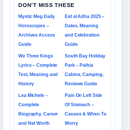
DON'T MISS THESE
Mystic Meg Daily
Eid al Adha 2025 –
Horoscopes –
Dates, Meaning
Archives Access
and Celebration
Guide
Guide
We Three Kings
South Bay Holiday
Lyrics – Complete
Park – Paihia
Text, Meaning and
Cabins, Camping,
History
Reviews Guide
Lea Michele –
Pain On Left Side
Complete
Of Stomach –
Biography, Career
Causes & When To
and Net Worth
Worry