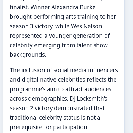
finalist. Winner Alexandra Burke
brought performing arts training to her
season 3 victory, while Wes Nelson
represented a younger generation of
celebrity emerging from talent show
backgrounds.
The inclusion of social media influencers
and digital-native celebrities reflects the
programme’s aim to attract audiences
across demographics. DJ Locksmith’s
season 2 victory demonstrated that
traditional celebrity status is not a
prerequisite for participation.