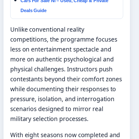
Cars For Sale NI – Used, Cheap & Private
Deals Guide
Unlike conventional reality
competitions, the programme focuses
less on entertainment spectacle and
more on authentic psychological and
physical challenges. Instructors push
contestants beyond their comfort zones
while documenting their responses to
pressure, isolation, and interrogation
scenarios designed to mirror real
military selection processes.
With eight seasons now completed and