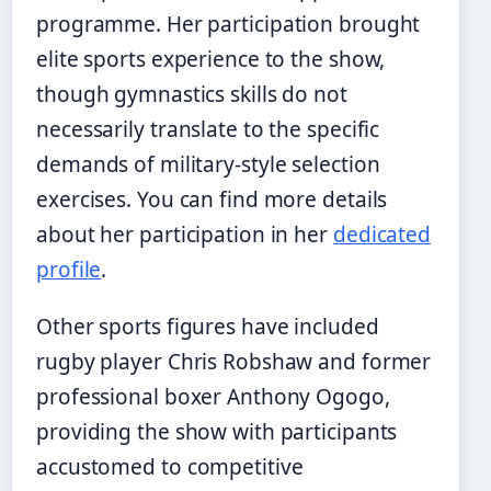
programme. Her participation brought
elite sports experience to the show,
though gymnastics skills do not
necessarily translate to the specific
demands of military-style selection
exercises. You can find more details
about her participation in her
dedicated
profile
.
Other sports figures have included
rugby player Chris Robshaw and former
professional boxer Anthony Ogogo,
providing the show with participants
accustomed to competitive