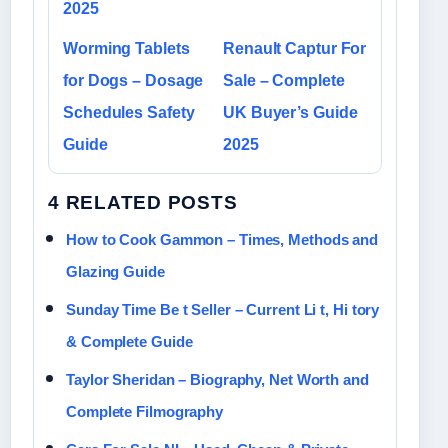
2025
Worming Tablets
Renault Captur For
for Dogs – Dosage
Sale – Complete
Schedules Safety
UK Buyer’s Guide
Guide
2025
4 RELATED POSTS
How to Cook Gammon – Times, Methods and
Glazing Guide
Sunday Time Be t Seller – Current Li t, Hi tory
& Complete Guide
Taylor Sheridan – Biography, Net Worth and
Complete Filmography