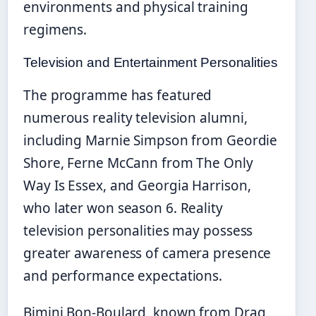
environments and physical training
regimens.
Television and Entertainment Personalities
The programme has featured
numerous reality television alumni,
including Marnie Simpson from Geordie
Shore, Ferne McCann from The Only
Way Is Essex, and Georgia Harrison,
who later won season 6. Reality
television personalities may possess
greater awareness of camera presence
and performance expectations.
Bimini Bon-Boulard, known from Drag