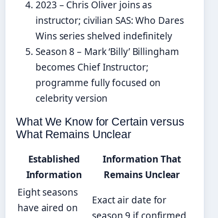
2023 – Chris Oliver joins as
instructor; civilian SAS: Who Dares
Wins series shelved indefinitely
Season 8 – Mark ‘Billy’ Billingham
becomes Chief Instructor;
programme fully focused on
celebrity version
What We Know for Certain versus
What Remains Unclear
Established
Information That
Information
Remains Unclear
Eight seasons
Exact air date for
have aired on
season 9 if confirmed