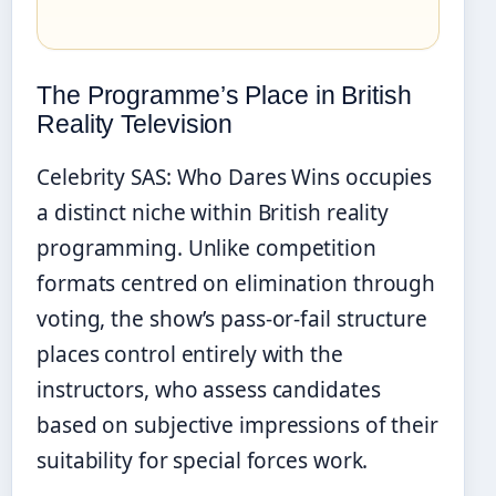
The Programme’s Place in British
Reality Television
Celebrity SAS: Who Dares Wins occupies
a distinct niche within British reality
programming. Unlike competition
formats centred on elimination through
voting, the show’s pass-or-fail structure
places control entirely with the
instructors, who assess candidates
based on subjective impressions of their
suitability for special forces work.