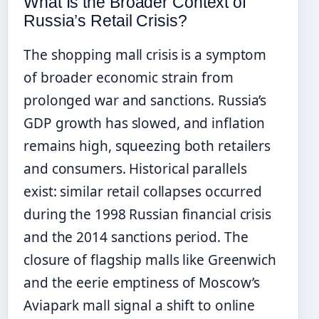
What Is the Broader Context of
Russia’s Retail Crisis?
The shopping mall crisis is a symptom
of broader economic strain from
prolonged war and sanctions. Russia’s
GDP growth has slowed, and inflation
remains high, squeezing both retailers
and consumers. Historical parallels
exist: similar retail collapses occurred
during the 1998 Russian financial crisis
and the 2014 sanctions period. The
closure of flagship malls like Greenwich
and the eerie emptiness of Moscow’s
Aviapark mall signal a shift to online