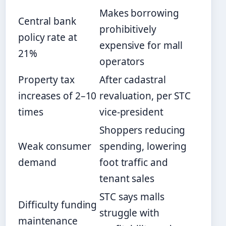
Makes borrowing
Central bank
prohibitively
policy rate at
expensive for mall
21%
operators
Property tax
After cadastral
increases of 2–10
revaluation, per STC
times
vice-president
Shoppers reducing
Weak consumer
spending, lowering
demand
foot traffic and
tenant sales
STC says malls
Difficulty funding
struggle with
maintenance