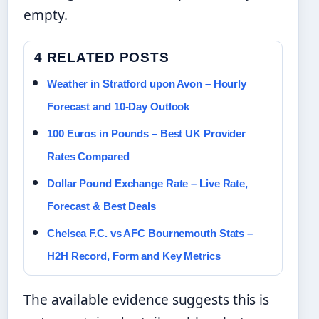
empty.
4 RELATED POSTS
Weather in Stratford upon Avon – Hourly
Forecast and 10-Day Outlook
100 Euros in Pounds – Best UK Provider
Rates Compared
Dollar Pound Exchange Rate – Live Rate,
Forecast & Best Deals
Chelsea F.C. vs AFC Bournemouth Stats –
H2H Record, Form and Key Metrics
The available evidence suggests this is