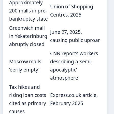
Approximately
Union of Shopping
200 malls in pre-
Centres, 2025
bankruptcy state
Greenwich mall
June 27, 2025,
in Yekaterinburg
causing public uproar
abruptly closed
CNN reports workers
Moscow malls
describing a ‘semi-
‘eerily empty’
apocalyptic’
atmosphere
Tax hikes and
rising loan costs
Express.co.uk article,
cited as primary
February 2025
causes