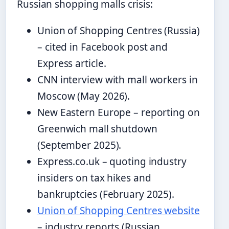
Russian shopping malls crisis:
Union of Shopping Centres (Russia)
– cited in Facebook post and
Express article.
CNN interview with mall workers in
Moscow (May 2026).
New Eastern Europe – reporting on
Greenwich mall shutdown
(September 2025).
Express.co.uk – quoting industry
insiders on tax hikes and
bankruptcies (February 2025).
Union of Shopping Centres website
– industry reports (Russian