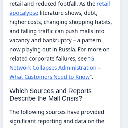
retail and reduced footfall. As the
retail
apocalypse
literature shows, debt,
higher costs, changing shopping habits,
and falling traffic can push malls into
vacancy and bankruptcy – a pattern
now playing out in Russia. For more on
related corporate failures, see “
G
Network Collapses Administration –
What Customers Need to Know
“.
Which Sources and Reports
Describe the Mall Crisis?
The following sources have provided
significant reporting and data on the