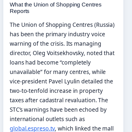
What the Union of Shopping Centres
Reports
The Union of Shopping Centres (Russia)
has been the primary industry voice
warning of the crisis. Its managing
director, Oleg Voitsekhovsky, noted that
loans had become “completely
unavailable” for many centres, while
vice-president Pavel Lyulin detailed the
two-to-tenfold increase in property
taxes after cadastral revaluation. The
STC’s warnings have been echoed by
international outlets such as
global.espreso.tv
, which linked the mall