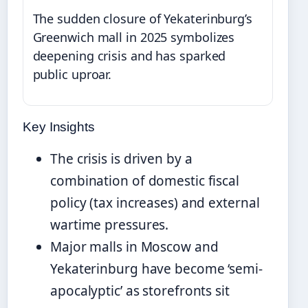
The sudden closure of Yekaterinburg’s
Greenwich mall in 2025 symbolizes
deepening crisis and has sparked
public uproar.
Key Insights
The crisis is driven by a
combination of domestic fiscal
policy (tax increases) and external
wartime pressures.
Major malls in Moscow and
Yekaterinburg have become ‘semi-
apocalyptic’ as storefronts sit