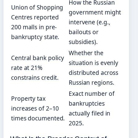
How the Russian
Union of Shopping
government might
Centres reported
intervene (e.g.,
200 malls in pre-
bailouts or
bankruptcy state.
subsidies).
Whether the
Central bank policy
situation is evenly
rate at 21%
distributed across
constrains credit.
Russian regions.
Exact number of
Property tax
bankruptcies
increases of 2–10
actually filed in
times documented.
2025.