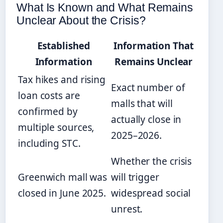
What Is Known and What Remains
Unclear About the Crisis?
Established
Information That
Information
Remains Unclear
Tax hikes and rising
Exact number of
loan costs are
malls that will
confirmed by
actually close in
multiple sources,
2025–2026.
including STC.
Whether the crisis
Greenwich mall was
will trigger
closed in June 2025.
widespread social
unrest.