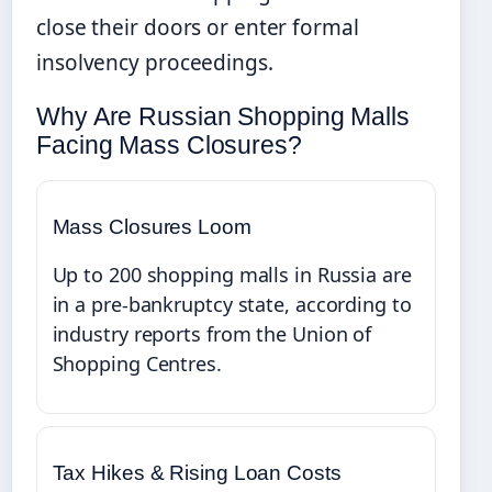
close their doors or enter formal
insolvency proceedings.
Why Are Russian Shopping Malls
Facing Mass Closures?
Mass Closures Loom
Up to 200 shopping malls in Russia are
in a pre-bankruptcy state, according to
industry reports from the Union of
Shopping Centres.
Tax Hikes & Rising Loan Costs