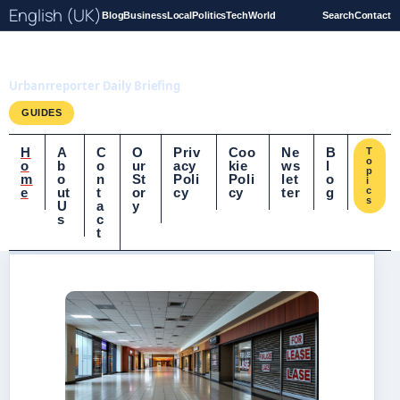
English (UK)
Blog
Business
Local
Politics
Tech
World
Search
Contact
UrbanrReporter.co.uk
Urbanrreporter Daily Briefing
GUIDES
H
A
C
O
Priv
Coo
Ne
B
T
o
o
b
o
ur
acy
kie
ws
l
p
m
o
n
St
Poli
Poli
let
o
i
e
ut
t
or
cy
cy
ter
g
c
s
U
a
y
s
c
t