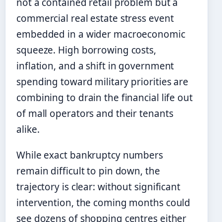
not a contained retail problem but a
commercial real estate stress event
embedded in a wider macroeconomic
squeeze. High borrowing costs,
inflation, and a shift in government
spending toward military priorities are
combining to drain the financial life out
of mall operators and their tenants
alike.
While exact bankruptcy numbers
remain difficult to pin down, the
trajectory is clear: without significant
intervention, the coming months could
see dozens of shopping centres either