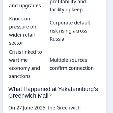
profitability and
and upgrades
facility upkeep
Knock-on
Corporate default
pressure on
risk rising across
wider retail
Russia
sector
Crisis linked to
wartime
Multiple sources
economy and
confirm connection
sanctions
What Happened at Yekaterinburg’s
Greenwich Mall?
On 27 June 2025, the Greenwich