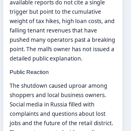
available reports do not cite a single
trigger but point to the cumulative
weight of tax hikes, high loan costs, and
falling tenant revenues that have
pushed many operators past a breaking
point. The mall’s owner has not issued a
detailed public explanation.
Public Reaction
The shutdown caused uproar among
shoppers and local business owners.
Social media in Russia filled with
complaints and questions about lost
jobs and the future of the retail district.