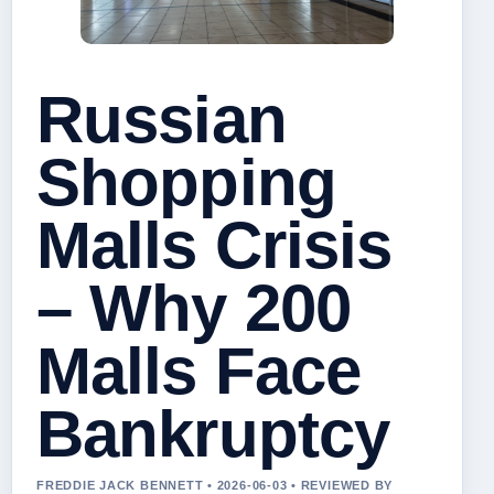
Russian
Shopping
Malls Crisis
– Why 200
Malls Face
Bankruptcy
FREDDIE JACK BENNETT • 2026-06-03 • REVIEWED BY