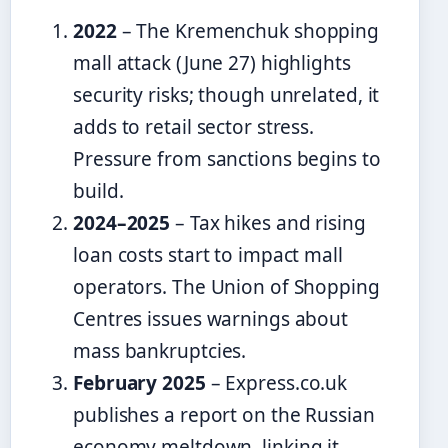
2022
– The Kremenchuk shopping
mall attack (June 27) highlights
security risks; though unrelated, it
adds to retail sector stress.
Pressure from sanctions begins to
build.
2024–2025
– Tax hikes and rising
loan costs start to impact mall
operators. The Union of Shopping
Centres issues warnings about
mass bankruptcies.
February 2025
– Express.co.uk
publishes a report on the Russian
economy meltdown, linking it