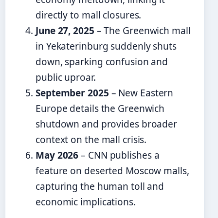
directly to mall closures.
June 27, 2025
– The Greenwich mall
in Yekaterinburg suddenly shuts
down, sparking confusion and
public uproar.
September 2025
– New Eastern
Europe details the Greenwich
shutdown and provides broader
context on the mall crisis.
May 2026
– CNN publishes a
feature on deserted Moscow malls,
capturing the human toll and
economic implications.