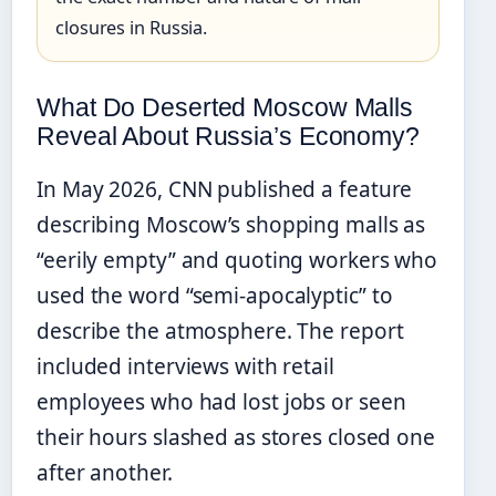
closures in Russia.
What Do Deserted Moscow Malls
Reveal About Russia’s Economy?
In May 2026, CNN published a feature
describing Moscow’s shopping malls as
“eerily empty” and quoting workers who
used the word “semi-apocalyptic” to
describe the atmosphere. The report
included interviews with retail
employees who had lost jobs or seen
their hours slashed as stores closed one
after another.