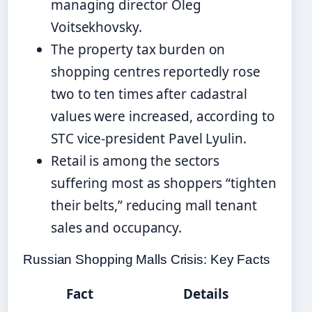
managing director Oleg
Voitsekhovsky.
The property tax burden on
shopping centres reportedly rose
two to ten times after cadastral
values were increased, according to
STC vice-president Pavel Lyulin.
Retail is among the sectors
suffering most as shoppers “tighten
their belts,” reducing mall tenant
sales and occupancy.
Russian Shopping Malls Crisis: Key Facts
Fact
Details