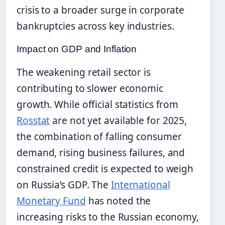
crisis to a broader surge in corporate
bankruptcies across key industries.
Impact on GDP and Inflation
The weakening retail sector is
contributing to slower economic
growth. While official statistics from
Rosstat
are not yet available for 2025,
the combination of falling consumer
demand, rising business failures, and
constrained credit is expected to weigh
on Russia’s GDP. The
International
Monetary Fund
has noted the
increasing risks to the Russian economy,