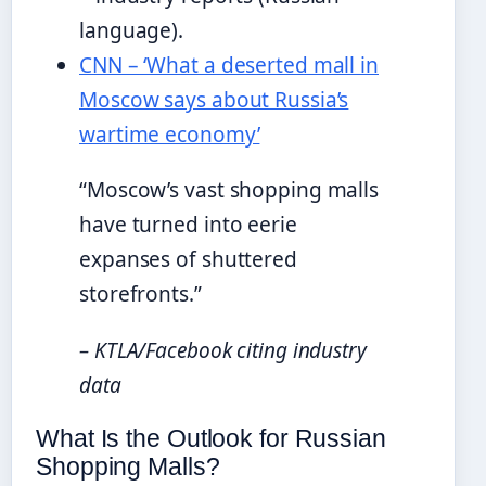
language).
CNN – ‘What a deserted mall in
Moscow says about Russia’s
wartime economy’
“Moscow’s vast shopping malls
have turned into eerie
expanses of shuttered
storefronts.”
– KTLA/Facebook citing industry
data
What Is the Outlook for Russian
Shopping Malls?