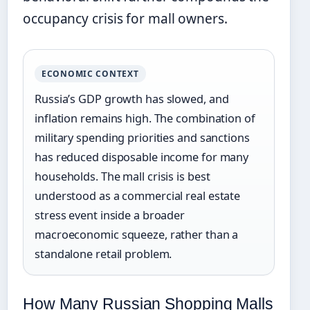
occupancy crisis for mall owners.
ECONOMIC CONTEXT
Russia’s GDP growth has slowed, and
inflation remains high. The combination of
military spending priorities and sanctions
has reduced disposable income for many
households. The mall crisis is best
understood as a commercial real estate
stress event inside a broader
macroeconomic squeeze, rather than a
standalone retail problem.
How Many Russian Shopping Malls