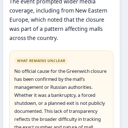
The event prompted wider media
coverage, including from New Eastern
Europe, which noted that the closure
was part of a pattern affecting malls
across the country.
WHAT REMAINS UNCLEAR
No official cause for the Greenwich closure
has been confirmed by the mall’s
management or Russian authorities.
Whether it was a bankruptcy, a forced
shutdown, or a planned exit is not publicly
documented. This lack of transparency
reflects the broader difficulty in tracking
the exact number and nature of mall