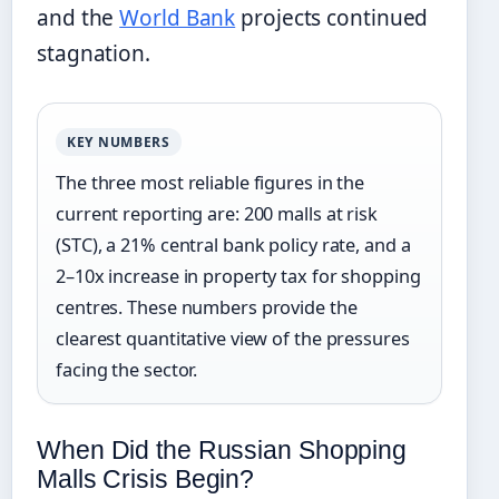
and the
World Bank
projects continued
stagnation.
KEY NUMBERS
The three most reliable figures in the
current reporting are: 200 malls at risk
(STC), a 21% central bank policy rate, and a
2–10x increase in property tax for shopping
centres. These numbers provide the
clearest quantitative view of the pressures
facing the sector.
When Did the Russian Shopping
Malls Crisis Begin?