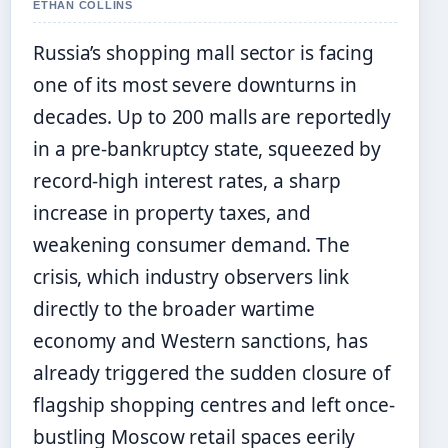
ETHAN COLLINS
Russia’s shopping mall sector is facing
one of its most severe downturns in
decades. Up to 200 malls are reportedly
in a pre-bankruptcy state, squeezed by
record-high interest rates, a sharp
increase in property taxes, and
weakening consumer demand. The
crisis, which industry observers link
directly to the broader wartime
economy and Western sanctions, has
already triggered the sudden closure of
flagship shopping centres and left once-
bustling Moscow retail spaces eerily