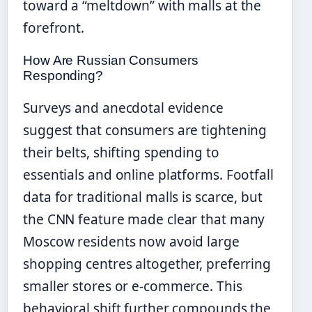
toward a “meltdown” with malls at the
forefront.
How Are Russian Consumers
Responding?
Surveys and anecdotal evidence
suggest that consumers are tightening
their belts, shifting spending to
essentials and online platforms. Footfall
data for traditional malls is scarce, but
the CNN feature made clear that many
Moscow residents now avoid large
shopping centres altogether, preferring
smaller stores or e-commerce. This
behavioral shift further compounds the