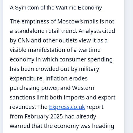
A Symptom of the Wartime Economy
The emptiness of Moscow’s malls is not
a standalone retail trend. Analysts cited
by CNN and other outlets view it as a
visible manifestation of a wartime
economy in which consumer spending
has been crowded out by military
expenditure, inflation erodes
purchasing power, and Western
sanctions limit both imports and export
revenues. The
Express.co.uk
report
from February 2025 had already
warned that the economy was heading