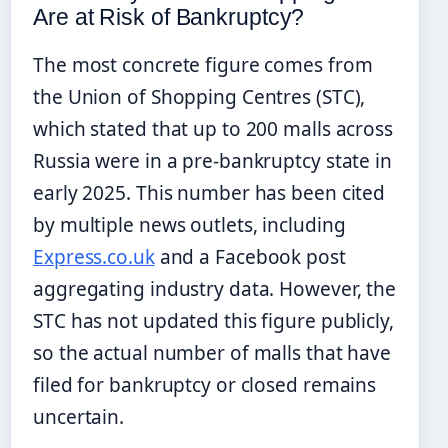
Are at Risk of Bankruptcy?
The most concrete figure comes from
the Union of Shopping Centres (STC),
which stated that up to 200 malls across
Russia were in a pre-bankruptcy state in
early 2025. This number has been cited
by multiple news outlets, including
Express.co.uk
and a Facebook post
aggregating industry data. However, the
STC has not updated this figure publicly,
so the actual number of malls that have
filed for bankruptcy or closed remains
uncertain.