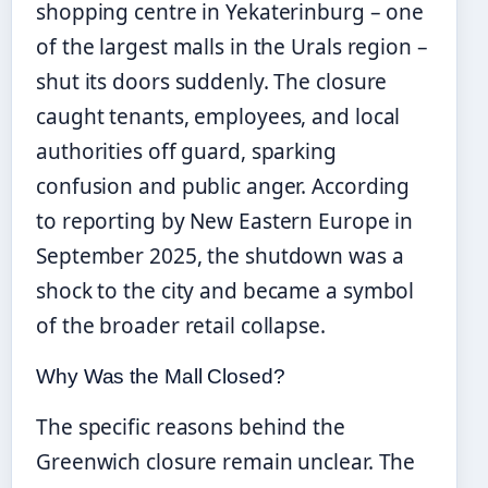
shopping centre in Yekaterinburg – one
of the largest malls in the Urals region –
shut its doors suddenly. The closure
caught tenants, employees, and local
authorities off guard, sparking
confusion and public anger. According
to reporting by New Eastern Europe in
September 2025, the shutdown was a
shock to the city and became a symbol
of the broader retail collapse.
Why Was the Mall Closed?
The specific reasons behind the
Greenwich closure remain unclear. The