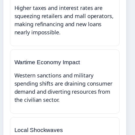
Higher taxes and interest rates are
squeezing retailers and mall operators,
making refinancing and new loans
nearly impossible.
Wartime Economy Impact
Western sanctions and military
spending shifts are draining consumer
demand and diverting resources from
the civilian sector.
Local Shockwaves