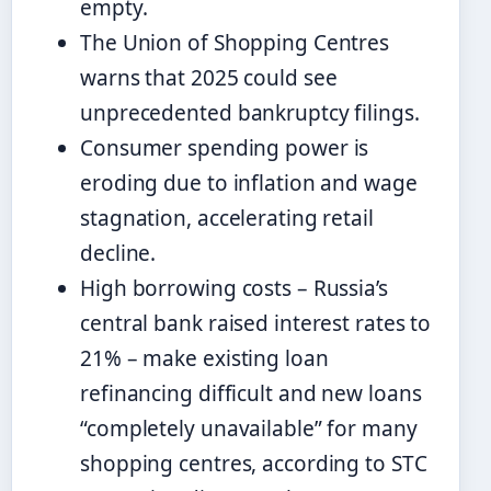
empty.
The Union of Shopping Centres
warns that 2025 could see
unprecedented bankruptcy filings.
Consumer spending power is
eroding due to inflation and wage
stagnation, accelerating retail
decline.
High borrowing costs – Russia’s
central bank raised interest rates to
21% – make existing loan
refinancing difficult and new loans
“completely unavailable” for many
shopping centres, according to STC