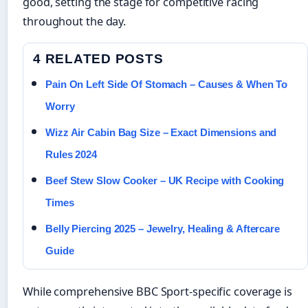
good, setting the stage for competitive racing
throughout the day.
4 RELATED POSTS
Pain On Left Side Of Stomach – Causes & When To
Worry
Wizz Air Cabin Bag Size – Exact Dimensions and
Rules 2024
Beef Stew Slow Cooker – UK Recipe with Cooking
Times
Belly Piercing 2025 – Jewelry, Healing & Aftercare
Guide
While comprehensive BBC Sport-specific coverage is