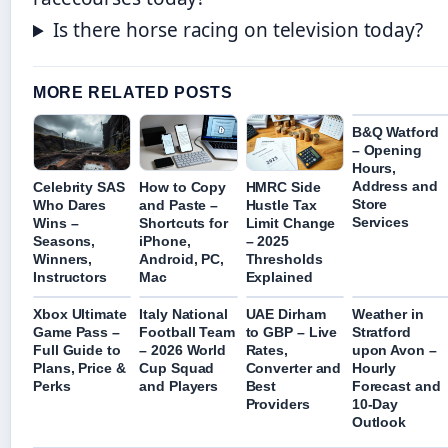
Is there horse racing on television today?
MORE RELATED POSTS
B&Q Watford
– Opening
Hours,
Address and
Celebrity SAS
How to Copy
HMRC Side
Store
Who Dares
and Paste –
Hustle Tax
Services
Wins –
Shortcuts for
Limit Change
Seasons,
iPhone,
– 2025
Winners,
Android, PC,
Thresholds
Instructors
Mac
Explained
Xbox Ultimate
Italy National
UAE Dirham
Weather in
Game Pass –
Football Team
to GBP – Live
Stratford
Full Guide to
– 2026 World
Rates,
upon Avon –
Plans, Price &
Cup Squad
Converter and
Hourly
Perks
and Players
Best
Forecast and
Providers
10-Day
Outlook