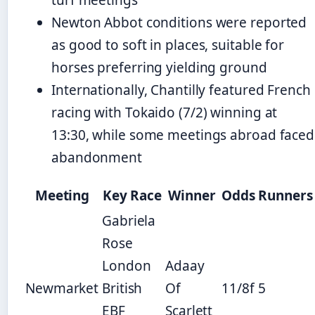
Newton Abbot conditions were reported
as good to soft in places, suitable for
horses preferring yielding ground
Internationally, Chantilly featured French
racing with Tokaido (7/2) winning at
13:30, while some meetings abroad faced
abandonment
Meeting
Key Race
Winner
Odds
Runners
Gabriela
Rose
London
Adaay
Newmarket
British
Of
11/8f
5
EBF
Scarlett