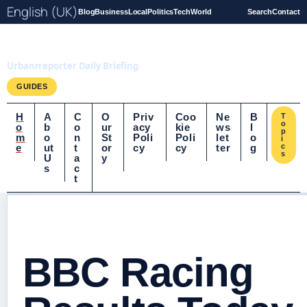
English (UK)
Blog
Business
Local
Politics
Tech
World
Search
Contact
UrbanrReporter.co.uk
Urbanrreporter Daily Briefing
GUIDES
H
A
C
O
Priv
Coo
Ne
B
T
o
o
b
o
ur
acy
kie
ws
l
p
m
o
n
St
Poli
Poli
let
o
i
e
ut
t
or
cy
cy
ter
g
c
s
U
a
y
s
c
t
BBC Racing