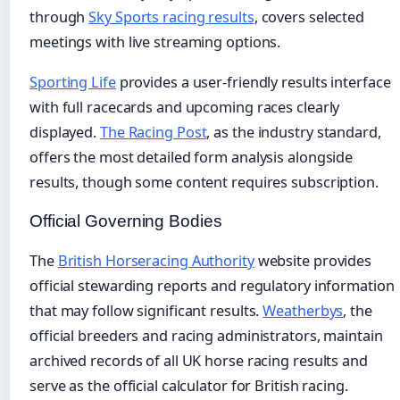
through
Sky Sports racing results
, covers selected
meetings with live streaming options.
Sporting Life
provides a user-friendly results interface
with full racecards and upcoming races clearly
displayed.
The Racing Post
, as the industry standard,
offers the most detailed form analysis alongside
results, though some content requires subscription.
Official Governing Bodies
The
British Horseracing Authority
website provides
official stewarding reports and regulatory information
that may follow significant results.
Weatherbys
, the
official breeders and racing administrators, maintain
archived records of all UK horse racing results and
serve as the official calculator for British racing.