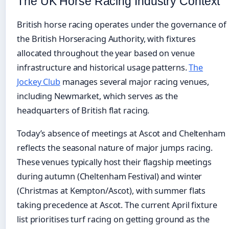
The UK Horse Racing Industry Context
British horse racing operates under the governance of
the British Horseracing Authority, with fixtures
allocated throughout the year based on venue
infrastructure and historical usage patterns.
The
Jockey Club
manages several major racing venues,
including Newmarket, which serves as the
headquarters of British flat racing.
Today’s absence of meetings at Ascot and Cheltenham
reflects the seasonal nature of major jumps racing.
These venues typically host their flagship meetings
during autumn (Cheltenham Festival) and winter
(Christmas at Kempton/Ascot), with summer flats
taking precedence at Ascot. The current April fixture
list prioritises turf racing on getting ground as the