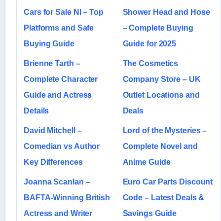
Cars for Sale NI – Top
Shower Head and Hose
Platforms and Safe
– Complete Buying
Buying Guide
Guide for 2025
Brienne Tarth –
The Cosmetics
Complete Character
Company Store – UK
Guide and Actress
Outlet Locations and
Details
Deals
David Mitchell –
Lord of the Mysteries –
Comedian vs Author
Complete Novel and
Key Differences
Anime Guide
Joanna Scanlan –
Euro Car Parts Discount
BAFTA-Winning British
Code – Latest Deals &
Actress and Writer
Savings Guide