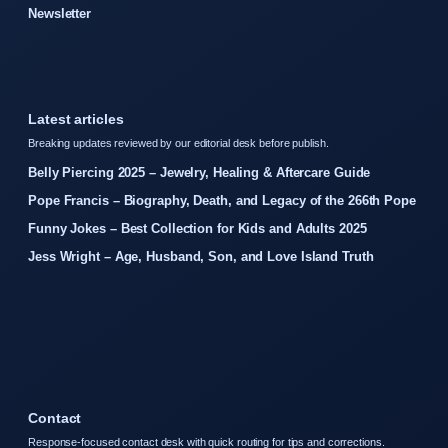
Newsletter
Latest articles
Breaking updates reviewed by our editorial desk before publish.
Belly Piercing 2025 – Jewelry, Healing & Aftercare Guide
Pope Francis – Biography, Death, and Legacy of the 266th Pope
Funny Jokes – Best Collection for Kids and Adults 2025
Jess Wright – Age, Husband, Son, and Love Island Truth
Contact
Response-focused contact desk with quick routing for tips and corrections.