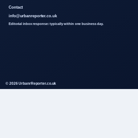
Contact
info@urbanreporter.co.uk
Editorial inbox response: typically within one business day.
© 2026 UrbanrReporter.co.uk