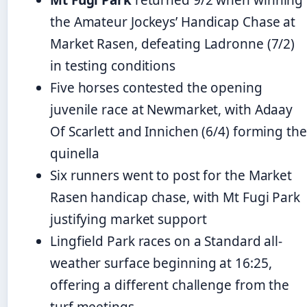
the Amateur Jockeys’ Handicap Chase at
Market Rasen, defeating Ladronne (7/2)
in testing conditions
Five horses contested the opening
juvenile race at Newmarket, with Adaay
Of Scarlett and Innichen (6/4) forming the
quinella
Six runners went to post for the Market
Rasen handicap chase, with Mt Fugi Park
justifying market support
Lingfield Park races on a Standard all-
weather surface beginning at 16:25,
offering a different challenge from the
turf meetings