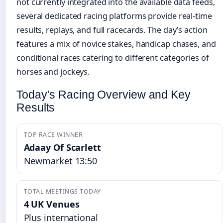
not currently integrated into the available data feeds,
several dedicated racing platforms provide real-time
results, replays, and full racecards. The day’s action
features a mix of novice stakes, handicap chases, and
conditional races catering to different categories of
horses and jockeys.
Today’s Racing Overview and Key
Results
TOP RACE WINNER
Adaay Of Scarlett
Newmarket 13:50
TOTAL MEETINGS TODAY
4 UK Venues
Plus international