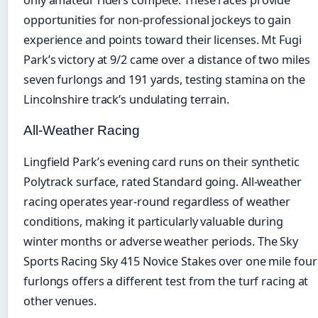
opportunities for non-professional jockeys to gain
experience and points toward their licenses. Mt Fugi
Park’s victory at 9/2 came over a distance of two miles
seven furlongs and 191 yards, testing stamina on the
Lincolnshire track’s undulating terrain.
All-Weather Racing
Lingfield Park’s evening card runs on their synthetic
Polytrack surface, rated Standard going. All-weather
racing operates year-round regardless of weather
conditions, making it particularly valuable during
winter months or adverse weather periods. The Sky
Sports Racing Sky 415 Novice Stakes over one mile four
furlongs offers a different test from the turf racing at
other venues.