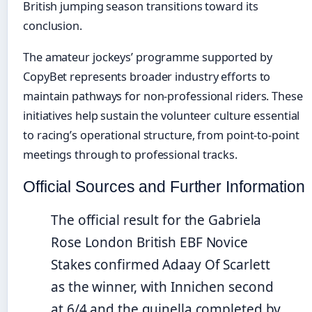
British jumping season transitions toward its
conclusion.
The amateur jockeys’ programme supported by
CopyBet represents broader industry efforts to
maintain pathways for non-professional riders. These
initiatives help sustain the volunteer culture essential
to racing’s operational structure, from point-to-point
meetings through to professional tracks.
Official Sources and Further Information
The official result for the Gabriela
Rose London British EBF Novice
Stakes confirmed Adaay Of Scarlett
as the winner, with Innichen second
at 6/4 and the quinella completed by