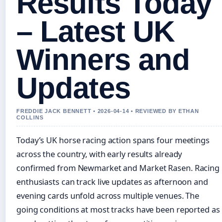
Results Today
– Latest UK
Winners and
Updates
FREDDIE JACK BENNETT • 2026-04-14 • REVIEWED BY ETHAN
COLLINS
Today’s UK horse racing action spans four meetings
across the country, with early results already
confirmed from Newmarket and Market Rasen. Racing
enthusiasts can track live updates as afternoon and
evening cards unfold across multiple venues. The
going conditions at most tracks have been reported as