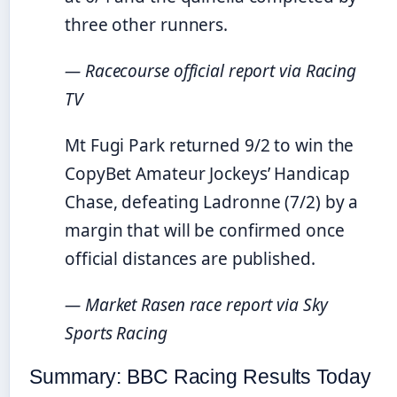
three other runners.
— Racecourse official report via Racing
TV
Mt Fugi Park returned 9/2 to win the
CopyBet Amateur Jockeys’ Handicap
Chase, defeating Ladronne (7/2) by a
margin that will be confirmed once
official distances are published.
— Market Rasen race report via Sky
Sports Racing
Summary: BBC Racing Results Today