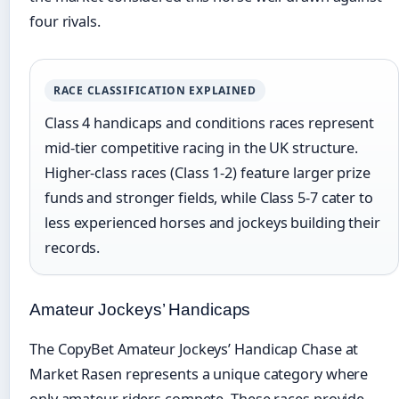
four rivals.
RACE CLASSIFICATION EXPLAINED
Class 4 handicaps and conditions races represent
mid-tier competitive racing in the UK structure.
Higher-class races (Class 1-2) feature larger prize
funds and stronger fields, while Class 5-7 cater to
less experienced horses and jockeys building their
records.
Amateur Jockeys’ Handicaps
The CopyBet Amateur Jockeys’ Handicap Chase at
Market Rasen represents a unique category where
only amateur riders compete. These races provide