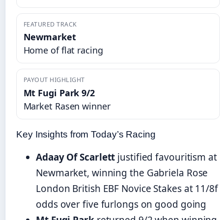
FEATURED TRACK
Newmarket
Home of flat racing
PAYOUT HIGHLIGHT
Mt Fugi Park 9/2
Market Rasen winner
Key Insights from Today’s Racing
Adaay Of Scarlett
justified favouritism at
Newmarket, winning the Gabriela Rose
London British EBF Novice Stakes at 11/8f
odds over five furlongs on good going
Mt Fugi Park
returned 9/2 when winning