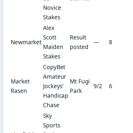
Novice
Stakes
Alex
Scott
Result
Newmarket
—
8
Maiden
posted
Stakes
CopyBet
Amateur
Market
Mt Fugi
Jockeys’
9/2
6
Rasen
Park
Handicap
Chase
Sky
Sports