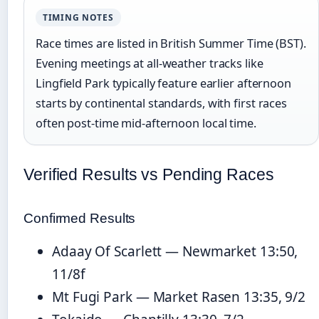
TIMING NOTES
Race times are listed in British Summer Time (BST).
Evening meetings at all-weather tracks like
Lingfield Park typically feature earlier afternoon
starts by continental standards, with first races
often post-time mid-afternoon local time.
Verified Results vs Pending Races
Confirmed Results
Adaay Of Scarlett — Newmarket 13:50,
11/8f
Mt Fugi Park — Market Rasen 13:35, 9/2