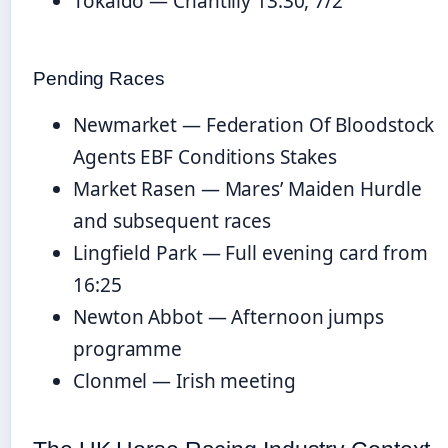
Tokaido — Chantilly 13:30, 7/2
Pending Races
Newmarket — Federation Of Bloodstock
Agents EBF Conditions Stakes
Market Rasen — Mares’ Maiden Hurdle
and subsequent races
Lingfield Park — Full evening card from
16:25
Newton Abbot — Afternoon jumps
programme
Clonmel — Irish meeting