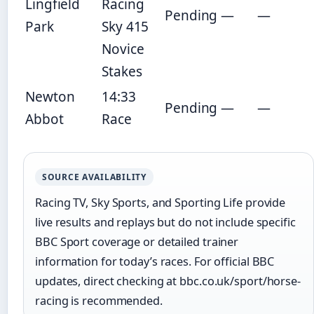
Lingfield
Racing
Pending
—
—
Park
Sky 415
Novice
Stakes
Newton
14:33
Pending
—
—
Abbot
Race
SOURCE AVAILABILITY
Racing TV, Sky Sports, and Sporting Life provide
live results and replays but do not include specific
BBC Sport coverage or detailed trainer
information for today’s races. For official BBC
updates, direct checking at bbc.co.uk/sport/horse-
racing is recommended.