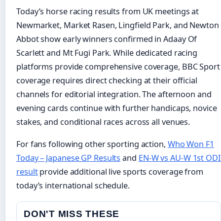
Today’s horse racing results from UK meetings at
Newmarket, Market Rasen, Lingfield Park, and Newton
Abbot show early winners confirmed in Adaay Of
Scarlett and Mt Fugi Park. While dedicated racing
platforms provide comprehensive coverage, BBC Sport
coverage requires direct checking at their official
channels for editorial integration. The afternoon and
evening cards continue with further handicaps, novice
stakes, and conditional races across all venues.
For fans following other sporting action,
Who Won F1
Today – Japanese GP Results
and
EN-W vs AU-W 1st ODI
result
provide additional live sports coverage from
today’s international schedule.
DON'T MISS THESE