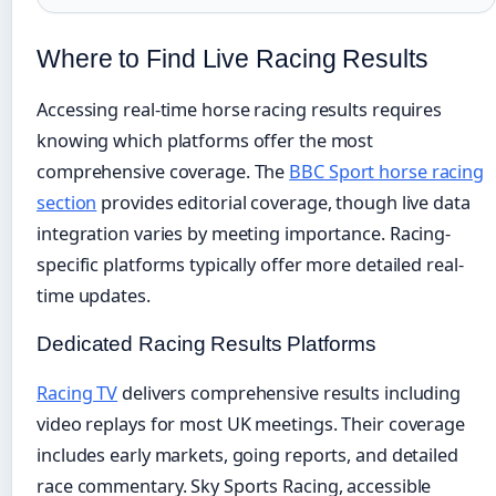
Where to Find Live Racing Results
Accessing real-time horse racing results requires
knowing which platforms offer the most
comprehensive coverage. The
BBC Sport horse racing
section
provides editorial coverage, though live data
integration varies by meeting importance. Racing-
specific platforms typically offer more detailed real-
time updates.
Dedicated Racing Results Platforms
Racing TV
delivers comprehensive results including
video replays for most UK meetings. Their coverage
includes early markets, going reports, and detailed
race commentary. Sky Sports Racing, accessible