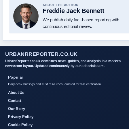
ABOUT THE AUTHOR
Freddie Jack Bennett
We publish daily fact-based reporting with
continuous editorial review.
URBANRREPORTER.CO.UK
UrbanrReporter.co.uk combines news, guides, and analysis in a modern
newsroom layout. Updated continuously by our editorial team.
Popular
Daily desk briefings and trust resources, curated for fast verification.
About Us
Contact
Our Story
Privacy Policy
Cookie Policy