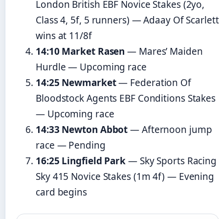
London British EBF Novice Stakes (2yo,
Class 4, 5f, 5 runners) — Adaay Of Scarlett
wins at 11/8f
14:10 Market Rasen
— Mares’ Maiden
Hurdle — Upcoming race
14:25 Newmarket
— Federation Of
Bloodstock Agents EBF Conditions Stakes
— Upcoming race
14:33 Newton Abbot
— Afternoon jump
race — Pending
16:25 Lingfield Park
— Sky Sports Racing
Sky 415 Novice Stakes (1m 4f) — Evening
card begins