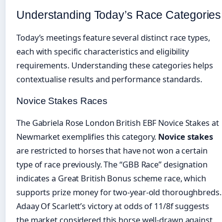
Understanding Today’s Race Categories
Today’s meetings feature several distinct race types,
each with specific characteristics and eligibility
requirements. Understanding these categories helps
contextualise results and performance standards.
Novice Stakes Races
The Gabriela Rose London British EBF Novice Stakes at
Newmarket exemplifies this category.
Novice stakes
are restricted to horses that have not won a certain
type of race previously. The “GBB Race” designation
indicates a Great British Bonus scheme race, which
supports prize money for two-year-old thoroughbreds.
Adaay Of Scarlett’s victory at odds of 11/8f suggests
the market considered this horse well-drawn against