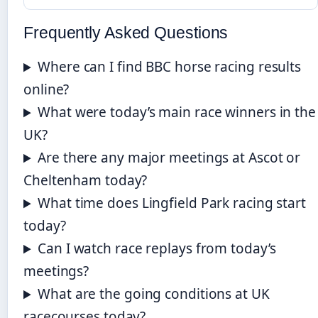
Frequently Asked Questions
Where can I find BBC horse racing results
online?
What were today’s main race winners in the
UK?
Are there any major meetings at Ascot or
Cheltenham today?
What time does Lingfield Park racing start
today?
Can I watch race replays from today’s
meetings?
What are the going conditions at UK
racecourses today?