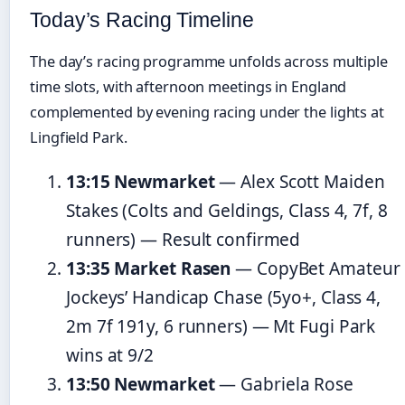
Today’s Racing Timeline
The day’s racing programme unfolds across multiple
time slots, with afternoon meetings in England
complemented by evening racing under the lights at
Lingfield Park.
13:15 Newmarket
— Alex Scott Maiden
Stakes (Colts and Geldings, Class 4, 7f, 8
runners) — Result confirmed
13:35 Market Rasen
— CopyBet Amateur
Jockeys’ Handicap Chase (5yo+, Class 4,
2m 7f 191y, 6 runners) — Mt Fugi Park
wins at 9/2
13:50 Newmarket
— Gabriela Rose