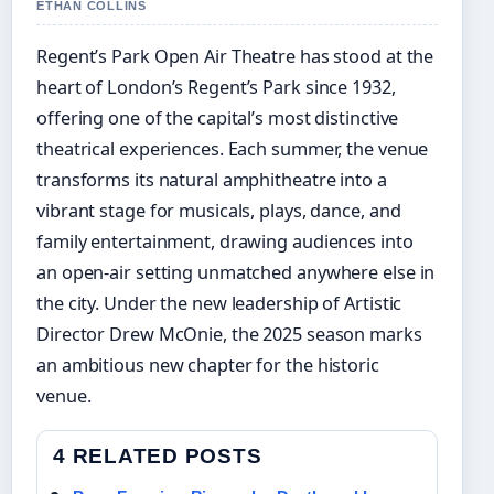
ETHAN COLLINS
Regent’s Park Open Air Theatre has stood at the
heart of London’s Regent’s Park since 1932,
offering one of the capital’s most distinctive
theatrical experiences. Each summer, the venue
transforms its natural amphitheatre into a
vibrant stage for musicals, plays, dance, and
family entertainment, drawing audiences into
an open-air setting unmatched anywhere else in
the city. Under the new leadership of Artistic
Director Drew McOnie, the 2025 season marks
an ambitious new chapter for the historic
venue.
4 RELATED POSTS