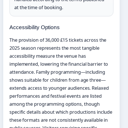
at the time of booking.
Accessibility Options
The provision of 36,000 £15 tickets across the
2025 season represents the most tangible
accessibility measure the venue has
implemented, lowering the financial barrier to
attendance. Family programming—including
shows suitable for children from age three—
extends access to younger audiences. Relaxed
performances and festival events are listed
among the programming options, though
specific details about which productions include
these formats are not consistently available in