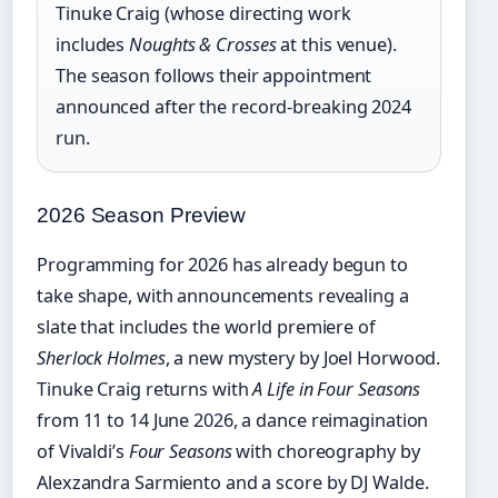
Tinuke Craig (whose directing work
includes
Noughts & Crosses
at this venue).
The season follows their appointment
announced after the record-breaking 2024
run.
2026 Season Preview
Programming for 2026 has already begun to
take shape, with announcements revealing a
slate that includes the world premiere of
Sherlock Holmes
, a new mystery by Joel Horwood.
Tinuke Craig returns with
A Life in Four Seasons
from 11 to 14 June 2026, a dance reimagination
of Vivaldi’s
Four Seasons
with choreography by
Alexzandra Sarmiento and a score by DJ Walde.