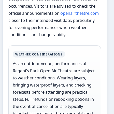
occurrences. Visitors are advised to check the
official announcements on
openairtheatre.com
closer to their intended visit date, particularly
for evening performances when weather
conditions can change rapidly.
WEATHER CONSIDERATIONS
As an outdoor venue, performances at
Regent’s Park Open Air Theatre are subject
to weather conditions. Wearing layers,
bringing waterproof layers, and checking
forecasts before attending are practical
steps. Full refunds or rebooking options in
the event of cancellation are typically
handled according to the terms published