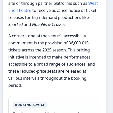
site or through partner platforms such as
West
End Theatre
to receive advance notice of ticket
releases for high-demand productions like
Shucked
and
Noughts & Crosses
.
A cornerstone of the venue’s accessibility
commitment is the provision of 36,000 £15
tickets across the 2025 season. This pricing
initiative is intended to make performances
accessible to a broad range of audiences, and
these reduced-price seats are released at
various intervals throughout the booking
period.
BOOKING ADVICE