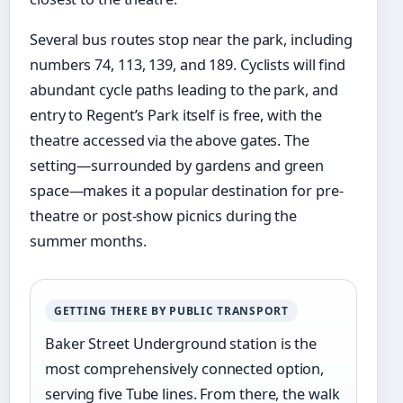
Several bus routes stop near the park, including
numbers 74, 113, 139, and 189. Cyclists will find
abundant cycle paths leading to the park, and
entry to Regent’s Park itself is free, with the
theatre accessed via the above gates. The
setting—surrounded by gardens and green
space—makes it a popular destination for pre-
theatre or post-show picnics during the
summer months.
GETTING THERE BY PUBLIC TRANSPORT
Baker Street Underground station is the
most comprehensively connected option,
serving five Tube lines. From there, the walk