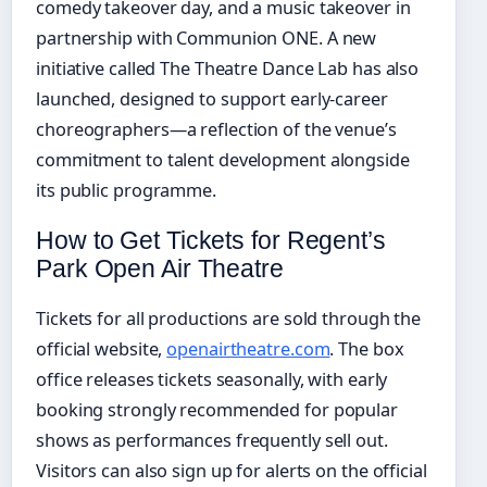
comedy takeover day, and a music takeover in
partnership with Communion ONE. A new
initiative called The Theatre Dance Lab has also
launched, designed to support early-career
choreographers—a reflection of the venue’s
commitment to talent development alongside
its public programme.
How to Get Tickets for Regent’s
Park Open Air Theatre
Tickets for all productions are sold through the
official website,
openairtheatre.com
. The box
office releases tickets seasonally, with early
booking strongly recommended for popular
shows as performances frequently sell out.
Visitors can also sign up for alerts on the official