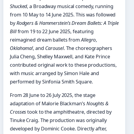
Shucked
, a Broadway musical comedy, running
from 10 May to 14 June 2025. This was followed
by
Rodgers & Hammerstein’s Dream Ballets: A Triple
Bill
from 19 to 22 June 2025, featuring
reimagined dream ballets from
Allegro
,
Oklahoma!
, and
Carousel
. The choreographers
Julia Cheng, Shelley Maxwell, and Kate Prince
contributed original work to these productions,
with music arranged by Simon Hale and
performed by Sinfonia Smith Square.
From 28 June to 26 July 2025, the stage
adaptation of Malorie Blackman’s
Noughts &
Crosses
took to the amphitheatre, directed by
Tinuke Craig. The production was originally
developed by Dominic Cooke. Directly after,