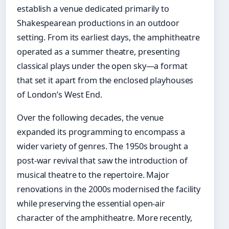
establish a venue dedicated primarily to
Shakespearean productions in an outdoor
setting. From its earliest days, the amphitheatre
operated as a summer theatre, presenting
classical plays under the open sky—a format
that set it apart from the enclosed playhouses
of London’s West End.
Over the following decades, the venue
expanded its programming to encompass a
wider variety of genres. The 1950s brought a
post-war revival that saw the introduction of
musical theatre to the repertoire. Major
renovations in the 2000s modernised the facility
while preserving the essential open-air
character of the amphitheatre. More recently,