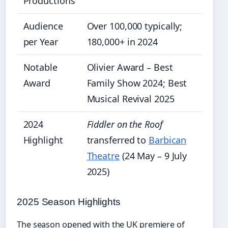
Productions
Audience
Over 100,000 typically;
per Year
180,000+ in 2024
Notable
Olivier Award – Best
Award
Family Show 2024; Best
Musical Revival 2025
2024
Fiddler on the Roof
Highlight
transferred to
Barbican
Theatre
(24 May – 9 July
2025)
2025 Season Highlights
The season opened with the UK premiere of