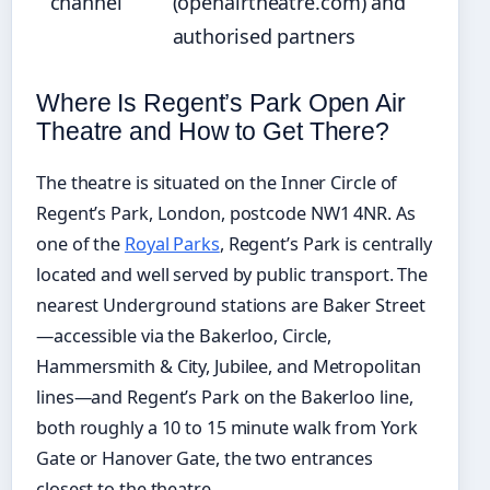
channel
(openairtheatre.com) and
authorised partners
Where Is Regent’s Park Open Air
Theatre and How to Get There?
The theatre is situated on the Inner Circle of
Regent’s Park, London, postcode NW1 4NR. As
one of the
Royal Parks
, Regent’s Park is centrally
located and well served by public transport. The
nearest Underground stations are Baker Street
—accessible via the Bakerloo, Circle,
Hammersmith & City, Jubilee, and Metropolitan
lines—and Regent’s Park on the Bakerloo line,
both roughly a 10 to 15 minute walk from York
Gate or Hanover Gate, the two entrances
closest to the theatre.