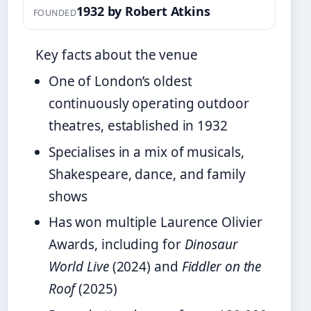
1932 by Robert Atkins
FOUNDED
Key facts about the venue
One of London’s oldest
continuously operating outdoor
theatres, established in 1932
Specialises in a mix of musicals,
Shakespeare, dance, and family
shows
Has won multiple Laurence Olivier
Awards, including for
Dinosaur
World Live
(2024) and
Fiddler on the
Roof
(2025)