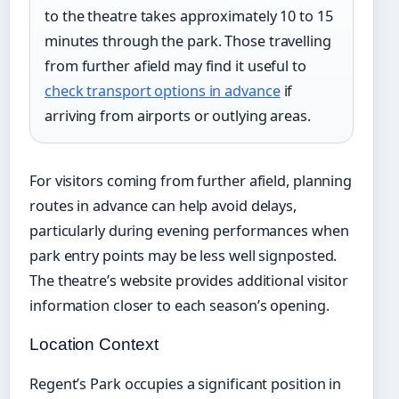
to the theatre takes approximately 10 to 15
minutes through the park. Those travelling
from further afield may find it useful to
check transport options in advance
if
arriving from airports or outlying areas.
For visitors coming from further afield, planning
routes in advance can help avoid delays,
particularly during evening performances when
park entry points may be less well signposted.
The theatre’s website provides additional visitor
information closer to each season’s opening.
Location Context
Regent’s Park occupies a significant position in