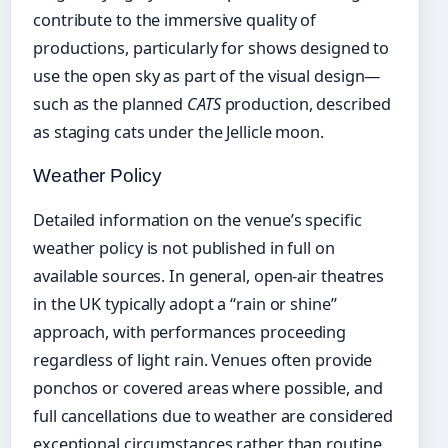
contribute to the immersive quality of
productions, particularly for shows designed to
use the open sky as part of the visual design—
such as the planned
CATS
production, described
as staging cats under the Jellicle moon.
Weather Policy
Detailed information on the venue’s specific
weather policy is not published in full on
available sources. In general, open-air theatres
in the UK typically adopt a “rain or shine”
approach, with performances proceeding
regardless of light rain. Venues often provide
ponchos or covered areas where possible, and
full cancellations due to weather are considered
exceptional circumstances rather than routine