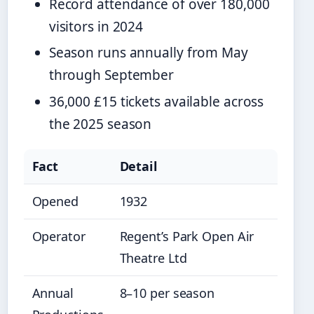
Record attendance of over 180,000
visitors in 2024
Season runs annually from May
through September
36,000 £15 tickets available across
the 2025 season
Fact
Detail
Opened
1932
Operator
Regent’s Park Open Air
Theatre Ltd
Annual
8–10 per season