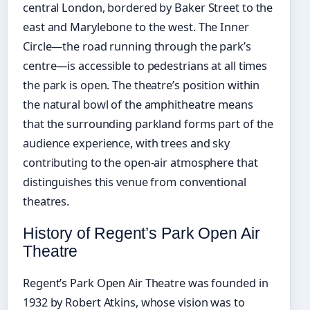
central London, bordered by Baker Street to the
east and Marylebone to the west. The Inner
Circle—the road running through the park’s
centre—is accessible to pedestrians at all times
the park is open. The theatre’s position within
the natural bowl of the amphitheatre means
that the surrounding parkland forms part of the
audience experience, with trees and sky
contributing to the open-air atmosphere that
distinguishes this venue from conventional
theatres.
History of Regent’s Park Open Air
Theatre
Regent’s Park Open Air Theatre was founded in
1932 by Robert Atkins, whose vision was to