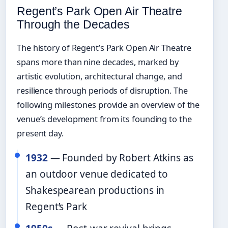
Regent’s Park Open Air Theatre
Through the Decades
The history of Regent’s Park Open Air Theatre
spans more than nine decades, marked by
artistic evolution, architectural change, and
resilience through periods of disruption. The
following milestones provide an overview of the
venue’s development from its founding to the
present day.
1932
— Founded by Robert Atkins as
an outdoor venue dedicated to
Shakespearean productions in
Regent’s Park