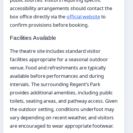
public sources. Visitors requiring specific
accessibility arrangements should contact the
box office directly via the
official website
to
confirm provisions before booking.
Facilities Available
The theatre site includes standard visitor
facilities appropriate for a seasonal outdoor
venue. Food and refreshments are typically
available before performances and during
intervals. The surrounding Regent’s Park
provides additional amenities, including public
toilets, seating areas, and pathway access. Given
the outdoor setting, conditions underfoot may
vary depending on recent weather, and visitors
are encouraged to wear appropriate footwear.