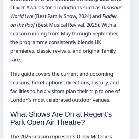
Olivier Awards for productions such as
Dinosaur
World Live
(Best Family Show, 2024) and
Fiddler
on the Roof
(Best Musical Revival, 2025). With a
season running from May through September,
the programme consistently blends UK
premieres, classic revivals, and original family
fare.
This guide covers the current and upcoming
seasons, ticket options, directions, history, and
facilities to help visitors plan their trip to one of
London’s most celebrated outdoor venues.
What Shows Are On at Regent’s
Park Open Air Theatre?
The 2025 season represents Drew McOnie’s