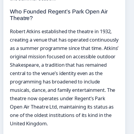
Who Founded Regent’s Park Open Air
Theatre?
Robert Atkins established the theatre in 1932,
creating a venue that has operated continuously
as a summer programme since that time. Atkins’
original mission focused on accessible outdoor
Shakespeare, a tradition that has remained
central to the venue’s identity even as the
programming has broadened to include
musicals, dance, and family entertainment. The
theatre now operates under Regent’s Park
Open Air Theatre Ltd, maintaining its status as
one of the oldest institutions of its kind in the
United Kingdom.