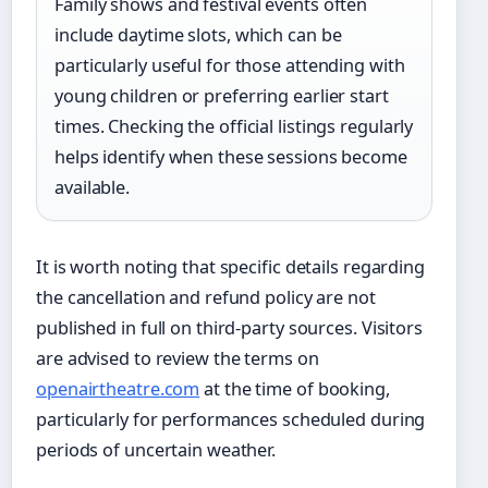
Family shows and festival events often
include daytime slots, which can be
particularly useful for those attending with
young children or preferring earlier start
times. Checking the official listings regularly
helps identify when these sessions become
available.
It is worth noting that specific details regarding
the cancellation and refund policy are not
published in full on third-party sources. Visitors
are advised to review the terms on
openairtheatre.com
at the time of booking,
particularly for performances scheduled during
periods of uncertain weather.