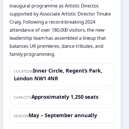
inaugural programme as Artistic Director,
supported by Associate Artistic Director Tinuke
Craig. Following a record-breaking 2024
attendance of over 180,000 visitors, the new
leadership team has assembled a lineup that
balances UK premieres, dance tributes, and
family programming.
Inner Circle, Regent’s Park,
LOCATION
London NW1 4NR
Approximately 1,250 seats
CAPACITY
May – September annually
SEASON