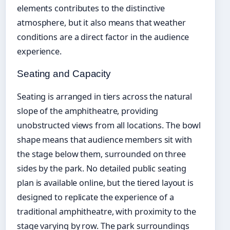
elements contributes to the distinctive
atmosphere, but it also means that weather
conditions are a direct factor in the audience
experience.
Seating and Capacity
Seating is arranged in tiers across the natural
slope of the amphitheatre, providing
unobstructed views from all locations. The bowl
shape means that audience members sit with
the stage below them, surrounded on three
sides by the park. No detailed public seating
plan is available online, but the tiered layout is
designed to replicate the experience of a
traditional amphitheatre, with proximity to the
stage varying by row. The park surroundings