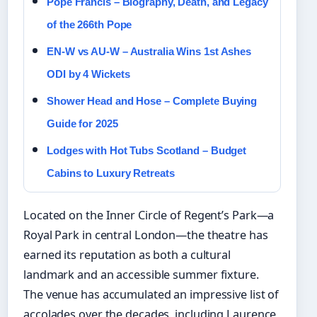
Pope Francis – Biography, Death, and Legacy
of the 266th Pope
EN-W vs AU-W – Australia Wins 1st Ashes
ODI by 4 Wickets
Shower Head and Hose – Complete Buying
Guide for 2025
Lodges with Hot Tubs Scotland – Budget
Cabins to Luxury Retreats
Located on the Inner Circle of Regent’s Park—a
Royal Park in central London—the theatre has
earned its reputation as both a cultural
landmark and an accessible summer fixture.
The venue has accumulated an impressive list of
accolades over the decades, including Laurence