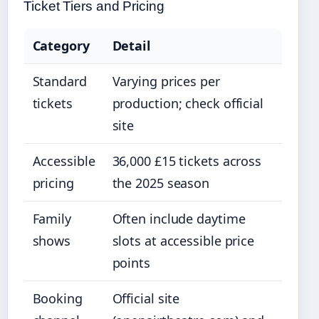
Ticket Tiers and Pricing
Category
Detail
Standard
Varying prices per
tickets
production; check official
site
Accessible
36,000 £15 tickets across
pricing
the 2025 season
Family
Often include daytime
shows
slots at accessible price
points
Booking
Official site