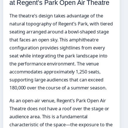
at Regent’s Park Open Air Theatre
The theatre’s design takes advantage of the
natural topography of Regent’s Park, with tiered
seating arranged around a bowl-shaped stage
that faces an open sky. This amphitheatre
configuration provides sightlines from every
seat while integrating the park landscape into
the performance environment. The venue
accommodates approximately 1,250 seats,
supporting large audiences that can exceed
180,000 over the course of a summer season.
As an open-air venue, Regent’s Park Open Air
Theatre does not have a roof over the stage or
audience area. This is a fundamental
characteristic of the space—the exposure to the