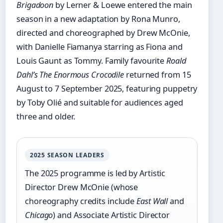
Brigadoon
by Lerner & Loewe entered the main
season in a new adaptation by Rona Munro,
directed and choreographed by Drew McOnie,
with Danielle Fiamanya starring as Fiona and
Louis Gaunt as Tommy. Family favourite
Roald
Dahl’s The Enormous Crocodile
returned from 15
August to 7 September 2025, featuring puppetry
by Toby Olié and suitable for audiences aged
three and older.
2025 SEASON LEADERS
The 2025 programme is led by Artistic
Director Drew McOnie (whose
choreography credits include
East Wall
and
Chicago
) and Associate Artistic Director