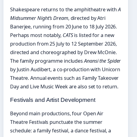
Shakespeare returns to the amphitheatre with
A
Midsummer Night’s Dream
, directed by Atri
Banerjee, running from 20 June to 18 July 2026.
Perhaps most notably,
CATS
is listed for a new
production from 25 July to 12 September 2026,
directed and choreographed by Drew McOnie.
The family programme includes
Anansi the Spider
by Justin Audibert, a co-production with Unicorn
Theatre. Annual events such as Family Takeover
Day and Live Music Week are also set to return.
Festivals and Artist Development
Beyond main productions, four Open Air
Theatre Festivals punctuate the summer
schedule: a family festival, a dance festival, a