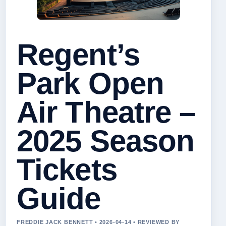
Regent’s
Park Open
Air Theatre –
2025 Season
Tickets
Guide
FREDDIE JACK BENNETT • 2026-04-14 • REVIEWED BY