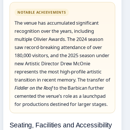
NOTABLE ACHIEVEMENTS
The venue has accumulated significant
recognition over the years, including
multiple Olivier Awards. The 2024 season
saw record-breaking attendance of over
180,000 visitors, and the 2025 season under
new Artistic Director Drew McOnie
represents the most high-profile artistic
transition in recent memory. The transfer of
Fiddler on the Roof
to the Barbican further
cemented the venue’s role as a launchpad
for productions destined for larger stages.
Seating, Facilities and Accessibility