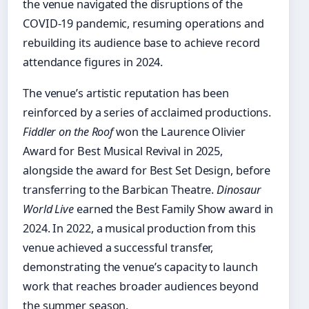
the venue navigated the disruptions of the
COVID-19 pandemic, resuming operations and
rebuilding its audience base to achieve record
attendance figures in 2024.
The venue’s artistic reputation has been
reinforced by a series of acclaimed productions.
Fiddler on the Roof
won the Laurence Olivier
Award for Best Musical Revival in 2025,
alongside the award for Best Set Design, before
transferring to the Barbican Theatre.
Dinosaur
World Live
earned the Best Family Show award in
2024. In 2022, a musical production from this
venue achieved a successful transfer,
demonstrating the venue’s capacity to launch
work that reaches broader audiences beyond
the summer season.